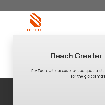
Reach Greater 
Be-Tech, with its experienced specialist
for the global mar