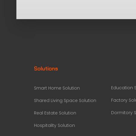
Solutions
Education S
Smart Home Solution
Factory Sol
Shared Living Space Solution
Dormitory S
Real Estate Solution
Hospitality Solution