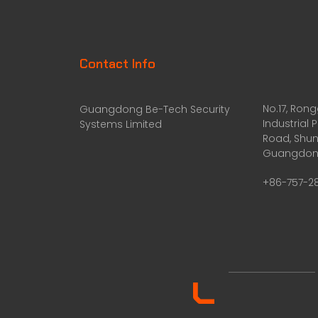
Contact Info
No.17, Ron
Guangdong Be-Tech Security
Industrial 
Systems Limited
Road, Shun
Guangdong
+86-757-2