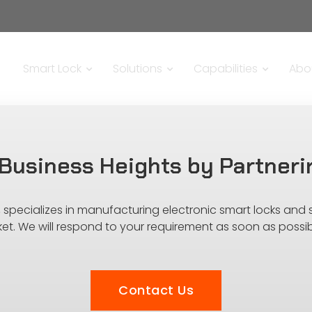
Smart Lock
Solutions
Capabilities
Abo
Business Heights by Partneri
s, specializes in manufacturing electronic smart locks and
ket. We will respond to your requirement as soon as possib
Contact Us