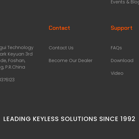
Events & Blo
Contact
Support
ggui Technology
Contact Us
FAQs
Park Keyuan 3rd
de, Foshan,
Become Our Dealer
Download
, P.R.China
Video
8376123
LEADING KEYLESS SOLUTIONS SINCE 1992​