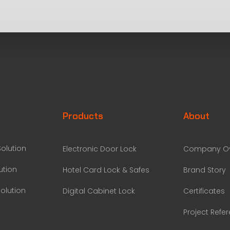
Products
About
olution
Electronic Door Lock
Company Ov
ution
Hotel Card Lock & Safes
Brand Story
olution
Digital Cabinet Lock
Certificates
Project Refe