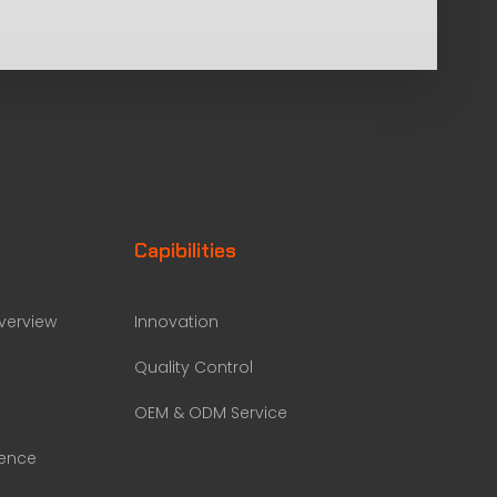
Capibilities
erview
Innovation
Quality Control
OEM & ODM Service
rence