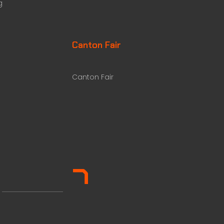
g
Canton Fair
Canton Fair