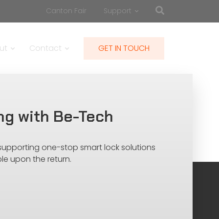
Canton Fair
Support
ut
Contact
GET IN TOUCH
ng with Be-Tech
 supporting one-stop smart lock solutions
le upon the return.