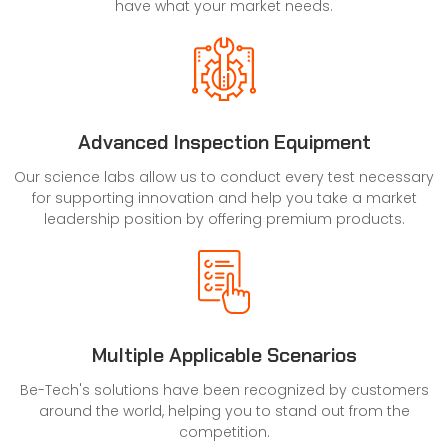
have what your market needs.
Advanced Inspection Equipment
Our science labs allow us to conduct every test necessary
for supporting innovation and help you take a market
leadership position by offering premium products.
Multiple Applicable Scenarios
Be-Tech's solutions have been recognized by customers
around the world, helping you to stand out from the
competition.