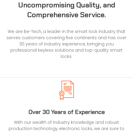
Uncompromising Quality, and
Comprehensive Service.
We are Be-Tech, a leader in the
smart lock
industry that
serves customers covering five continents and has over
30 years of industry experience, bringing you
professional keyless solutions and top-quality smart
locks.
Over 30 Years of Experience
With our wealth of industry knowledge and robust
production technology electronic locks, we are sure to