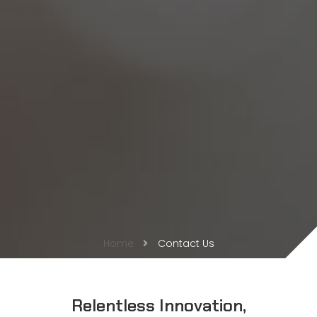
Home
Contact Us
Relentless Innovation,