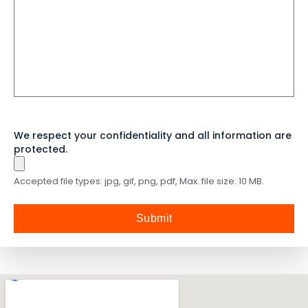
言
We respect your confidentiality and all information are
protected.
Accepted file types: jpg, gif, png, pdf, Max. file size: 10 MB.