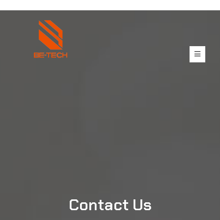
Contact Us