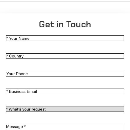
Get in Touch
名
(Required)
称
国
(Required)
家
电
话
Email
(Required)
*
(Required)
What's
your
request
留
(Required)