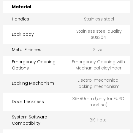
Material
Handles
Stainless steel
Stainless steel quality
Lock body
SUS304
Metal Finishes
Silver
Emergency Opening
Emergency Opening with
Options
Mechanical cicylinder
Electro-mechanical
Locking Mechanism
locking mechanism
35-80mm (only for EURO
Door Thickness
mortise)
System Software
BIS Hotel
Compatibility