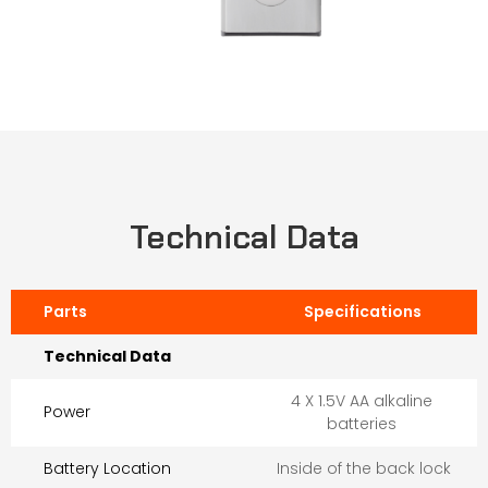
Technical Data
Parts
Specifications
Technical Data
4 X 1.5V AA alkaline
Power
batteries
Battery Location
Inside of the back lock