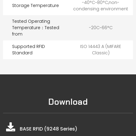
-40°C~80°C,non-
Storage Temperature
condensing environment
Tested Operating
Temperature：Tested
-20C~66°C
from
Supported RFID
ISO 14443 A (MIFARE
Standard
Classic)
Download
BASE RFID (9248 Series)