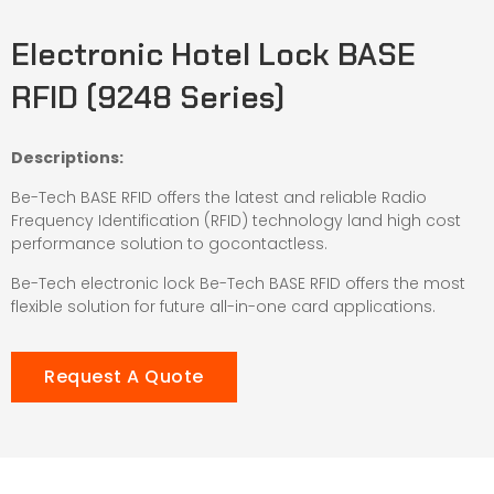
Electronic Hotel Lock BASE
RFID (9248 Series)
Descriptions:
Be-Tech BASE RFID offers the latest and reliable Radio
Frequency Identification (RFID) technology land high cost
performance solution to gocontactless.
Be-Tech electronic lock Be-Tech BASE RFID offers the most
flexible solution for future all-in-one card applications.
Request A Quote