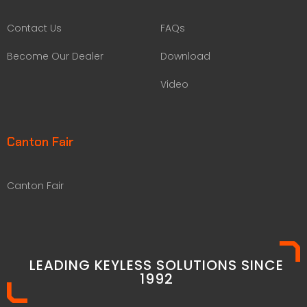
Contact Us
FAQs
Become Our Dealer
Download
Video
Canton Fair
Canton Fair
LEADING KEYLESS SOLUTIONS SINCE
1992​