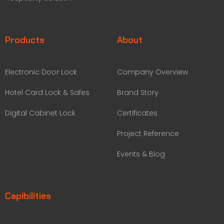
Products
About
Electronic Door Lock
Company Overview
Hotel Card Lock & Safes
Brand Story
Digital Cabinet Lock
Certificates
Project Reference
Events & Blog
Capibilities