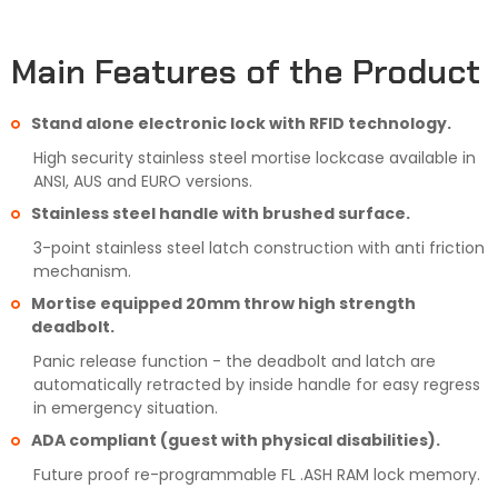
Main Features of the Product
Stand alone electronic lock with RFID technology.
High security stainless steel mortise lockcase available in
ANSI, AUS and EURO versions.
Stainless steel handle with brushed surface.
3-point stainless steel latch construction with anti friction
mechanism.
Mortise equipped 20mm throw high strength
deadbolt.
Panic release function - the deadbolt and latch are
automatically retracted by inside handle for easy regress
in emergency situation.
ADA compliant (guest with physical disabilities).
Future proof re-programmable FL .ASH RAM lock memory.