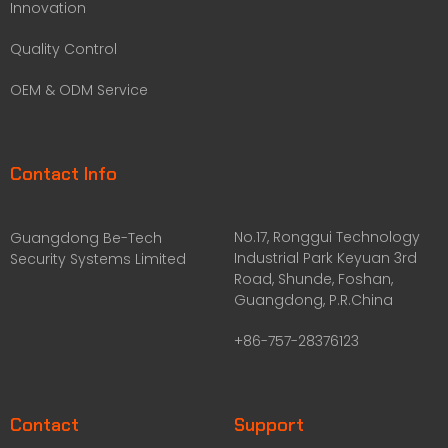
Innovation
Quality Control
OEM & ODM Service
Contact Info
No.17, Ronggui Technology
Guangdong Be-Tech
Industrial Park Keyuan 3rd
Security Systems Limited
Road, Shunde, Foshan,
Guangdong, P.R.China
+86-757-28376123
Contact
Support