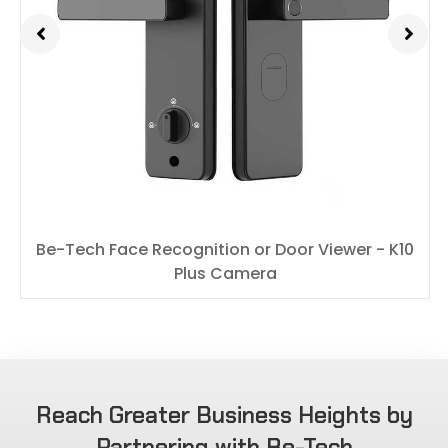
Be-Tech Face Recognition or Door Viewer - K10
Plus Camera
Reach Greater Business Heights by
Partnering with Be-Tech