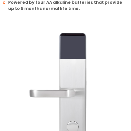
Powered by four AA alkaline batteries that provide
up to 9 months normal life time.