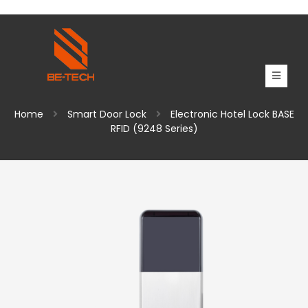
Home
Smart Door Lock
Electronic Hotel Lock BASE
RFID (9248 Series)