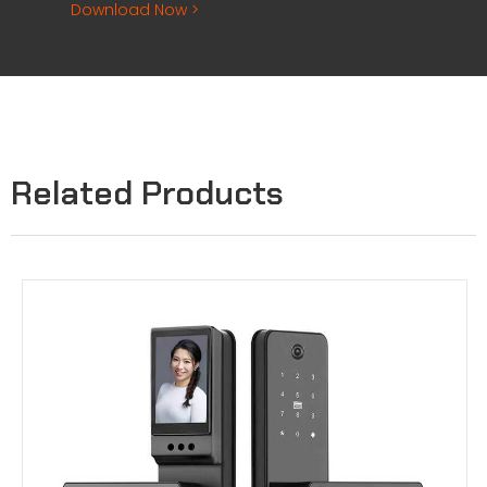
Download Now >
Related Products