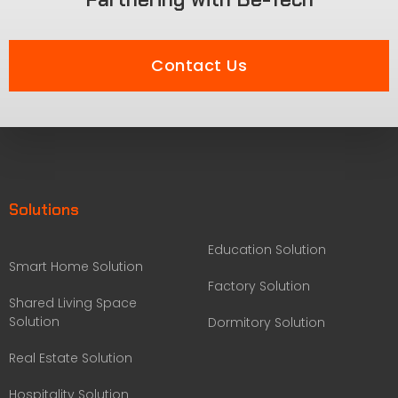
Contact Us
Solutions
Education Solution
Smart Home Solution
Factory Solution
Shared Living Space
Solution
Dormitory Solution
Real Estate Solution
Hospitality Solution