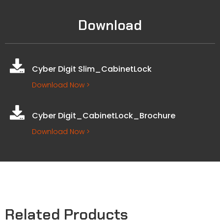
Download
Cyber Digit Slim_CabinetLock
Download Now >
Cyber Digit_CabinetLock_Brochure
Download Now >
Related Products