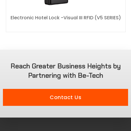
Electronic Hotel Lock -Visual III RFID (V5 SERIES)
Reach Greater Business Heights by
Partnering with Be-Tech
Contact Us