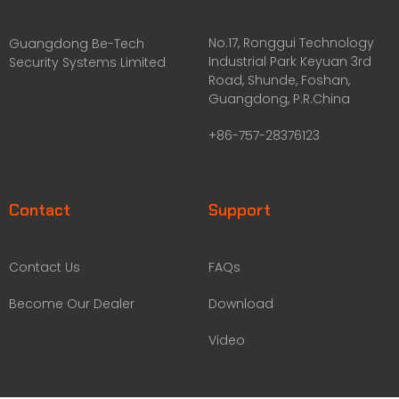
No.17, Ronggui Technology
Guangdong Be-Tech
Industrial Park Keyuan 3rd
Security Systems Limited
Road, Shunde, Foshan,
Guangdong, P.R.China
+86-757-28376123
Contact
Support
Contact Us
FAQs
Become Our Dealer
Download
Video