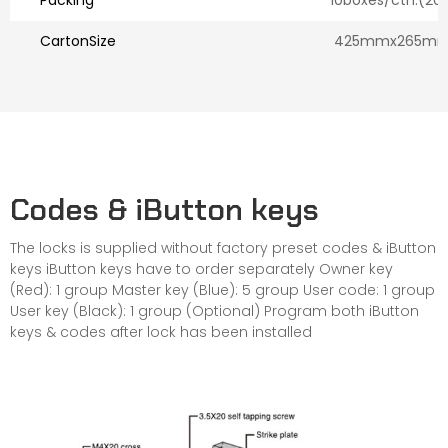
Packing
10boxes/ctn.(20l
CartonSize
425mmx265mm
Codes & iButton keys
The locks is supplied without factory preset codes & iButton
keys iButton keys have to order separately Owner key
(Red): 1 group Master key (Blue): 5 group User code: 1 group
User key (Black): 1 group (Optional) Program both iButton
keys & codes after lock has been installed