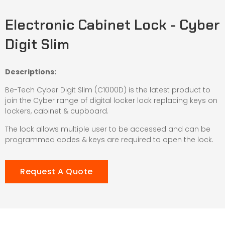
Electronic Cabinet Lock - Cyber
Digit Slim
Descriptions:
Be-Tech Cyber Digit Slim (C1000D) is the latest product to
join the Cyber range of digital locker lock replacing keys on
lockers, cabinet & cupboard.
The lock allows multiple user to be accessed and can be
programmed codes & keys are required to open the lock.
Request A Quote