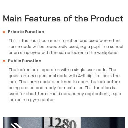
Main Features of the Product
Private Function
This is the most common function and used where the
same code will be repeatedly used, e.g a pupil in a school
or an employee with the same locker in the workplace.
Public Function
The locker locks operates with a single user code. The
guest enters a personal code with 4~9 digit to locks the
lock. The same code is entered to open the lock before
being erased and ready for next user. This function is
used for short term, multi occupancy applications, e.g a
locker in a gym center.