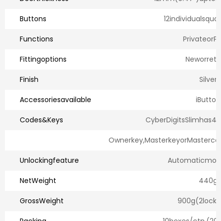
Buttons
12individualsqua
Functions
PrivateorPu
Fittingoptions
Neworretro
Finish
Silver
Accessoriesavailable
iButton
Codes&Keys
CyberDigitsSlimhas4
Ownerkey,MasterkeyorMasterco
Unlockingfeature
Automaticmoto
NetWeight
440g
GrossWeight
900g(2locks