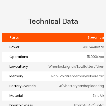
Technical Data
Parts
Specificat
Power
4×1.5AABatter
Operations
15,000Open
Lowbattery
Whenlocksignals”LowBattery”therew
Memory
Non-Volatilememorywillberetai
BatteryOverride
A9vbatterycanbeplacedagai
Material
ZincAllo
Doorthickness
12mm(0.47”)upto2