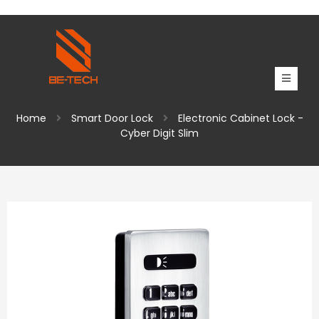
Home
Smart Door Lock
Electronic Cabinet Lock -
Cyber Digit Slim