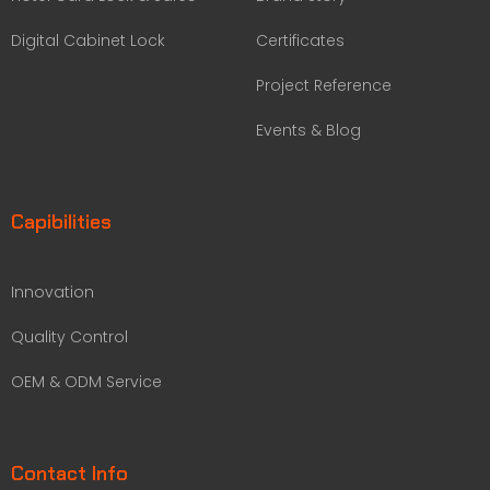
Digital Cabinet Lock
Certificates
Project Reference
Events & Blog
Capibilities
Innovation
Quality Control
OEM & ODM Service
Contact Info