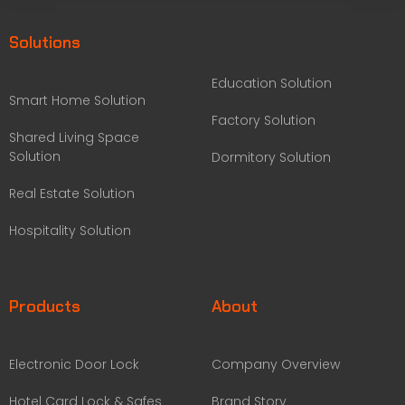
Solutions
Education Solution
Smart Home Solution
Factory Solution
Shared Living Space
Solution
Dormitory Solution
Real Estate Solution
Hospitality Solution
Products
About
Electronic Door Lock
Company Overview
Hotel Card Lock & Safes
Brand Story