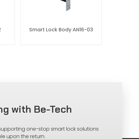
2
Smart Lock Body AN16-03
Smart L
ng with Be-Tech
 supporting one-stop smart lock solutions
le upon the return.