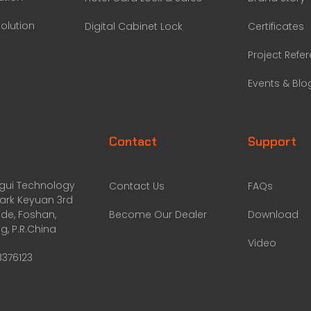
olution
Digital Cabinet Lock
Certificates
Project Refe
Events & Blo
Contact
Support
ggui Technology
Contact Us
FAQs
Park Keyuan 3rd
de, Foshan,
Become Our Dealer
Download
, P.R.China
Video
8376123