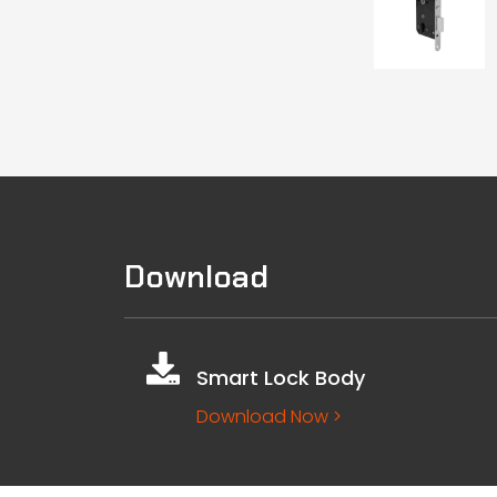
Download
Smart Lock Body
Download Now >