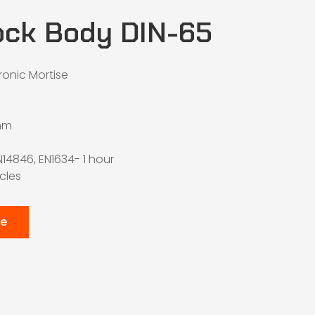
ock Body DIN-65
tronic Mortise
mm
N14846, EN1634- 1 hour
ycles
te