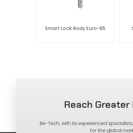
dy 7068
Smart Lock Body Euro-65
Reach Greater 
Be-Tech, with its experienced specialist
for the global mar