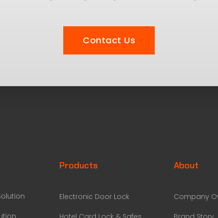
Contact Us
Products
About
olution
Electronic Door Lock
Company Ov
ution
Hotel Card Lock & Safes
Brand Story