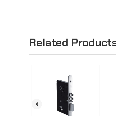
Related Product