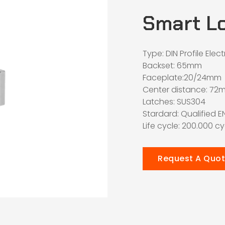
Smart L
Type: DIN Profile Elec
Backset: 65mm
Faceplate:20/24mm
Center distance: 72
Latches: SUS304
Stardard: Qualified E
Life cycle: 200.000 c
Request A Quo