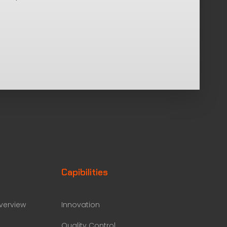
Capibilities
erview
Innovation
Quality Control