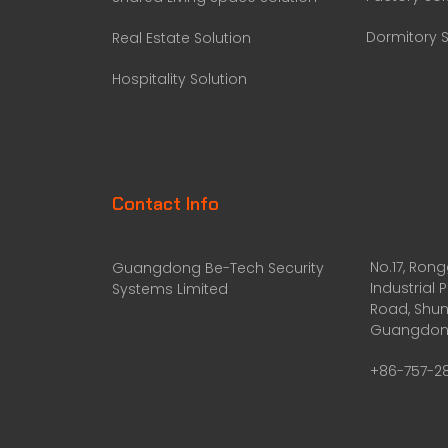
Dormitory S
Real Estate Solution
Hospitality Solution
Contact Info
No.17, Ron
Guangdong Be-Tech Security
Industrial 
Systems Limited
Road, Shun
Guangdong
+86-757-2