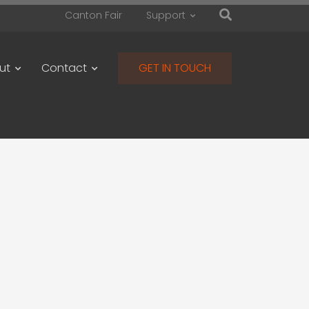
Canton Fair
Support
ut
Contact
GET IN TOUCH