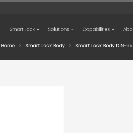
Smart Lock
Solutions
Capabilities
Abo
Home
Smart Lock Body
Smart Lock Body DIN-65