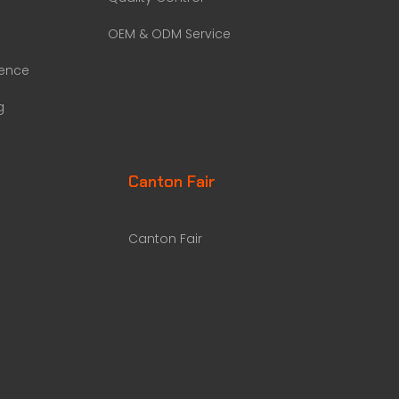
OEM & ODM Service
rence
g
Canton Fair
Canton Fair