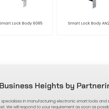
Smart Lock Body 6085
Smart Lock Body AN
Business Heights by Partneri
s, specializes in manufacturing electronic smart locks and
ket. We will respond to your requirement as soon as possib