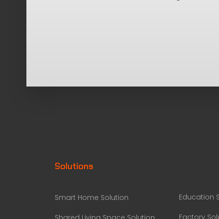
Solutions
Education S
Smart Home Solution
Factory Sol
Shared Living Space Solution