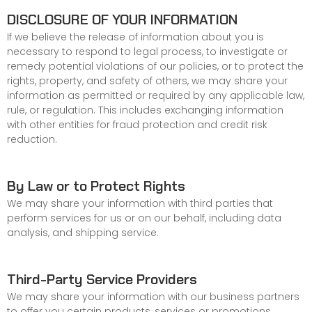
DISCLOSURE OF YOUR INFORMATION
If we believe the release of information about you is
necessary to respond to legal process, to investigate or
remedy potential violations of our policies, or to protect the
rights, property, and safety of others, we may share your
information as permitted or required by any applicable law,
rule, or regulation. This includes exchanging information
with other entities for fraud protection and credit risk
reduction.
By Law or to Protect Rights
We may share your information with third parties that
perform services for us or on our behalf, including data
analysis, and shipping service.
Third-Party Service Providers
We may share your information with our business partners
to offer you certain products, services or promotions.