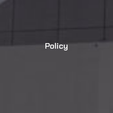
Policy