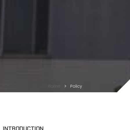
Home
Policy
INTRODUCTION