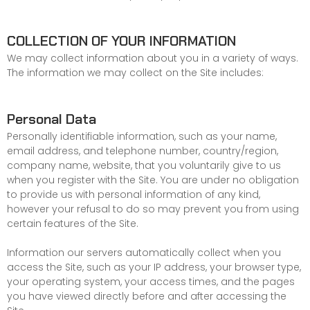
COLLECTION OF YOUR INFORMATION
We may collect information about you in a variety of ways.
The information we may collect on the Site includes:
Personal Data
Personally identifiable information, such as your name,
email address, and telephone number, country/region,
company name, website, that you voluntarily give to us
when you register with the Site. You are under no obligation
to provide us with personal information of any kind,
however your refusal to do so may prevent you from using
certain features of the Site.
Information our servers automatically collect when you
access the Site, such as your IP address, your browser type,
your operating system, your access times, and the pages
you have viewed directly before and after accessing the