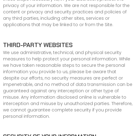
privacy of your information. We are not responsible for the
content or privacy and security practices and policies of
any third parties, including other sites, services or
applications that may be linked to or from the Site.
THIRD-PARTY WEBSITES
We use administrative, technical, and physical security
measures to help protect your personal information. While
we have taken reasonable steps to secure the personal
information you provide to us, please be aware that
despite our efforts, no security measures are perfect or
impenetrable, and no method of data transmission can be
guaranteed against any interception or other type of
misuse. Any information disclosed online is vulnerable to
interception and misuse by unauthorized parties. Therefore,
we cannot guarantee complete security if you provide
personal information.