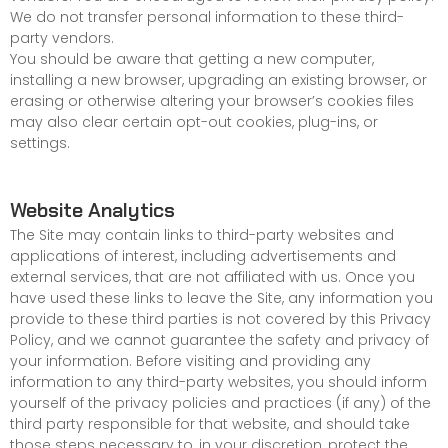
We do not transfer personal information to these third-
party vendors.
You should be aware that getting a new computer,
installing a new browser, upgrading an existing browser, or
erasing or otherwise altering your browser’s cookies files
may also clear certain opt-out cookies, plug-ins, or
settings.
Website Analytics
The Site may contain links to third-party websites and
applications of interest, including advertisements and
external services, that are not affiliated with us. Once you
have used these links to leave the Site, any information you
provide to these third parties is not covered by this Privacy
Policy, and we cannot guarantee the safety and privacy of
your information. Before visiting and providing any
information to any third-party websites, you should inform
yourself of the privacy policies and practices (if any) of the
third party responsible for that website, and should take
those steps necessary to, in your discretion, protect the