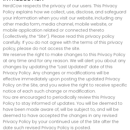
HerdCow respects the privacy of our users. This Privacy
Policy explains how we collect, use, disclose, and safeguard
your information when you visit our website, including any
other media form, media channel, mobile website, or
mobile application related or connected thereto
(collectively, the “Site”). Please read this privacy policy
carefully. If you do not agree with the terms of this privacy
policy, please do not access the site.
We reserve the right to make changes to this Privacy Policy
at any time and for any reason. We will alert you about any
changes by updating the “Last Updated” date of this
Privacy Policy. Any changes or modifications will be
effective immediately upon posting the updated Privacy
Policy on the Site, and you waive the right to receive specific
notice of each such change or modification.
You are encouraged to periodically review this Privacy
Policy to stay informed of updates. You will be deemed to
have been made aware of, will be subject to, and will be
deemed to have accepted the changes in any revised
Privacy Policy by your continued use of the Site after the
date such revised Privacy Policy is posted.