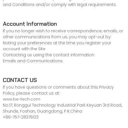
and Conditions
and/or comply with legal requirements.
Account Information
If you no longer wish to receive correspondence, emails, or
other communications from us, you may opt-out by:
Noting your preferences at the time you register your
account with the Site
Contacting us using the contact information
Emails and Communications
CONTACT US
If you have questions or comments about this Privacy
Policy, please contact us at:
www.be-tech.com
No.17, Ronggui Technology Industrial Park Keyuan 3rd Road,
Shunde, Foshan, Guangdong, P.R.China
+86-757-28376123