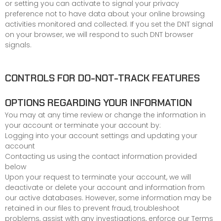
or setting you can activate to signal your privacy
preference not to have data about your online browsing
activities monitored and collected. If you set the DNT signal
on your browser, we will respond to such DNT browser
signals.
CONTROLS FOR DO-NOT-TRACK FEATURES
OPTIONS REGARDING YOUR INFORMATION
You may at any time review or change the information in
your account or terminate your account by:
Logging into your account settings and updating your
account
Contacting us using the contact information provided
below
Upon your request to terminate your account, we will
deactivate or delete your account and information from
our active databases. However, some information may be
retained in our files to prevent fraud, troubleshoot
problems, assist with any investigations, enforce our
Terms