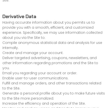
Site.
Derivative Data
Having accurate information about you permits us to
provide you with a smooth, efficient, and customized
experience. Specifically, we may use information collected
about you via the Site to:
Compile anonymous statistical data and analysis for use
internally.
Create and manage your account.
Deliver targeted advertising, coupons, newsletters, and
other information regarding promotions and the Site to
you.
Email you regarding your account or order.
Enable user-to-user communications.
Fulfill and manage orders, and other transactions related
to the Site.
Generate a personal profile about you to make future visits
to the Site more personalized.
Increase the efficiency and operation of the Site.