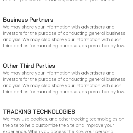
Business Partners
We may share your information with advertisers and
investors for the purpose of conducting general business
analysis. We may also share your information with such
third parties for marketing purposes, as permitted by law.
Other Third Parties
We may share your information with advertisers and
investors for the purpose of conducting general business
analysis. We may also share your information with such
third parties for marketing purposes, as permitted by law.
TRACKING TECHNOLOGIES
We may use cookies, and other tracking technologies on
the Site to help customize the Site and improve your
experience. When you access the Site, your personal