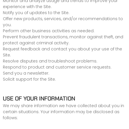
Monitor and analyze usage and trends to improve your
experience with the Site.
Notify you of updates to the Site.
Offer new products, services, and/or recommendations to
you.
Perform other business activities as needed.
Prevent fraudulent transactions, monitor against theft, and
protect against criminal activity.
Request feedback and contact you about your use of the
Site.
Resolve disputes and troubleshoot problems.
Respond to product and customer service requests.
Send you a newsletter.
Solicit support for the Site.
USE OF YOUR INFORMATION
We may share information we have collected about you in
certain situations. Your information may be disclosed as
follows: