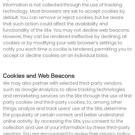
information is not collected through the use of tracking
technology. Most browsers are set to accept cookies by
default. You can remove or reject cookies, but be aware
that such action could affect the availability and
functionality of the Site. You may not decline web beacons.
However, they can be rendered ineffective by declining all
cookies or by modifying your web browser’s settings to
notify you each time a cookie is tendered, permitting you to
accept or decline cookies on an individual basis.
Cookies and Web Beacons
We may also partner with selected third-party vendors,
such as Google Analytics, to allow tracking technologies
and remarketing services on the Site through the use of first
party cookies and third-party cookies, to, among other
things, analyze and track users’ use of the Site, determine
the popularity of certain content and better understand
online activity. By accessing the Site, you consent to the
collection and use of your information by these third-party
vendors. You are encouraged to review their privacy policy.