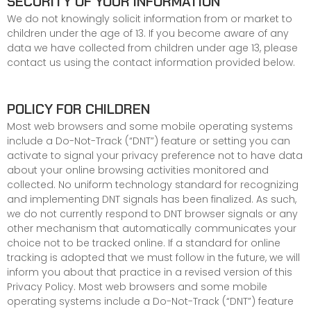
SECURITY OF YOUR INFORMATION
We do not knowingly solicit information from or market to
children under the age of 13. If you become aware of any
data we have collected from children under age 13, please
contact us
using the contact information provided below.
POLICY FOR CHILDREN
Most web browsers and some mobile operating systems
include a Do-Not-Track (“DNT”) feature or setting you can
activate to signal your privacy preference not to have data
about your online browsing activities monitored and
collected. No uniform technology standard for recognizing
and implementing DNT signals has been finalized. As such,
we do not currently respond to DNT browser signals or any
other mechanism that automatically communicates your
choice not to be tracked online. If a standard for online
tracking is adopted that we must follow in the future, we will
inform you about that practice in a revised version of this
Privacy Policy. Most web browsers and some mobile
operating systems include a Do-Not-Track (“DNT”) feature