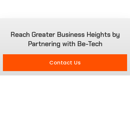
Reach Greater Business Heights by
Partnering with Be-Tech
Contact Us
Solutions
Smart Home Solution
Education Solution