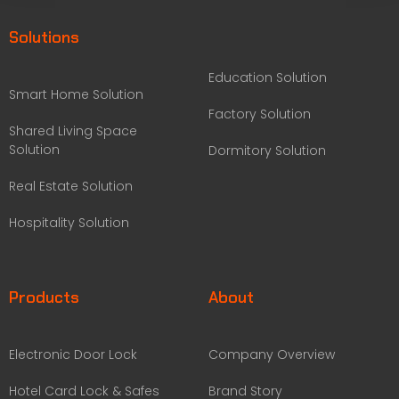
Solutions
Education Solution
Smart Home Solution
Factory Solution
Shared Living Space
Solution
Dormitory Solution
Real Estate Solution
Hospitality Solution
Products
About
Electronic Door Lock
Company Overview
Hotel Card Lock & Safes
Brand Story