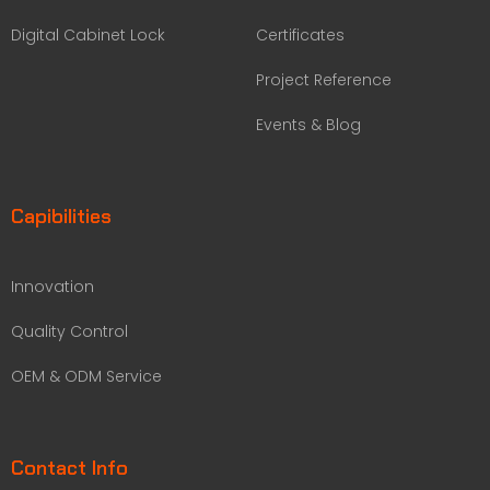
Digital Cabinet Lock
Certificates
Project Reference
Events & Blog
Capibilities
Innovation
Quality Control
OEM & ODM Service
Contact Info