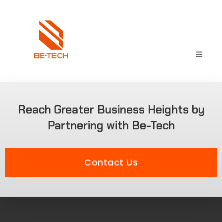
Reach Greater Business Heights by
Partnering with Be-Tech
Contact Us