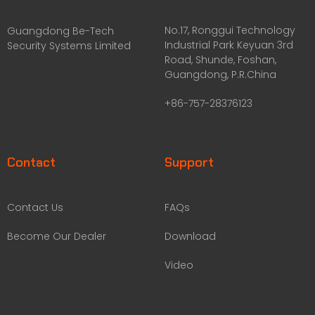
No.17, Ronggui Technology
Guangdong Be-Tech
Industrial Park Keyuan 3rd
Security Systems Limited
Road, Shunde, Foshan,
Guangdong, P.R.China
+86-757-28376123
Contact
Support
Contact Us
FAQs
Become Our Dealer
Download
Video