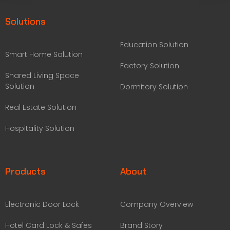
Solutions
Education Solution
Smart Home Solution
Factory Solution
Shared Living Space
Solution
Dormitory Solution
Real Estate Solution
Hospitality Solution
Products
About
Electronic Door Lock
Company Overview
Hotel Card Lock & Safes
Brand Story