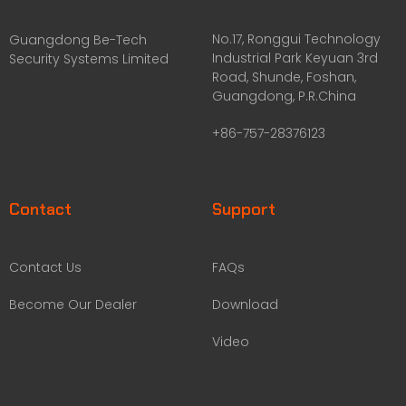
No.17, Ronggui Technology
Guangdong Be-Tech
Industrial Park Keyuan 3rd
Security Systems Limited
Road, Shunde, Foshan,
Guangdong, P.R.China
+86-757-28376123
Contact
Support
Contact Us
FAQs
Become Our Dealer
Download
Video