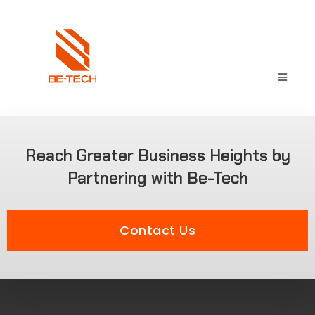
Reach Greater Business Heights by
Partnering with Be-Tech
Contact Us