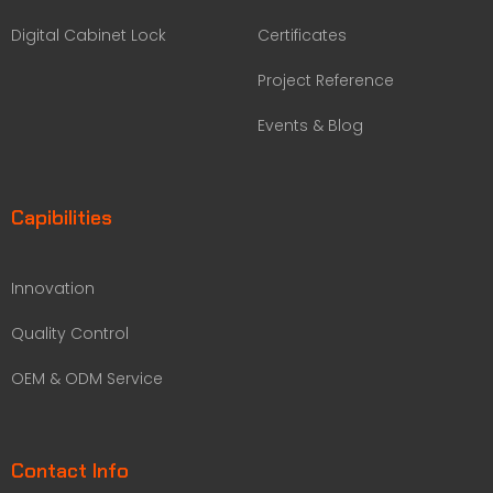
Digital Cabinet Lock
Certificates
Project Reference
Events & Blog
Capibilities
Innovation
Quality Control
OEM & ODM Service
Contact Info