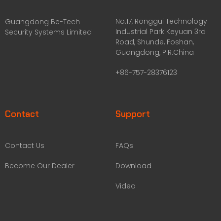
No.17, Ronggui Technology
Guangdong Be-Tech
Industrial Park Keyuan 3rd
Security Systems Limited
Road, Shunde, Foshan,
Guangdong, P.R.China
+86-757-28376123
Contact
Support
Contact Us
FAQs
Become Our Dealer
Download
Video