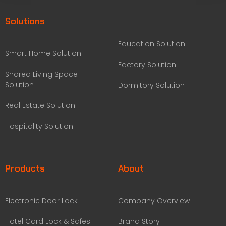
Solutions
Education Solution
Smart Home Solution
Factory Solution
Shared Living Space
Solution
Dormitory Solution
Real Estate Solution
Hospitality Solution
Products
About
Electronic Door Lock
Company Overview
Hotel Card Lock & Safes
Brand Story