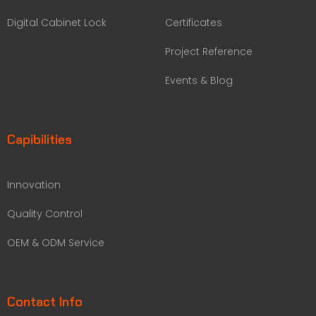
Digital Cabinet Lock
Certificates
Project Reference
Events & Blog
Capibilities
Innovation
Quality Control
OEM & ODM Service
Contact Info