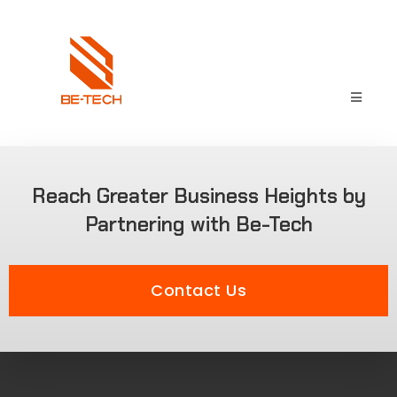
Reach Greater Business Heights by
Partnering with Be-Tech
Contact Us