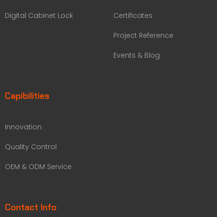
Digital Cabinet Lock
Certificates
Project Reference
Events & Blog
Capibilities
Innovation
Quality Control
OEM & ODM Service
Contact Info