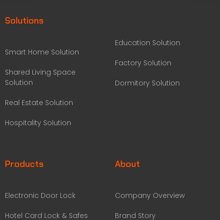
Solutions
Education Solution
Smart Home Solution
Factory Solution
Shared Living Space
Solution
Dormitory Solution
Real Estate Solution
Hospitality Solution
Products
About
Electronic Door Lock
Company Overview
Hotel Card Lock & Safes
Brand Story