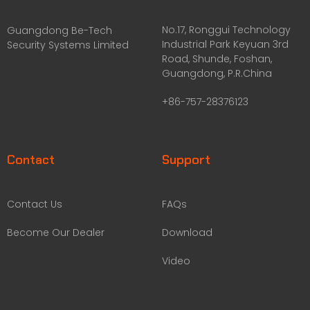
No.17, Ronggui Technology
Guangdong Be-Tech
Industrial Park Keyuan 3rd
Security Systems Limited
Road, Shunde, Foshan,
Guangdong, P.R.China
+86-757-28376123
Contact
Support
Contact Us
FAQs
Become Our Dealer
Download
Video