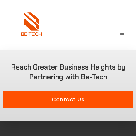
Reach Greater Business Heights by
Partnering with Be-Tech
Contact Us