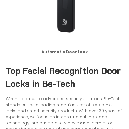
Automatic Door Lock
Top Facial Recognition Door
Locks in Be-Tech
When it comes to advanced security solutions, Be-Tech
stands out as a leading manufacturer of electronic
locks and smart security products. With over 30 years of
experience, we focus on integrating cutting-edge
technology into our products has made them a top