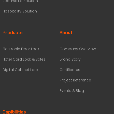
Real Estate Solution
Hospitality Solution
Products
About
Electronic Door Lock
Company Overview
Hotel Card Lock & Safes
Brand Story
Digital Cabinet Lock
Certificates
Project Reference
Events & Blog
Capibilities