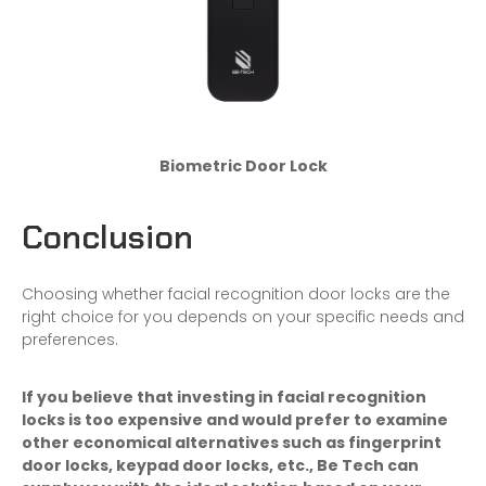
Biometric Door Lock
Conclusion
Choosing whether facial recognition door locks are the
right choice for you depends on your specific needs and
preferences.
If you believe that investing in
facial recognition
locks
is too expensive and would prefer to examine
other economical alternatives such as
fingerprint
door locks
,
keypad door locks
, etc., Be Tech can