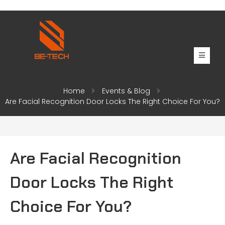
Home
Events & Blog
Are Facial Recognition Door Locks The Right Choice For You?
Are Facial Recognition
Door Locks The Right
Choice For You?