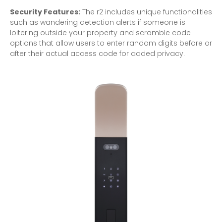
Security Features:
The r2 includes unique functionalities
such as wandering detection alerts if someone is
loitering outside your property and scramble code
options that allow users to enter random digits before or
after their actual access code for added privacy.