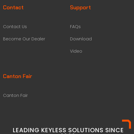
Contact
Support
Contact Us
FAQs
Become Our Dealer
Download
Video
Canton Fair
Canton Fair
LEADING KEYLESS SOLUTIONS SINCE