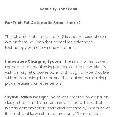
Security Door Lock
Be-Tech Full Automatic
Smart Lock
r2
The full automatic smart lock r2 is another exceptional
option from Be-Tech that combines advanced
technology with user-friendly features:
Innovative Charging System:
The r2 simplifies power
management by allowing users to charge it wirelessly
with a magnetic power bank or through a Type C cable
without removing the battery. This makes maintaining
power easier than ever before.
Stylish Italian Design:
The r2 was created by an Italian
design team and features a sophisticated look that
blends contemporary style and practicality. Because of
its small profile, which measures only 15 mm at its