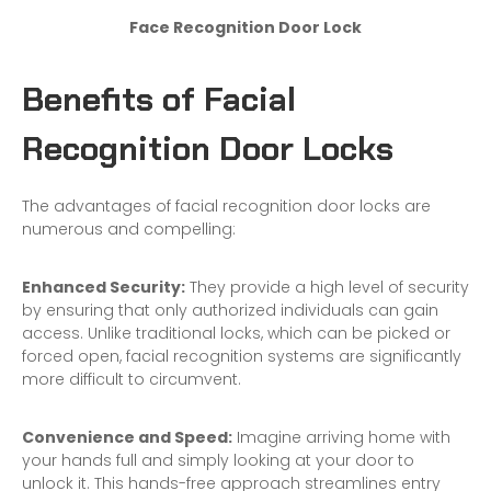
Face Recognition Door Lock
Benefits of Facial
Recognition Door Locks
The advantages of facial recognition door locks are
numerous and compelling:
Enhanced Security:
They provide a high level of security
by ensuring that only authorized individuals can gain
access. Unlike traditional locks, which can be picked or
forced open, facial recognition systems are significantly
more difficult to circumvent.
Convenience and Speed:
Imagine arriving
home
with
your hands full and simply looking at your door to
unlock it. This hands-free approach streamlines entry