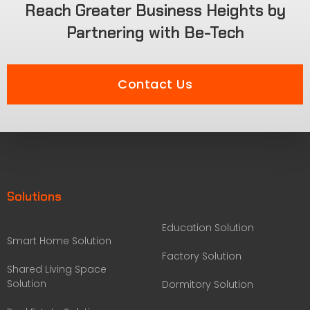
Reach Greater Business Heights by
Partnering with Be-Tech
Contact Us
Solutions
Education Solution
Smart Home Solution
Factory Solution
Shared Living Space
Solution
Dormitory Solution