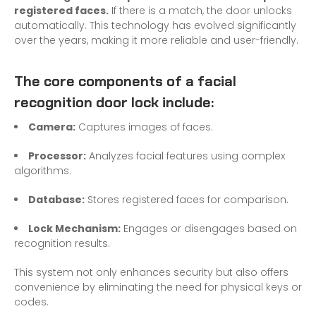
registered faces.
If there is a match, the door unlocks
automatically. This technology has evolved significantly
over the years, making it more reliable and user-friendly.
The core components of a facial
recognition door lock include:
Camera:
Captures images of faces.
Processor:
Analyzes facial features using complex
algorithms.
Database:
Stores registered faces for comparison.
Lock Mechanism:
Engages or disengages based on
recognition results.
This system not only enhances security but also offers
convenience by eliminating the need for physical keys or
codes.