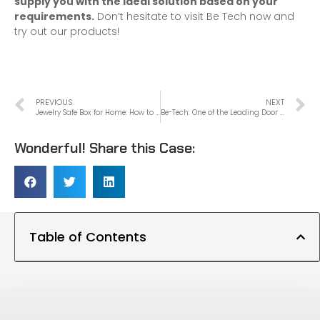
supply you with the
ideal solution
based on your
requirements.
Don’t hesitate to visit Be Tech now and
try out our products!
PREVIOUS
NEXT
Jewelry Safe Box for Home: How to Choose the Perfect One for Your Valuables
Be-Tech: One of the Leading Door Lock Manufacturers in China
Wonderful! Share this Case:
Table of Contents