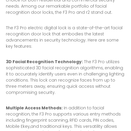
choice for both residential and commercial security
needs. Among our remarkable portfolio of facial
recognition door locks, the F3 Pro and r2 stand out.
The F3 Pro electric digital lock is a state-of-the-art facial
recognition door lock that embodies the latest
advancements in security technology. Here are some
key features:
3D Facial Recognition Technology:
The F3 Pro utilizes
sophisticated 3D facial recognition algorithms, enabling
it to accurately identify users even in challenging lighting
conditions. This lock can recognize faces from up to
three meters away, ensuring quick access without
compromising security.
Multiple Access Methods:
In addition to facial
recognition, the F3 Pro supports various entry methods
including fingerprint scanning, RFID cards, PIN codes,
Mobile Ekey,and traditional keys. This versatility allows