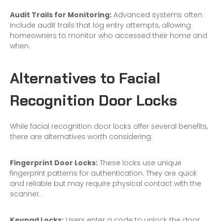
Audit Trails for Monitoring:
Advanced systems often
include audit trails that log entry attempts, allowing
homeowners to monitor who accessed their home and
when.
Alternatives to Facial
Recognition Door Locks
While facial recognition door locks offer several benefits,
there are alternatives worth considering:
Fingerprint Door Locks:
These locks use unique
fingerprint patterns for authentication. They are quick
and reliable but may require physical contact with the
scanner.
Keypad Locks:
Users enter a code to unlock the door.