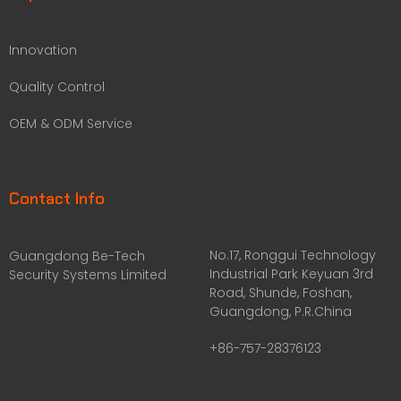
Innovation
Quality Control
OEM & ODM Service
Contact Info
No.17, Ronggui Technology
Guangdong Be-Tech
Industrial Park Keyuan 3rd
Security Systems Limited
Road, Shunde, Foshan,
Guangdong, P.R.China
+86-757-28376123