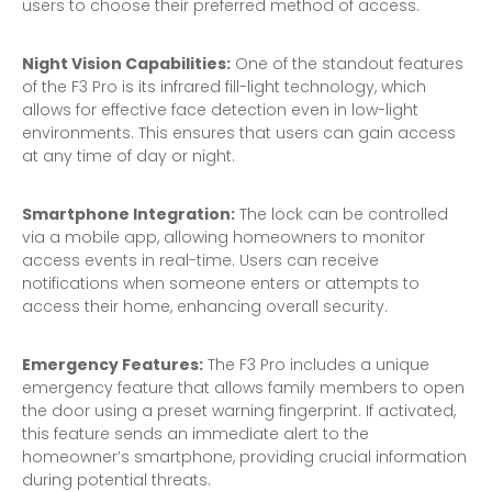
users to choose their preferred method of access.
Night Vision Capabilities:
One of the standout features
of the F3 Pro is its infrared fill-light technology, which
allows for effective face detection even in low-light
environments. This ensures that users can gain access
at any time of day or night.
Smartphone Integration:
The lock can be controlled
via a mobile app, allowing homeowners to monitor
access events in real-time. Users can receive
notifications when someone enters or attempts to
access their home, enhancing overall security.
Emergency Features:
The F3 Pro includes a unique
emergency feature that allows family members to open
the door using a preset warning fingerprint. If activated,
this feature sends an immediate alert to the
homeowner’s smartphone, providing crucial information
during potential threats.