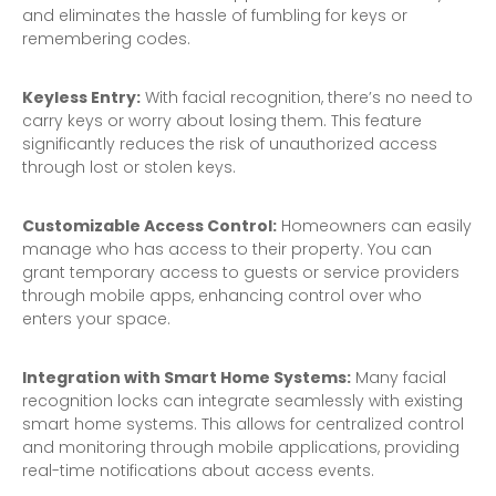
and eliminates the hassle of fumbling for keys or
remembering codes.
Keyless Entry:
With facial recognition, there’s no need to
carry keys or worry about losing them. This feature
significantly reduces the risk of unauthorized access
through lost or stolen keys.
Customizable Access Control:
Homeowners can easily
manage who has access to their property. You can
grant temporary access to guests or service providers
through mobile apps, enhancing control over who
enters your space.
Integration with Smart Home Systems:
Many facial
recognition locks can integrate seamlessly with existing
smart home systems. This allows for centralized control
and monitoring through mobile applications, providing
real-time notifications about access events.