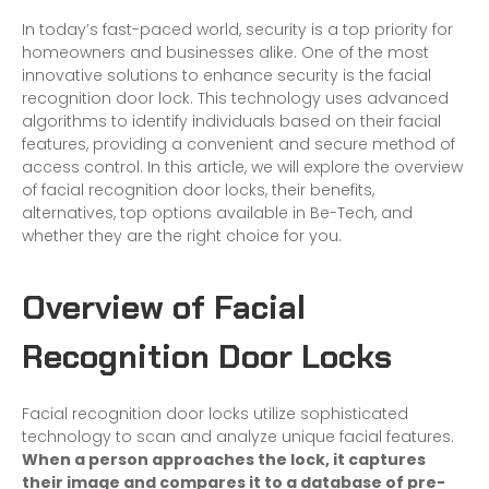
In today’s fast-paced world, security is a top priority for
homeowners and businesses alike. One of the most
innovative solutions to enhance security is the facial
recognition door lock. This technology uses advanced
algorithms to identify individuals based on their facial
features, providing a convenient and secure method of
access control. In this article, we will explore the overview
of facial recognition door locks, their benefits,
alternatives, top options available in Be-Tech, and
whether they are the right choice for you.
Overview of Facial
Recognition Door Locks
Facial recognition door locks utilize sophisticated
technology to scan and analyze unique facial features.
When a person approaches the lock, it captures
their image and compares it to a database of pre-