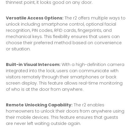
thinnest point, it looks good on any door.
Versatile Access Options:
The r2 offers multiple ways to
unlock including smartphone control, optional facial
recognition, PIN codes, RFID cards, fingerprints, and
mechanical keys. This flexibility ensures that users can
choose their preferred method based on convenience
or situation.
Built-in Visual Intercom:
With a high-definition camera
integrated into the lock, users can communicate with
visitors remotely through their smartphones or back
screen display. This feature allows real-time monitoring
of who is at the door from anywhere.
Remote Unlocking Capability:
The r2 enables
homeowners to unlock their doors from anywhere using
their mobile devices. This feature ensures that guests
are never left waiting outside again.