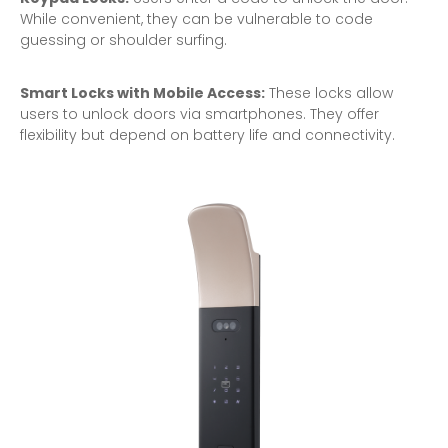
While convenient, they can be vulnerable to code
guessing or shoulder surfing.
Smart Locks with Mobile Access:
These locks allow
users to unlock doors via smartphones. They offer
flexibility but depend on battery life and connectivity.