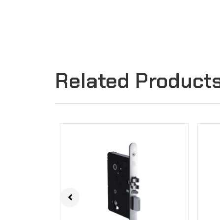
Related Product