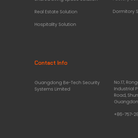
Dormitory S
Real Estate Solution
Hospitality Solution
Contact Info
No.17, Ron
Guangdong Be-Tech Security
Industrial 
Systems Limited
Road, Shun
Guangdong
+86-757-2