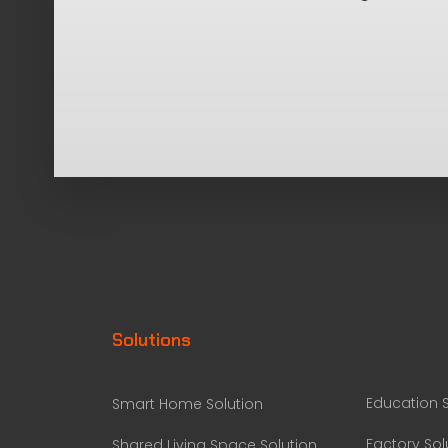
Solutions
Education S
Smart Home Solution
Factory Sol
Shared Living Space Solution