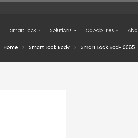
Smart Lock
Solutions
Capabilities
Abo
Home
Smart Lock Body
Smart Lock Body 6085