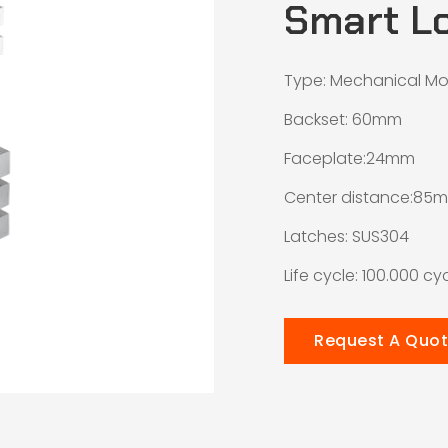
Smart L
Type: Mechanical Mo
Backset: 60mm
Faceplate:24mm
Center distance:85
Latches: SUS304
Life cycle: 100.000 cy
Request A Quo