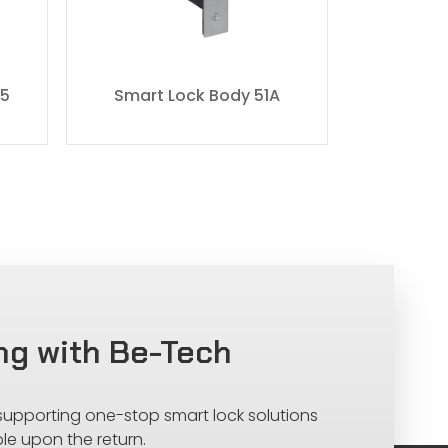
55
Smart Lock Body 51A
Smart 
ng with Be-Tech
 supporting one-stop smart lock solutions
le upon the return.