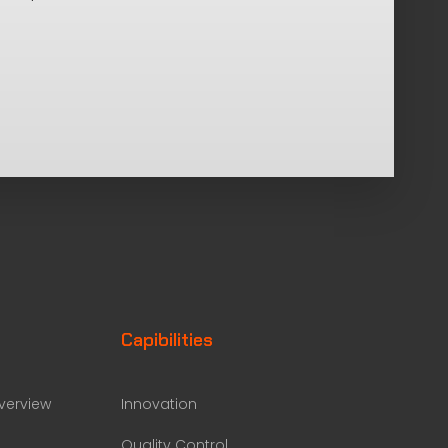
Capibilities
erview
Innovation
Quality Control