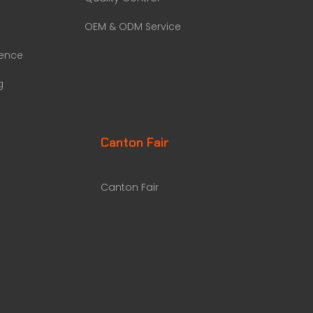
OEM & ODM Service
rence
g
Canton Fair
Canton Fair