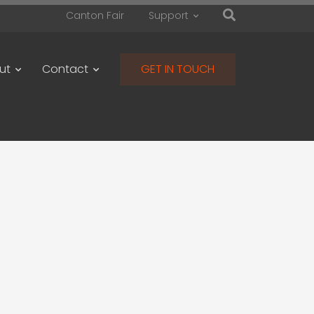
Canton Fair
Support
ut
Contact
GET IN TOUCH