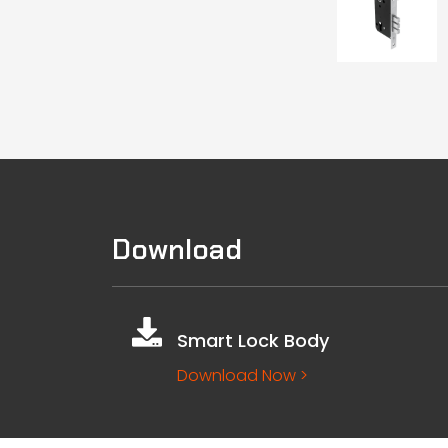
Download
Smart Lock Body
Download Now >