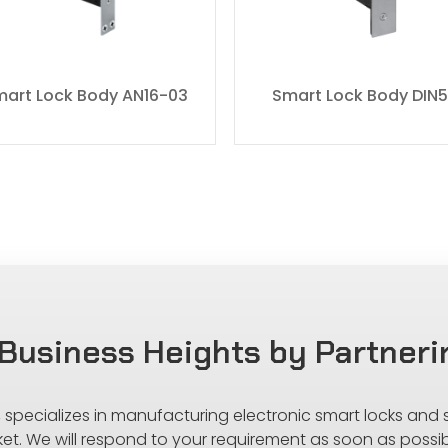
art Lock Body AN16-03
Smart Lock Body DIN
Business Heights by Partneri
s, specializes in manufacturing electronic smart locks and
ket. We will respond to your requirement as soon as possib