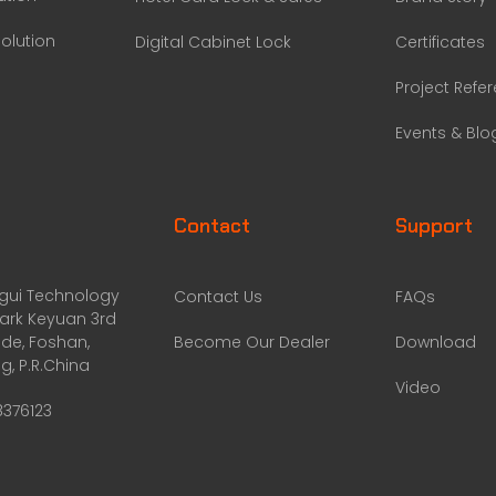
olution
Digital Cabinet Lock
Certificates
Project Refe
Events & Blo
Contact
Support
ggui Technology
Contact Us
FAQs
Park Keyuan 3rd
de, Foshan,
Become Our Dealer
Download
, P.R.China
Video
8376123