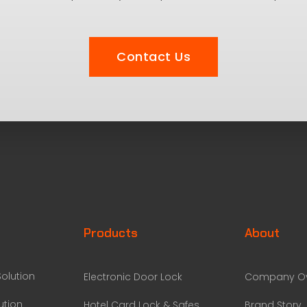
Contact Us
Products
About
olution
Electronic Door Lock
Company Ov
ution
Hotel Card Lock & Safes
Brand Story