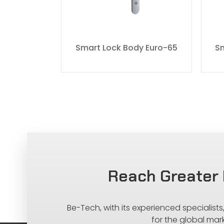
y DIN-80
Smart Lock Body Euro-65
Sm
Reach Greater 
Be-Tech, with its experienced specialist
for the global mar