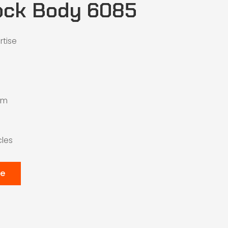
ock Body 6085
rtise
mm
cles
te