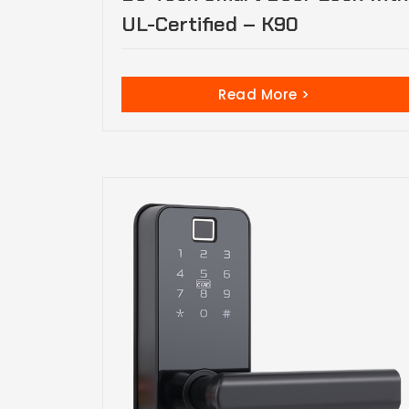
UL-Certified – K90
Read More >