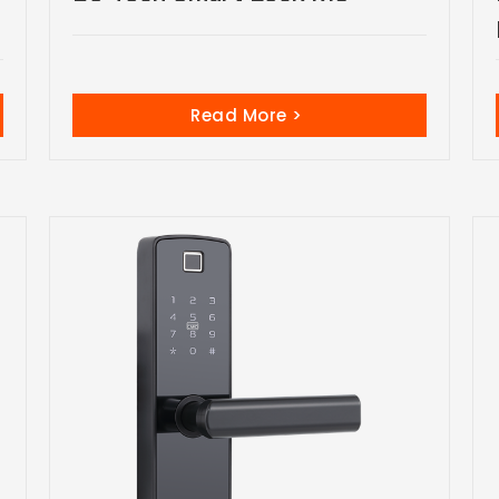
Read More >