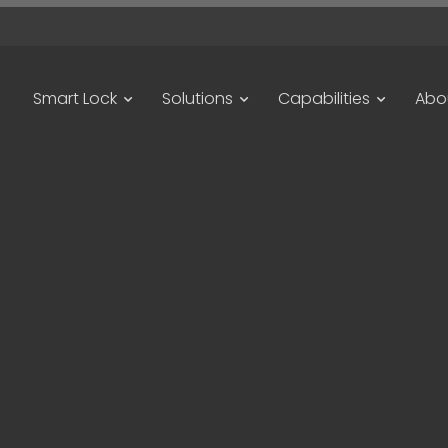
Smart Lock
Solutions
Capabilities
Abo