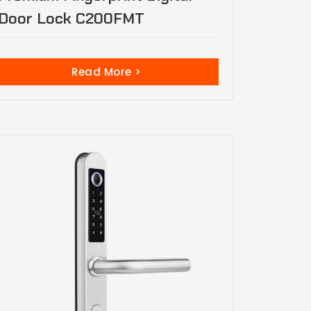
Door Lock C200FMT
Read More >