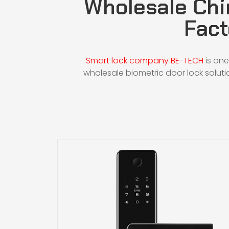
Wholesale Chi
Fact
Smart lock company BE-TECH
is one
wholesale biometric door lock soluti