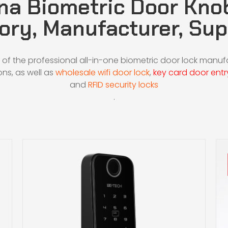
na Biometric Door Kno
ory, Manufacturer, Sup
 of the professional all-in-one biometric door lock manu
ons, as well as
wholesale wifi door lock
,
key card door entr
and
RFID security locks
.