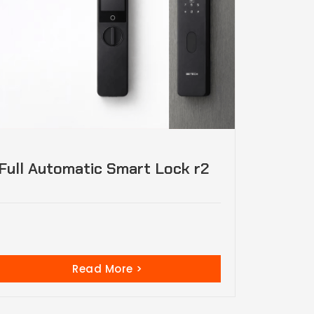
Full Automatic Smart Lock r2
Read More >