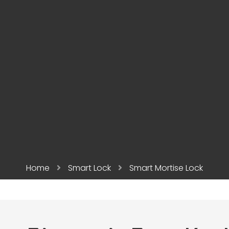
Home
Smart Lock
Smart Mortise Lock