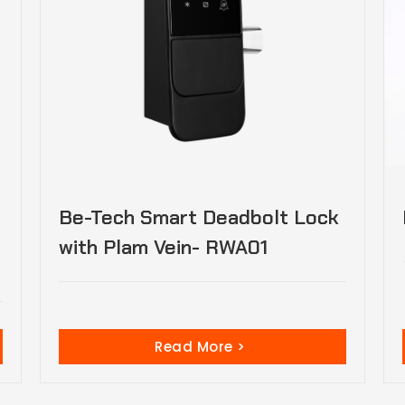
Be-Tech Smart Deadbolt Lock
with Plam Vein- RWA01
Read More >