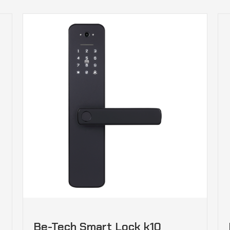
Be-Tech Smart Lock k10