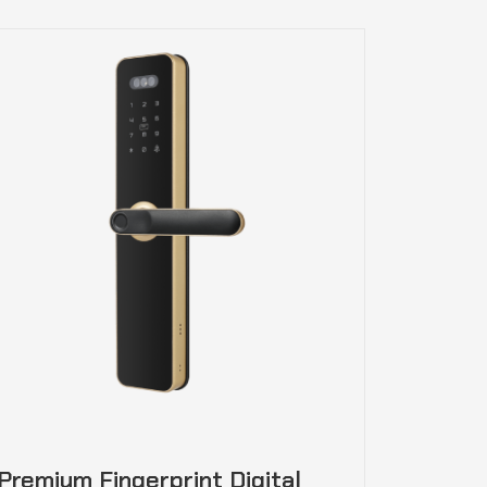
Premium Fingerprint Digital