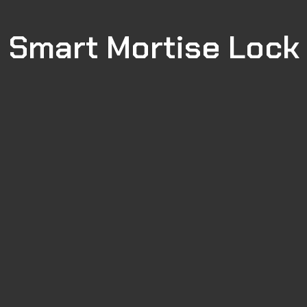
Smart Mortise Lock