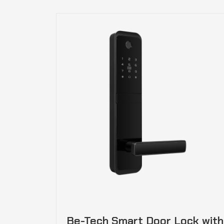
Be-Tech Smart Door Lock with