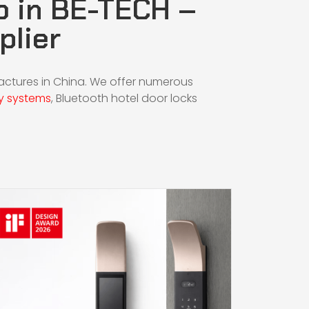
b in BE-TECH –
plier
factures in China. We offer numerous
y systems
,
Bluetooth hotel door locks