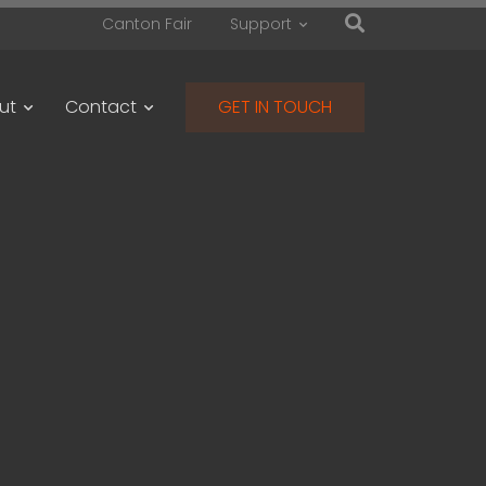
Canton Fair
Support
ut
Contact
GET IN TOUCH