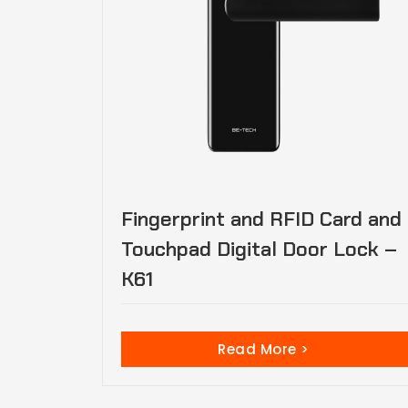
Fingerprint and RFID Card and
Touchpad Digital Door Lock –
K61
Read More >