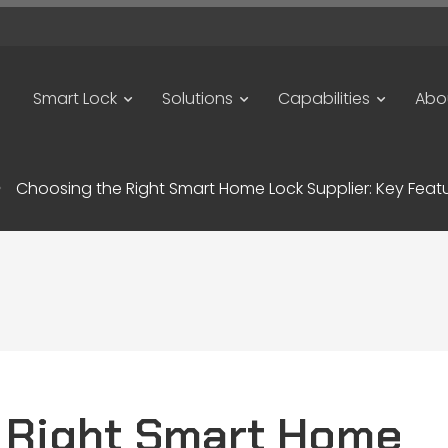
Smart Lock
Solutions
Capabilities
Abo
Choosing the Right Smart Home Lock Supplier: Key Featu
 Right Smart Home