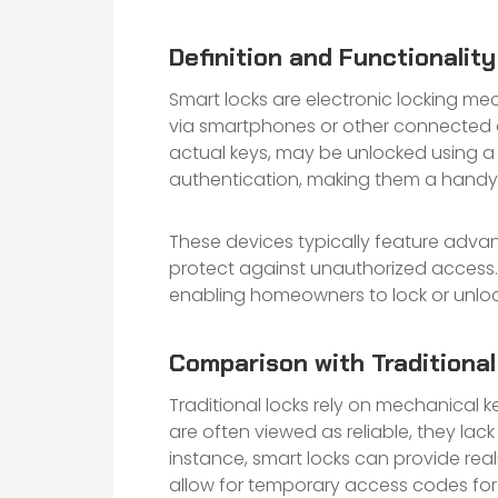
Definition and Functionalit
Smart locks are electronic locking me
via smartphones or other connected dev
actual keys, may be unlocked using a 
authentication, making them a handy a
These devices typically feature advan
protect against unauthorized access.
enabling homeowners to lock or unloc
Comparison with Traditiona
Traditional locks rely on mechanical 
are often viewed as reliable, they lac
instance, smart locks can provide re
allow for temporary access codes for 