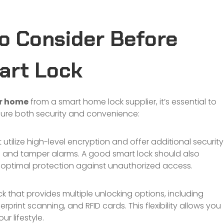
o Consider Before
art Lock
ur home
from a smart home lock supplier, it’s essential to
sure both security and convenience:
 utilize high-level encryption and offer additional security
 and tamper alarms. A good smart lock should also
r optimal protection against unauthorized access.
 that provides multiple unlocking options, including
rprint scanning, and RFID cards. This flexibility allows you
r lifestyle.