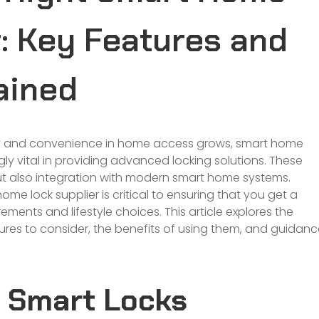
: Key Features and
ained
y and convenience in
home
access grows, smart home
ly vital in providing advanced locking solutions. These
but also integration with modern smart home systems.
e lock supplier is critical to ensuring that you get a
uirements and lifestyle choices. This article explores the
ures to consider, the benefits of using them, and guidan
 Smart Locks