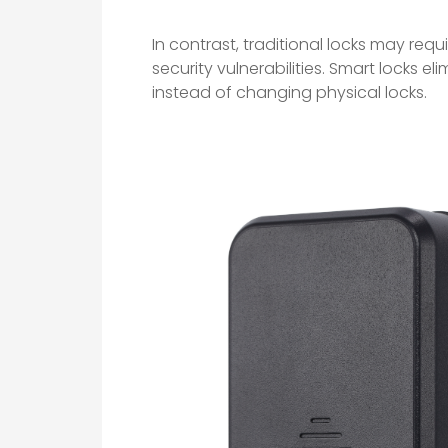
In contrast, traditional locks may requi
security vulnerabilities. Smart locks el
instead of changing physical locks.