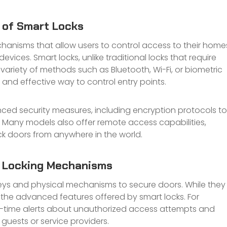
y of Smart Locks
chanisms that allow users to control access to their home
ices. Smart locks, unlike traditional locks that require
variety of methods such as Bluetooth, Wi-Fi, or biometric
nd effective way to control entry points.
ced security measures, including encryption protocols to
 Many models also offer remote access capabilities,
k doors from anywhere in the world.
l Locking Mechanisms
keys and physical mechanisms to secure doors. While they
k the advanced features offered by smart locks. For
al-time alerts about unauthorized access attempts and
guests or service providers.