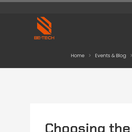
Home
Events & Blog
Choosing the