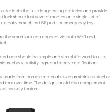
sider locks that use long-lasting batteries and provide
t lock should last several months on a single set of
lternatives such as USB ports or emergency keys.
re the smart lock can connect via both Wi-Fi and
rol.
ted app should be simple and straightforward to use,
ons, check activity logs, and receive notifications.
 made from durable materials such as stainless steel or
nd tear over time. The design should also complement
ust security features.