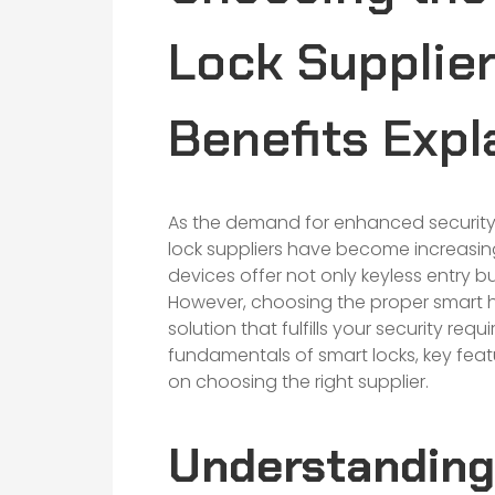
Lock Supplier
Benefits Expl
As the demand for enhanced securit
lock suppliers have become increasing
devices offer not only keyless entry 
However, choosing the proper smart hom
solution that fulfills your security req
fundamentals of smart locks, key feat
on choosing the right supplier.
Understanding