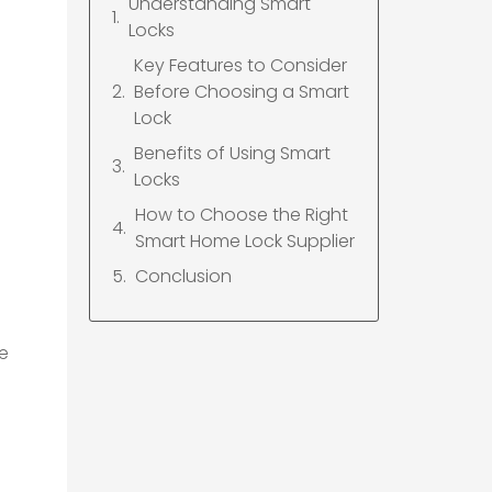
Understanding Smart
Locks
Key Features to Consider
Before Choosing a Smart
Lock
Benefits of Using Smart
Locks
How to Choose the Right
Smart Home Lock Supplier
Conclusion
ce