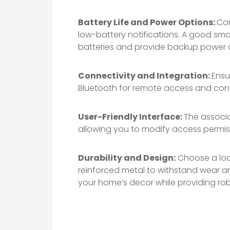
Battery Life and Power Options:
Con
low-battery notifications. A good smar
batteries and provide backup power a
Connectivity and Integration:
Ensu
Bluetooth for remote access and cont
User-Friendly Interface:
The associa
allowing you to modify access permissi
Durability and Design:
Choose a lock
reinforced metal to withstand wear a
your home’s decor while providing rob