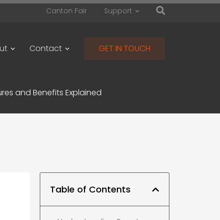
Canton Fair
Support
ut
Contact
GET IN TOUCH
res and Benefits Explained
Table of Contents