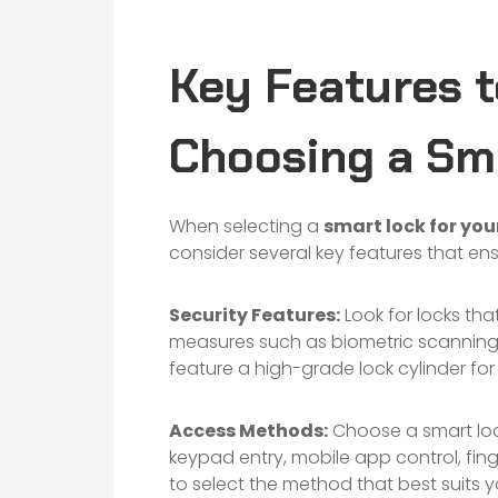
Key Features t
Choosing a Sm
When selecting a
smart lock for yo
consider several key features that en
Security Features:
Look for locks that
measures such as biometric scanning
feature a high-grade lock cylinder fo
Access Methods:
Choose a smart lock
keypad entry, mobile app control, finge
to select the method that best suits you