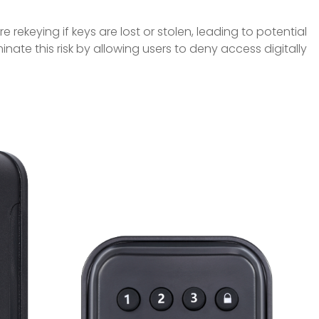
re rekeying if keys are lost or stolen, leading to potential
iminate this risk by allowing users to deny access digitally