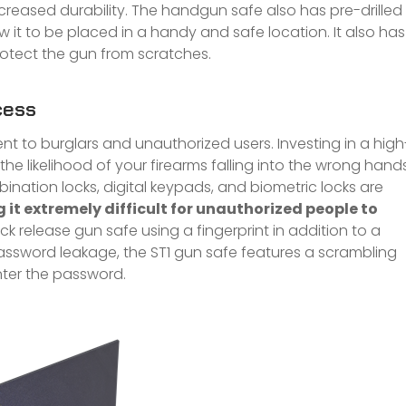
reased durability. The handgun safe also has pre-drilled
 it to be placed in a handy and safe location. It also has
rotect the gun from scratches.
cess
nt to burglars and unauthorized users. Investing in a high
the likelihood of your firearms falling into the wrong hands
nation locks, digital keypads, and biometric locks are
it extremely difficult for unauthorized people to
ck release gun safe using a fingerprint in addition to a
ssword leakage, the ST1 gun safe features a scrambling
nter the password.