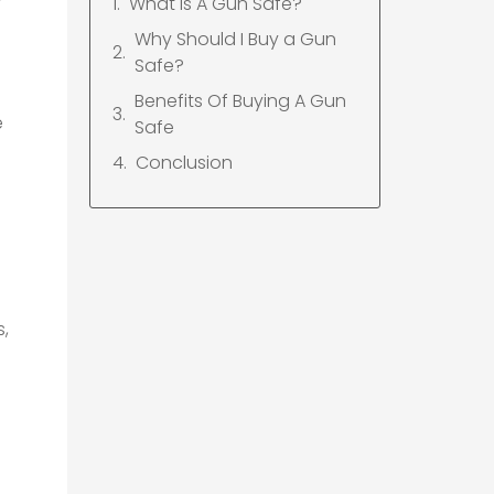
What Is A Gun Safe?
Why Should I Buy a Gun
Safe?
Benefits Of Buying A Gun
e
Safe
Conclusion
s,