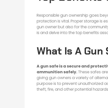
Responsible gun ownership goes beyo
protection is vital. Proper storage is e
gun owner but also for the community a
is and delve into the top benefits as
What Is A Gun 
A
gun safe
is a secure and protect
ammunition safely.
These safes are a
giving gun owners a variety of altern
purpose is to prevent unauthorized ac
theft, fire, and other potential hazards