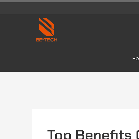
H
Top Benefits 