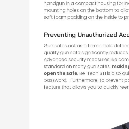
handgun in a compact housing for inc
mounting holes on the bottom to allow
soft foam padding on the inside to p
Preventing Unauthorized Ac
Gun safes act as a formidable deterre
quality gun safe significantly reduces 
Advanced security measures like combi
standard on many gun safes,
making 
open the safe.
Be-Tech ST1 is also qui
password. Furthermore, to prevent pa
feature that allows you to quickly ree