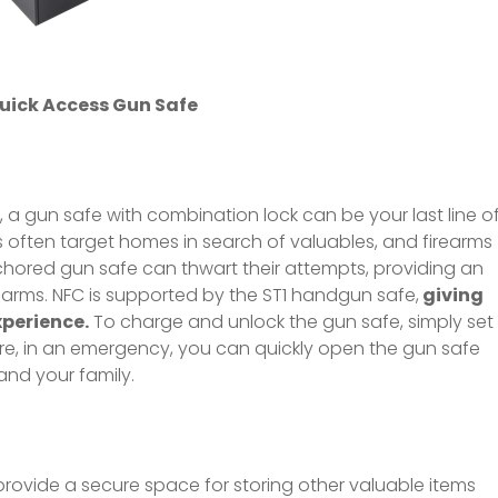
uick Access Gun Safe
, a gun safe with combination lock can be your last line o
s often target homes in search of valuables, and firearms
nchored gun safe can thwart their attempts, providing an
rearms. NFC is supported by the ST1 handgun safe,
giving
xperience.
To charge and unlock the gun safe, simply set
re, in an emergency, you can quickly open the gun safe
and your family.
provide a secure space for storing other valuable items