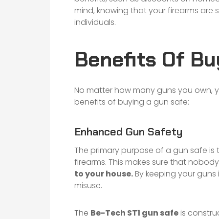
mind, knowing that your firearms are 
individuals.
Benefits Of Bu
No matter how many guns you own, yo
benefits of buying a gun safe:
Enhanced Gun Safety
The primary purpose of a gun safe is 
firearms. This makes sure that nobody
to your house.
By keeping your guns in
misuse.
The
Be-Tech ST1 gun safe
is constru