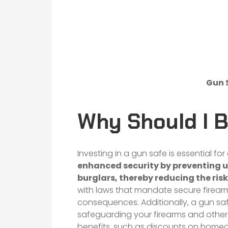
Gun 
Why Should I 
Investing in a gun safe is essential fo
enhanced security by preventing u
burglars, thereby reducing the risk
with laws that mandate secure firearm
consequences. Additionally, a gun safe
safeguarding your firearms and other
benefits, such as discounts on homeo