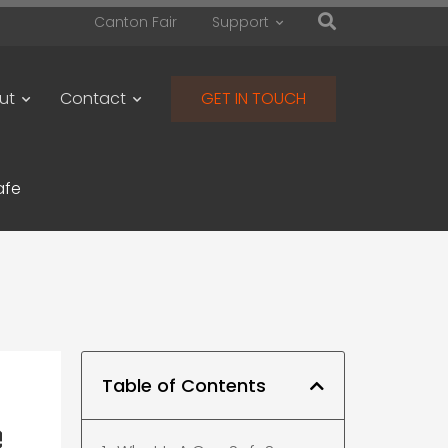
Canton Fair
Support
ut
Contact
GET IN TOUCH
afe
Table of Contents
e