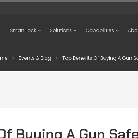
Smart Lock
Solutions
Capabilities
Abo
ome
Events & Blog
Top Benefits Of Buying A Gun S
Of Buying A Gun Saf