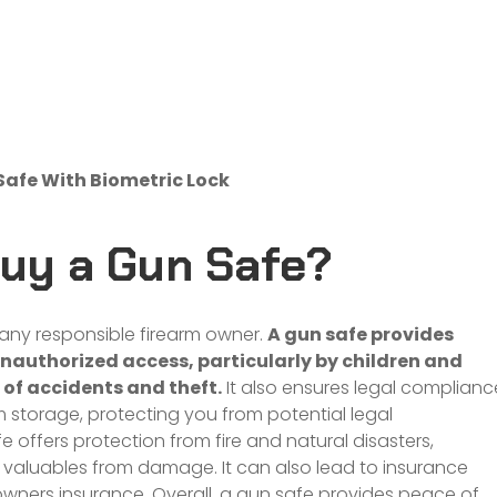
Safe With Biometric Lock
Buy a Gun Safe?
r any responsible firearm owner.
A gun safe provides
nauthorized access, particularly by children and
 of accidents and theft.
It also ensures legal complianc
 storage, protecting you from potential legal
 offers protection from fire and natural disasters,
 valuables from damage. It can also lead to insurance
wners insurance. Overall, a gun safe provides peace of