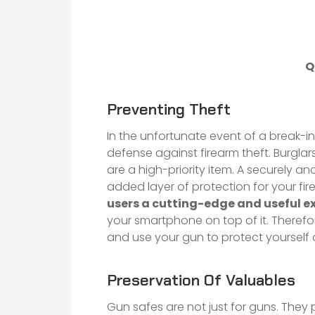
Q
Preventing Theft
In the unfortunate event of a break-in
defense against firearm theft. Burglar
are a high-priority item. A securely a
added layer of protection for your fi
users a cutting-edge and useful e
your smartphone on top of it. Therefo
and use your gun to protect yourself 
Preservation Of Valuables
Gun safes are not just for guns. They 