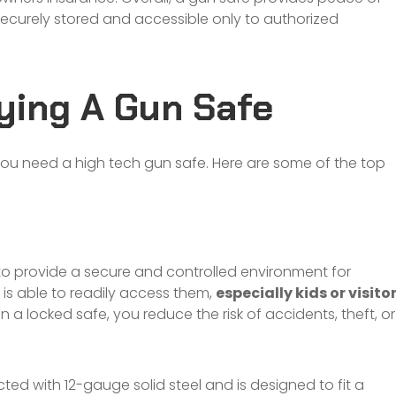
securely stored and accessible only to authorized
ying A Gun Safe
u need a high tech gun safe. Here are some of the top
to provide a secure and controlled environment for
 is able to readily access them,
especially kids or visito
 a locked safe, you reduce the risk of accidents, theft, or
cted with 12-gauge solid steel and is designed to fit a