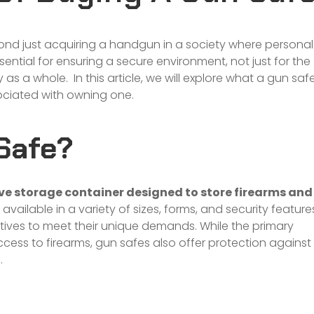
nd just acquiring a handgun in a society where personal
ssential for ensuring a secure environment, not just for the
s a whole. In this article, we will explore what a gun saf
sociated with owning one.
Safe?
ive storage container designed to store firearms and
vailable in a variety of sizes, forms, and security feature
atives to meet their unique demands. While the primary
cess to firearms, gun safes also offer protection against
.