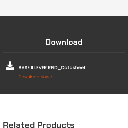
Download
BASE II LEVER RFID_Datasheet
Download Now >
Related Products