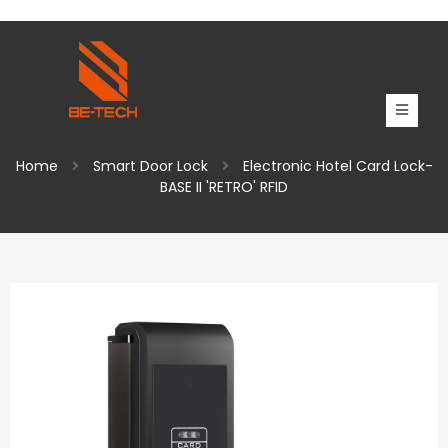
Home
Smart Door Lock
Electronic Hotel Card Lock-
BASE II 'RETRO' RFID