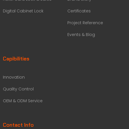
Digital Cabinet Lock
Certificates
Project Reference
Events & Blog
Capibilities
Innovation
Quality Control
OEM & ODM Service
Contact Info