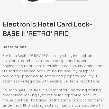
Electronic Hotel Card Lock-
BASE II 'RETRO' RFID
Descriptions:
Be-Tech BASE II ‘RETRO’ RFID is a stylish cylindrical latch
solution. It combines modern design and expert
engineering to present a multifaceted security option that
fits seamlessly into back-of-house security blueprint
providing upgraded life safety and property security. It
seamlessly integrates with existing Be-Tech installations.
Be-Tech BASE II ‘RETRO’ RFID is ideal for upgrading existing
mechanical locking systems or for improving back-of-
house controls. It’s based on the same product platform
as Be-Tech RFID locking system. Thus it is compatible with