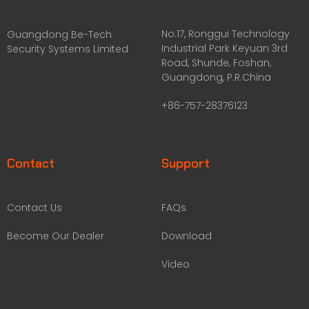
No.17, Ronggui Technology
Guangdong Be-Tech
Industrial Park Keyuan 3rd
Security Systems Limited
Road, Shunde, Foshan,
Guangdong, P.R.China
+86-757-28376123
Contact
Support
Contact Us
FAQs
Become Our Dealer
Download
Video