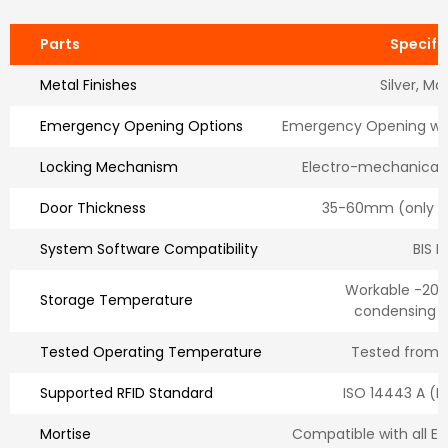
Parts
Specifi
Metal Finishes
Silver, Ma
Emergency Opening Options
Emergency Opening wit
Locking Mechanism
Electro-mechanical
Door Thickness
35-60mm (only fo
System Software Compatibility
BIS H
Workable -20°
Storage Temperature
condensing 
Tested Operating Temperature
Tested from 
Supported RFID Standard
ISO 14443 A (M
Mortise
Compatible with all E