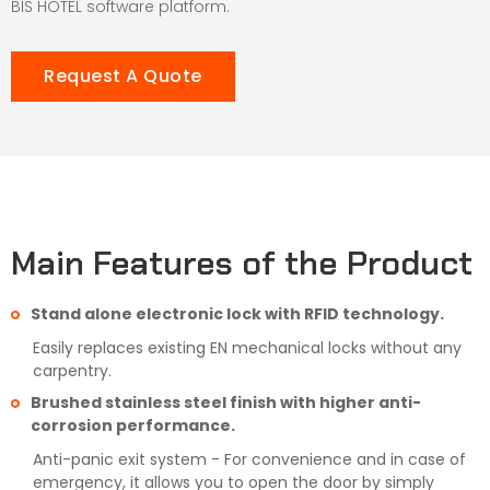
BIS HOTEL software platform.
Request A Quote
Main Features of the Product
Stand alone electronic lock with RFID technology.
Easily replaces existing EN mechanical locks without any
carpentry.
Brushed stainless steel finish with higher anti-
corrosion performance.
Anti-panic exit system - For convenience and in case of
emergency, it allows you to open the door by simply