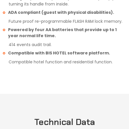
turning its handle from inside.
ADA compliant (guest with physical disabilities).
Future proof re-programmable FLASH RAM lock memory.
Powered by four AA batteries that provide up to 1
year normal life time.
414 events audit trail.
Compatible with BIS HOTEL software platform.
Compatible hotel function and residential function.
Technical Data