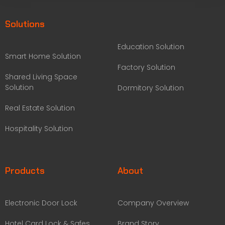
Solutions
Education Solution
Smart Home Solution
Factory Solution
Shared Living Space
Solution
Dormitory Solution
Real Estate Solution
Hospitality Solution
Products
About
Electronic Door Lock
Company Overview
Hotel Card Lock & Safes
Brand Story