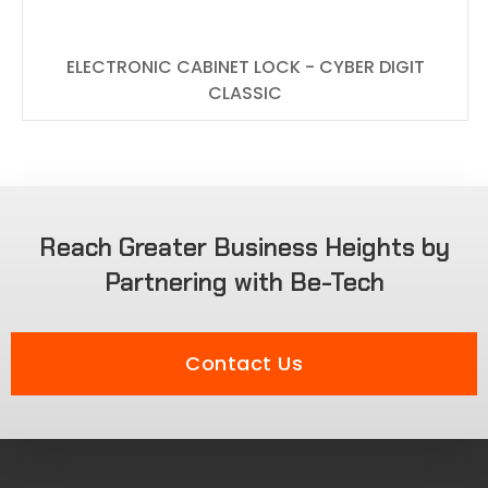
ELECTRONIC CABINET LOCK - CYBER DIGIT
CLASSIC
Reach Greater Business Heights by
Partnering with Be-Tech
Contact Us