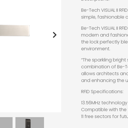
Be-Tech VISUAL II RFID
simple, fashionable 
Be-Tech VISUAL II RFID
modern and fashionab
the lock perfectly bl
environment.
“The sparkling bright 
combination of Be-Tech
allows architects an
and enhancing the us
RFID Specifications:
13.56MHz technology
Compatible with the f
11 free sectors for fu