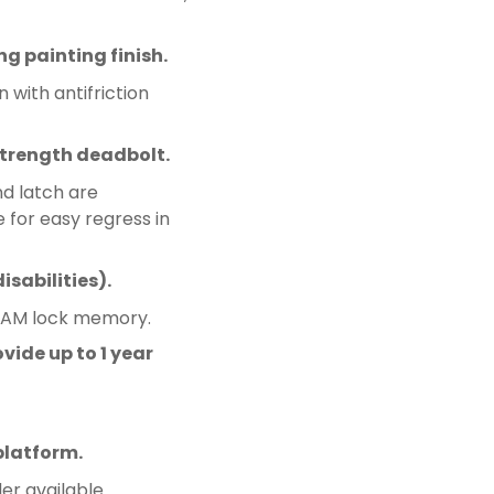
ng painting finish.
 with antifriction
trength deadbolt.
nd latch are
 for easy regress in
sabilities).
RAM lock memory.
vide up to 1 year
platform.
er available.