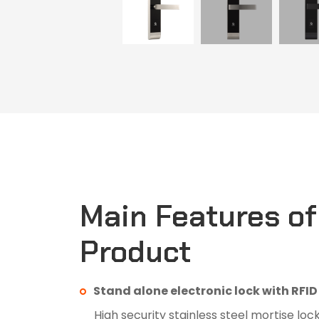
Main Features of
Product
Stand alone electronic lock with RFI
High security stainless steel mortise loc