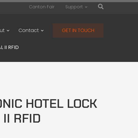
Canton Fair
Support
ut
Contact
GET IN TOUCH
 II RFID
NIC HOTEL LOCK
 II RFID