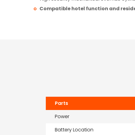
Compatible hotel function and reside
Parts
Power
Battery Location