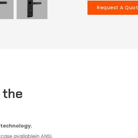
Request A Quo
 the
D technology.
kcase availablein ANSI,