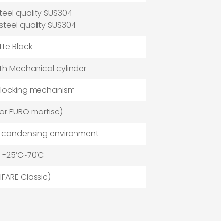
steel quality SUS304
 steel quality SUS304
atte Black
h Mechanical cylinder
 locking mechanism
or EURO mortise)
n-condensing environment
 -25’C~70’C
IFARE Classic)