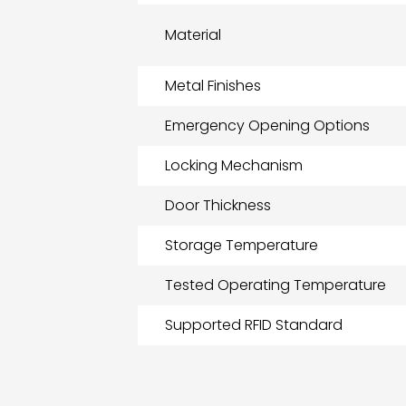
Material
Metal Finishes
Emergency Opening Options
Locking Mechanism
Door Thickness
Storage Temperature
Tested Operating Temperature
Supported RFID Standard