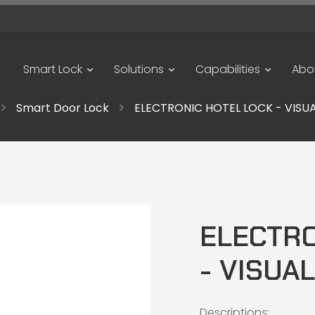
Smart Lock
Solutions
Capabilities
Abo
Smart Door Lock
ELECTRONIC HOTEL LOCK - VISUAL
ELECTRO
- VISUAL
Descriptions: