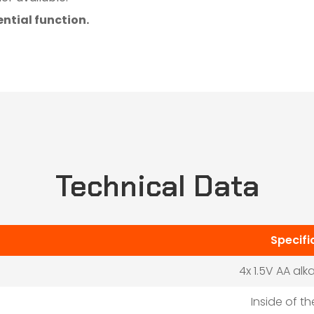
ntial function.
Technical Data
Specifi
4x 1.5V AA alk
Inside of t