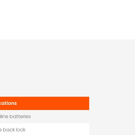
cations
aline batteries
he back lock