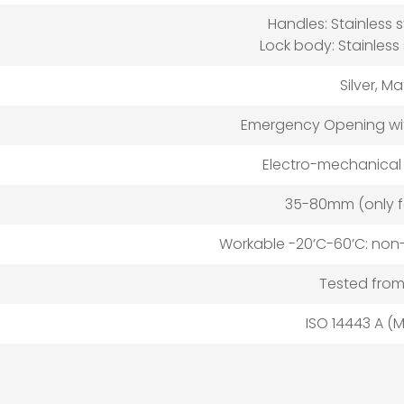
Handles: Stainless 
Lock body: Stainless
Silver, M
Emergency Opening wit
Electro-mechanical
35-80mm (only f
Workable -20’C-60’C: no
Tested from
ISO 14443 A (M