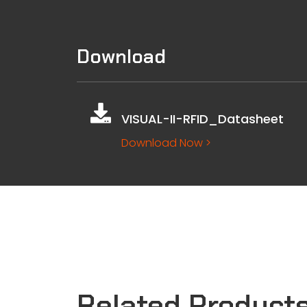
Download
VISUAL-II-RFID_Datasheet
Download Now >
Related Product