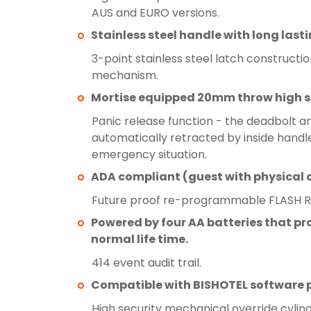
AUS and EURO versions.
Stainless steel handle with long lasti
3-point stainless steel latch construction
mechanism.
Mortise equipped 20mm throw high s
Panic release function - the deadbolt a
automatically retracted by inside handle
emergency situation.
ADA compliant (guest with physical di
Future proof re-programmable FLASH 
Powered by four AA batteries that pro
normal life time.
414 event audit trail.
Compatible with BISHOTEL software 
High security mechanical override cylind