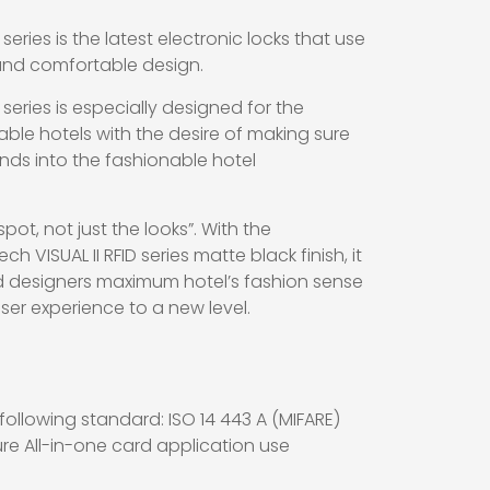
 series is the latest electronic locks that use
and comfortable design.
 series is especially designed for the
le hotels with the desire of making sure
ends into the fashionable hotel
spot, not just the looks”. With the
 VISUAL II RFID series matte black finish, it
d designers maximum hotel’s fashion sense
er experience to a new level.
ollowing standard: ISO 14 443 A (MIFARE)
ture All-in-one card application use