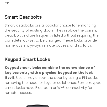
on.
Smart Deadbolts
Smart deadbolts are a popular choice for enhancing
the security of existing doors. They replace the current
deadbolt and are frequently fitted without requiring the
complete lockset to be changed. These locks provide
numerous entryways, remote access, and so forth.
Keypad Smart Locks
Keypad smart locks combine the convenience of
keyless entry with a physical keypad on the lock
itself.
Users may unlock the door by using a PIN code,
removing the need for keys or cellphones. Some keypad
smart locks have Bluetooth or Wi-Fi connectivity for
remote access.