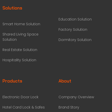
Solutions
Education Solution
Smart Home Solution
Factory Solution
Shared Living Space
Solution
Dormitory Solution
Real Estate Solution
Hospitality Solution
Products
About
Electronic Door Lock
Company Overview
Hotel Card Lock & Safes
Brand Story