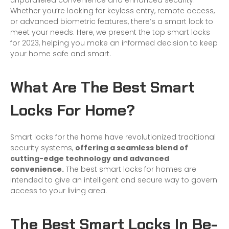
unparalleled convenience and enhanced security.
Whether you’re looking for keyless entry, remote access,
or advanced biometric features, there’s a
smart lock
to
meet your needs. Here, we present the top smart locks
for 2023, helping you make an informed decision to keep
your home safe and smart.
What Are The Best Smart
Locks For Home?
Smart locks for the home have revolutionized traditional
security systems,
offering a seamless blend of
cutting-edge technology and advanced
convenience.
The best smart locks for homes are
intended to give an intelligent and secure way to govern
access to your living area.
The Best Smart Locks In Be-