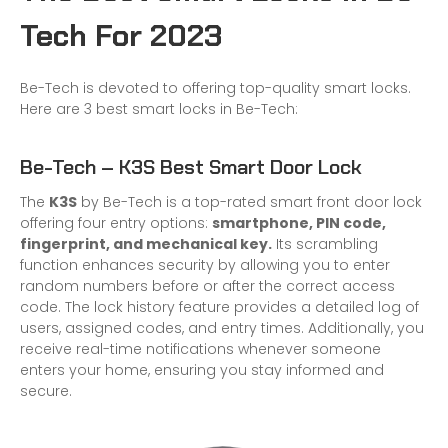
Tech For 2023
Be-Tech is devoted to offering top-quality smart locks.
Here are 3 best smart locks in Be-Tech:
Be-Tech – K3S Best Smart Door Lock
The
K3S
by Be-Tech is a top-rated smart front door lock
offering four entry options:
smartphone, PIN code,
fingerprint, and mechanical key.
Its scrambling
function enhances security by allowing you to enter
random numbers before or after the correct access
code. The lock history feature provides a detailed log of
users, assigned codes, and entry times. Additionally, you
receive real-time notifications whenever someone
enters your home, ensuring you stay informed and
secure.