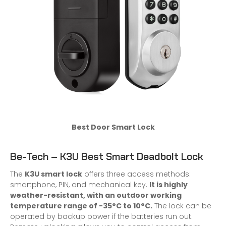
Best Door Smart Lock
Be-Tech – K3U Best Smart Deadbolt Lock
The
K3U smart lock
offers three access methods:
smartphone, PIN, and mechanical key.
It is highly
weather-resistant, with an outdoor working
temperature range of -35°C to 10°C.
The lock can be
operated by backup power if the batteries run out.