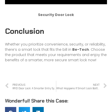
Security Door Lock
Conclusion
Whether you prioritize convenience, security, or reliability,
there’s a smart lock that fits the bill in
Be-Tech
. Choose
the product that meets your requirements and enjoy the
benefits of a smarter, more secure smart lock now!
PREVIOUS
NEXT
RFID Door Lock: A Smarter Entry System
What Happens If Smart Lock Battery Dies?
Wonderful! Share this Case: