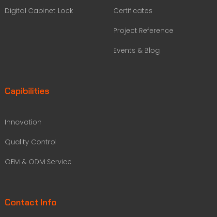
Digital Cabinet Lock
Certificates
Project Reference
Events & Blog
Capibilities
Innovation
Quality Control
OEM & ODM Service
Contact Info