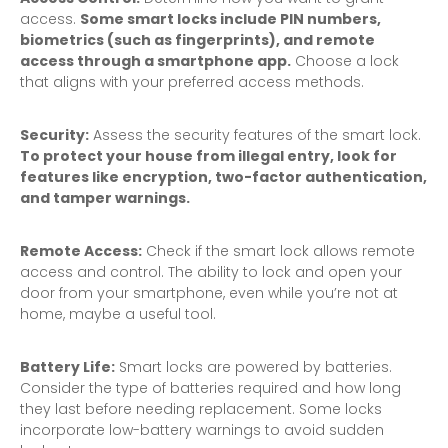
access.
Some smart locks include PIN numbers,
biometrics (such as fingerprints), and remote
access through a smartphone app.
Choose a lock
that aligns with your preferred access methods.
Security:
Assess the security features of the smart lock.
To protect your house from illegal entry, look for
features like encryption, two-factor authentication,
and tamper warnings.
Remote Access:
Check if the smart lock allows remote
access and control. The ability to lock and open your
door from your smartphone, even while you’re not at
home, maybe a useful tool.
Battery Life:
Smart locks are powered by batteries.
Consider the type of batteries required and how long
they last before needing replacement. Some locks
incorporate low-battery warnings to avoid sudden