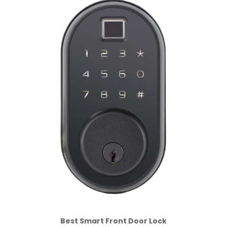
Best Smart Front Door Lock