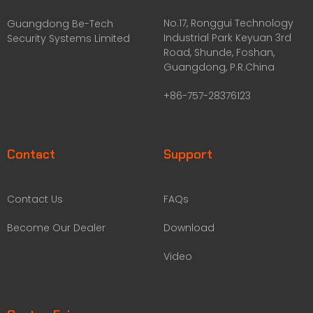
No.17, Ronggui Technology
Guangdong Be-Tech
Industrial Park Keyuan 3rd
Security Systems Limited
Road, Shunde, Foshan,
Guangdong, P.R.China
+86-757-28376123
Contact
Support
Contact Us
FAQs
Become Our Dealer
Download
Video