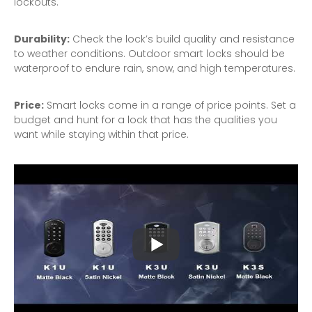
lockouts.
Durability:
Check the lock’s build quality and resistance
to weather conditions. Outdoor smart locks should be
waterproof to endure rain, snow, and high temperatures.
Price:
Smart locks come in a range of price points. Set a
budget and hunt for a lock that has the qualities you
want while staying within that price.