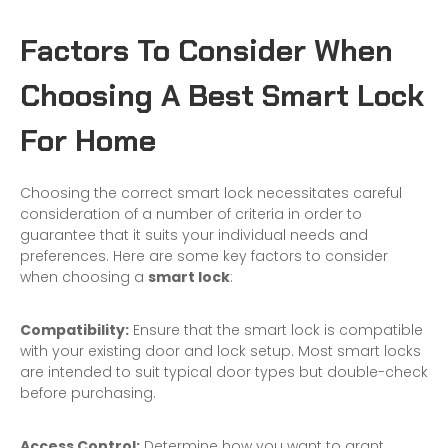
Factors To Consider When
Choosing A Best Smart Lock
For Home
Choosing the correct smart lock necessitates careful
consideration of a number of criteria in order to
guarantee that it suits your individual needs and
preferences. Here are some key factors to consider
when choosing a
smart lock
:
Compatibility:
Ensure that the smart lock is compatible
with your existing door and lock setup. Most smart locks
are intended to suit typical door types but double-check
before purchasing.
Access Control:
Determine how you want to grant