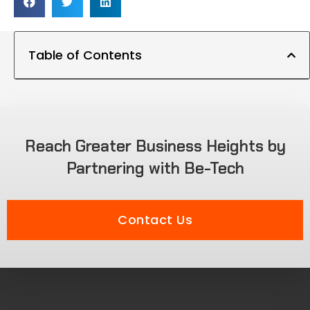
Table of Contents
Reach Greater Business Heights by
Partnering with Be-Tech
Contact Us