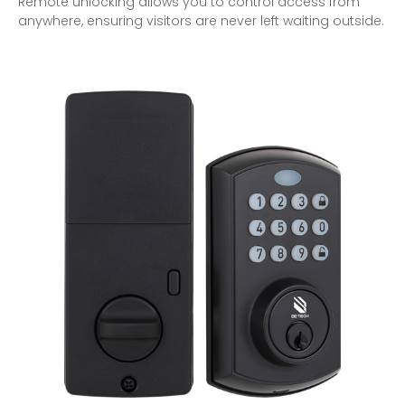
Remote unlocking allows you to control access from
anywhere, ensuring visitors are never left waiting outside.