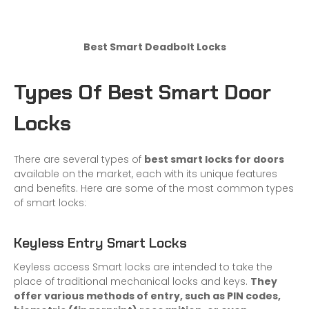
Best Smart Deadbolt Locks
Types Of Best Smart Door
Locks
There are several types of
best smart locks for doors
available on the market, each with its unique features
and benefits. Here are some of the most common types
of smart locks:
Keyless Entry Smart Locks
Keyless access Smart locks are intended to take the
place of traditional mechanical locks and keys.
They
offer various methods of entry, such as PIN codes,