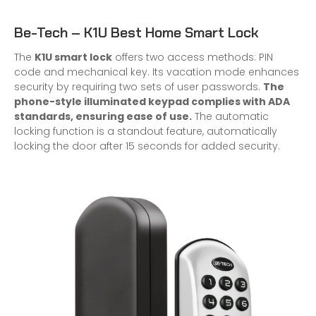
Be-Tech – K1U Best Home Smart Lock
The
K1U smart lock
offers two access methods: PIN
code and mechanical key. Its vacation mode enhances
security by requiring two sets of user passwords.
The
phone-style illuminated keypad complies with ADA
standards, ensuring ease of use.
The automatic
locking function is a standout feature, automatically
locking the door after 15 seconds for added security.