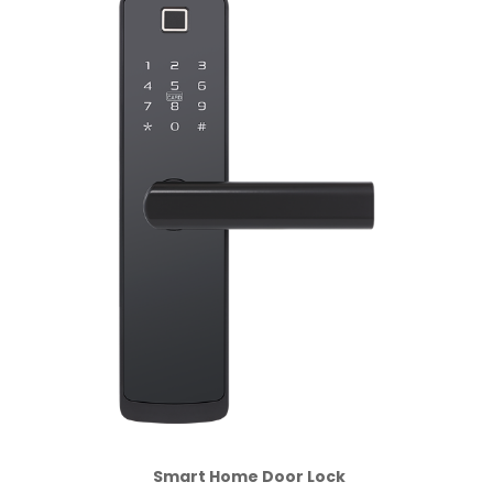
Smart Home Door Lock