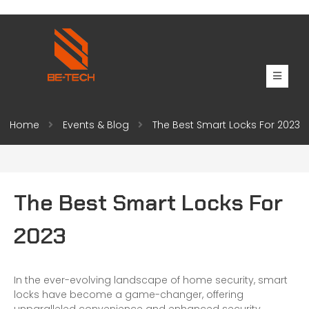
Home
Events & Blog
The Best Smart Locks For 2023
The Best Smart Locks For
2023
In the ever-evolving landscape of home security, smart
locks have become a game-changer, offering