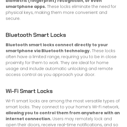
biometric (fingerprint) recognition, or even
smartphone apps.
These locks eliminate the need for
physical keys, making them more convenient and
secure.
Bluetooth Smart Locks
Bluetooth smart locks connect directly to your
smartphone via Bluetooth technology.
These locks
often have a limited range, requiring you to be in close
proximity for them to work. They are ideal for home
usage and include automatic unlocking and remote
access control as you approach your door.
Wi-Fi Smart Locks
Wi-Fi smart locks are among the most versatile types of
smart locks. They connect to your home’s Wi-Fi network,
allowing you to control them from anywhere with an
internet connection.
Users may remotely lock and
open their doors, receive real-time notifications, and so