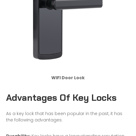
WIFI Door Lock
Advantages Of Key Locks
As a key lock that has been popular in the past, it has
the following advantages: