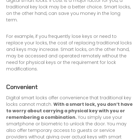
digital smart locks. If cost is a major factor for you, a
traditional key lock may be a better choice. Smart locks,
on the other hand, can save you money in the long
term.
For example, if you frequently lose keys or need to
replace your locks, the cost of replacing traditional locks
and keys may increase. Smart locks, on the other hand,
may be accessed and operated remotely without the
need for physical keys or the requirement for lock
modifications.
Convenient
Digital smart locks offer convenience that traditional key
locks cannot match.
With a smart lock, you don’t have
to worry about carrying a physical key with you or
remembering a combination.
You simply use your
smartphone or biometric to unlock the door. You may
also offer temporary access to guests or service
providers without giving over actual keys with smart