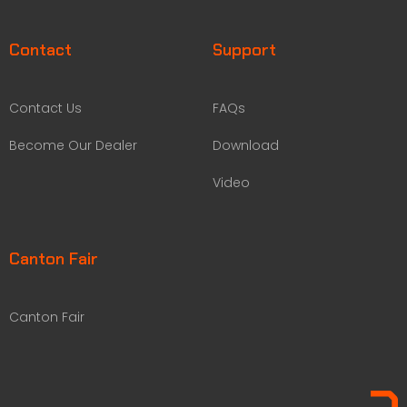
Contact
Support
Contact Us
FAQs
Become Our Dealer
Download
Video
Canton Fair
Canton Fair