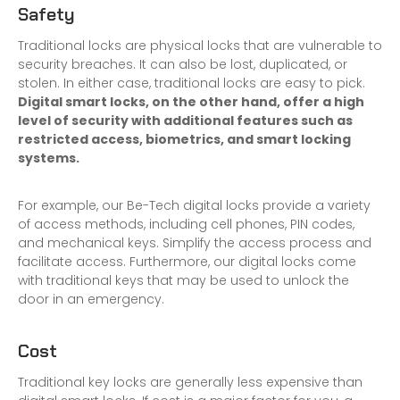
Safety
Traditional locks are physical locks that are vulnerable to
security breaches. It can also be lost, duplicated, or
stolen. In either case, traditional locks are easy to pick.
Digital smart locks, on the other hand, offer a high
level of security with additional features such as
restricted access, biometrics, and smart locking
systems.
For example, our Be-Tech digital locks provide a variety
of access methods, including cell phones, PIN codes,
and mechanical keys. Simplify the access process and
facilitate access. Furthermore, our digital locks come
with traditional keys that may be used to unlock the
door in an emergency.
Cost
Traditional key locks are generally less expensive than