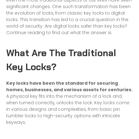
even the most traditional aspects of our lives have seen
significant changes. One such transformation has been
the evolution of locks, from classic key locks to digital
locks. This transition has led to a crucial question in the
world of security: Are digital locks safer than key locks?
Continue reading to find out what the answer is.
What Are The Traditional
Key Locks?
Key locks have been the standard for securing
homes, businesses, and various assets for centuries.
A physical key fits into the mechanism of a lock and,
when turned correctly, unlocks the lock. Key locks come
in various designs and complexities, from basic pin
tumbler locks to high-security options with intricate
keyways.