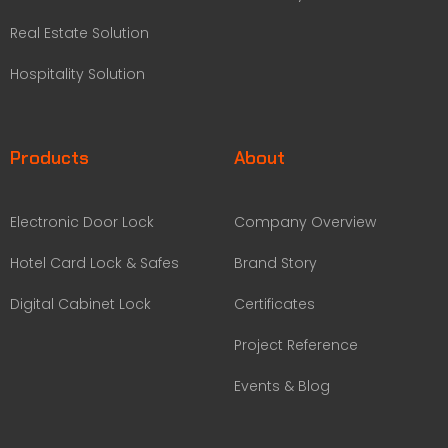
Real Estate Solution
Hospitality Solution
Products
About
Electronic Door Lock
Company Overview
Hotel Card Lock & Safes
Brand Story
Digital Cabinet Lock
Certificates
Project Reference
Events & Blog