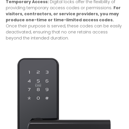
Temporary Access:
Digital locks offer the flexibility of
providing temporary access codes or permissions.
For
visitors, contractors, or service providers, you may
produce one-time or time-limited access codes.
Once their purpose is served, these codes can be easily
deactivated, ensuring that no one retains access
beyond the intended duration.