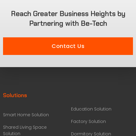
Reach Greater Business Heights by
Partnering with Be-Tech
Contact Us
Solutions
Education Solution
Smart Home Solution
Factory Solution
Shared Living Space
Solution
Dormitory Solution