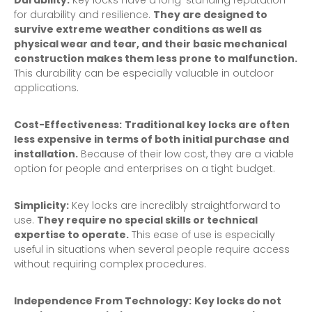
Durability:
Key locks have a long-standing reputation
for durability and resilience.
They are designed to
survive extreme weather conditions as well as
physical wear and tear, and their basic mechanical
construction makes them less prone to malfunction.
This durability can be especially valuable in outdoor
applications.
Cost-Effectiveness:
Traditional key locks are often
less expensive in terms of both initial purchase and
installation.
Because of their low cost, they are a viable
option for people and enterprises on a tight budget.
Simplicity:
Key locks are incredibly straightforward to
use.
They require no special skills or technical
expertise to operate.
This ease of use is especially
useful in situations when several people require access
without requiring complex procedures.
Independence From Technology:
Key locks do not