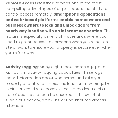
Remote Access Control:
Perhaps one of the most
compelling advantages of digital locks is the ability to
control access remotely.
Smartphone applications
and web-based platforms enable homeowners and
business owners to lock and unlock doors from
nearly any location with an Internet connection.
This
feature is especially beneficial in scenarios where you
need to grant access to someone when you’re not on-
site or want to ensure your property is secure even when
you’re far away.
Activity Logging:
Many digital locks come equipped
with built-in activity-logging capabilities. These logs
record information about who enters and exits your
property and at what times. This function may be quite
useful for security purposes since it provides a digital
trail of access that can be checked in the event of
suspicious activity, break-ins, or unauthorized access
attempts.