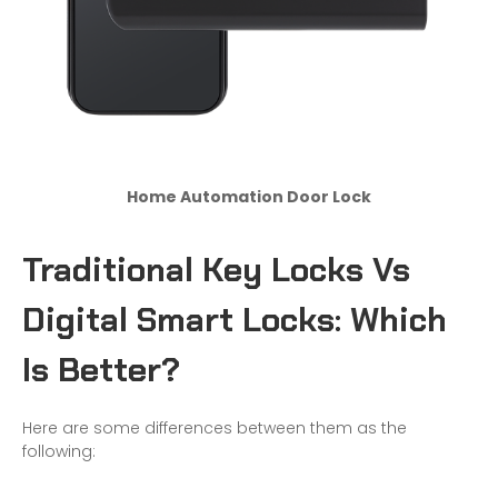
Home Automation Door Lock
Traditional Key Locks Vs
Digital Smart Lock
s
: Which
Is Better?
Here are some differences between them as the
following: