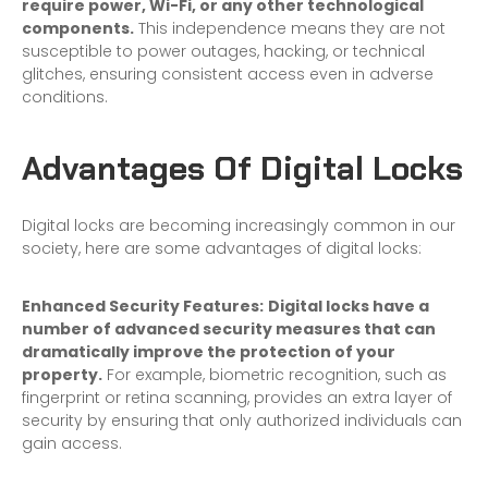
require power, Wi-Fi, or any other technological
components.
This independence means they are not
susceptible to power outages, hacking, or technical
glitches, ensuring consistent access even in adverse
conditions.
Advantages Of Digital Locks
Digital locks are becoming increasingly common in our
society, here are some advantages of digital locks:
Enhanced Security Features:
Digital locks have a
number of advanced security measures that can
dramatically improve the protection of your
property.
For example, biometric recognition, such as
fingerprint or retina scanning, provides an extra layer of
security by ensuring that only authorized individuals can
gain access.