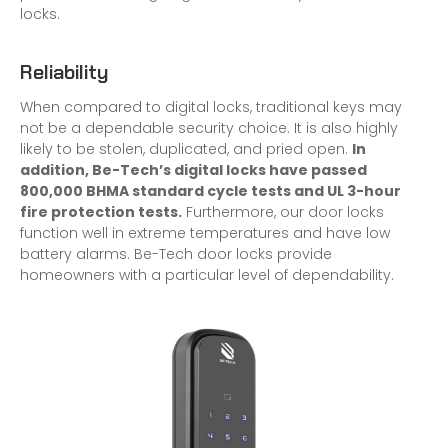
locks.
Reliability
When compared to digital locks, traditional keys may
not be a dependable security choice. It is also highly
likely to be stolen, duplicated, and pried open.
In
addition, Be-Tech’s digital locks have passed
800,000 BHMA standard cycle tests and UL 3-hour
fire protection tests.
Furthermore, our door locks
function well in extreme temperatures and have low
battery alarms. Be-Tech door locks provide
homeowners with a particular level of dependability.