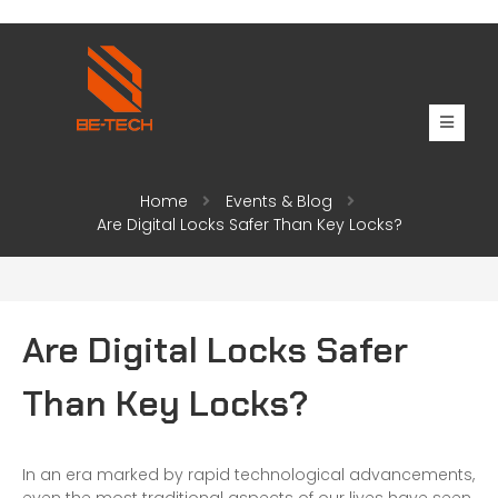
Home
Events & Blog
Are Digital Locks Safer Than Key Locks?
Are Digital Locks Safer
Than Key Locks?
In an era marked by rapid technological advancements,