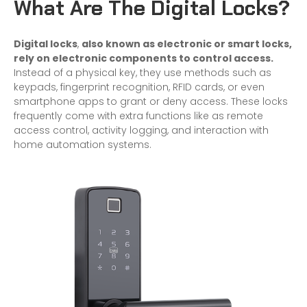
What Are The Digital Locks?
Digital locks
,
also known as electronic or smart locks,
rely on electronic components to control access.
Instead of a physical key, they use methods such as
keypads, fingerprint recognition, RFID cards, or even
smartphone apps to grant or deny access. These locks
frequently come with extra functions like as remote
access control, activity logging, and interaction with
home
automation systems.