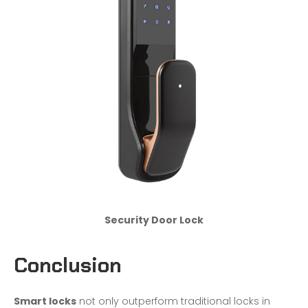
Security Door Lock
Conclusion
Smart locks
not only outperform traditional locks in