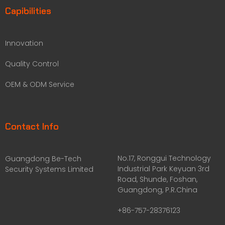
Capibilities
Innovation
Quality Control
OEM & ODM Service
Contact Info
No.17, Ronggui Technology
Guangdong Be-Tech
Industrial Park Keyuan 3rd
Security Systems Limited
Road, Shunde, Foshan,
Guangdong, P.R.China
+86-757-28376123