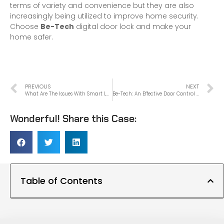
terms of variety and convenience but they are also
increasingly being utilized to improve home security.
Choose
Be-Tech
digital door lock and make your
home safer.
PREVIOUS
NEXT
What Are The Issues With Smart Locks?
Be-Tech: An Effective Door Control Solution Supplier
Wonderful! Share this Case:
Table of Contents