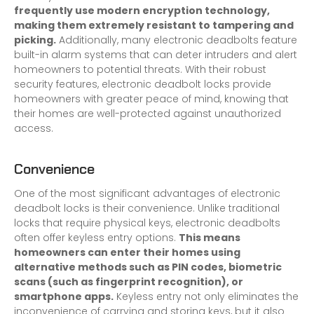
frequently use modern encryption technology,
making them extremely resistant to tampering and
picking.
Additionally, many electronic deadbolts feature
built-in alarm systems that can deter intruders and alert
homeowners to potential threats. With their robust
security features, electronic deadbolt locks provide
homeowners with greater peace of mind, knowing that
their homes are well-protected against unauthorized
access.
Convenience
One of the most significant advantages of electronic
deadbolt locks is their convenience. Unlike traditional
locks that require physical keys, electronic deadbolts
often offer keyless entry options.
This means
homeowners can enter their homes using
alternative methods such as PIN codes, biometric
scans (such as fingerprint recognition), or
smartphone apps.
Keyless entry not only eliminates the
inconvenience of carrying and storing keys, but it also