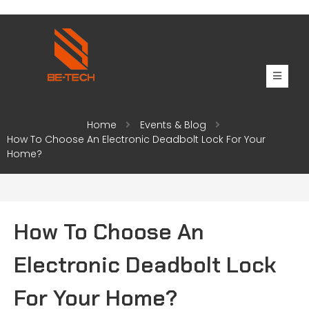
Home
Events & Blog
How To Choose An Electronic Deadbolt Lock For Your
Home?
How To Choose An
Electronic Deadbolt Lock
For Your Home?