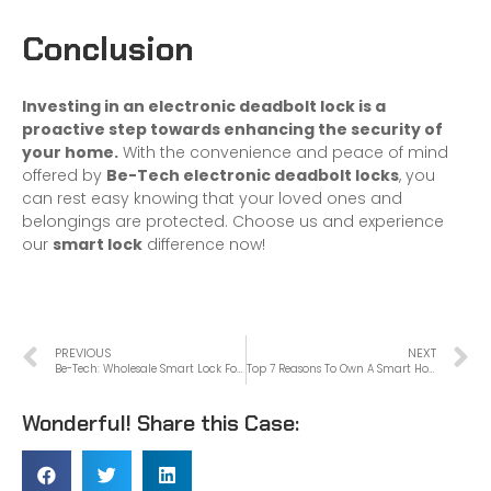
Conclusion
Investing in an electronic deadbolt lock is a
proactive step towards enhancing the security of
your home.
With the convenience and peace of mind
offered by
Be-Tech electronic deadbolt locks
, you
can rest easy knowing that your loved ones and
belongings are protected. Choose us and experience
our
smart lock
difference now!
PREVIOUS
NEXT
Be-Tech: Wholesale Smart Lock For Apartment Door
Top 7 Reasons To Own A Smart Home Safe
Wonderful! Share this Case: