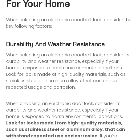
F
or Your Home
When selecting an electronic deadbolt lock, consider the
key following factors:
Durability And Weather Resistance
When selecting an electronic deadbolt lock, consider its
durability and weather resistance, especially if your
home is exposed to harsh environmental conditions.
Look for locks made of high-quality materials, such as
stainless steel or aluminum alloys, that can endure
repeated usage and corrosion.
When choosing an
electronic door lock
, consider its
durability and weather resistance, especially if your
home is exposed to harsh environmental conditions.
Look for locks made from high-quality materials,
such as stainless steel or aluminum alloy, that can
withstand repeated use and corrosion.
If you’re