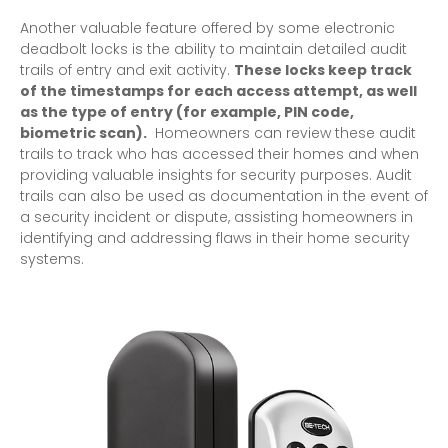
Another valuable feature offered by some electronic
deadbolt locks is the ability to maintain detailed audit
trails of entry and exit activity.
These locks keep track
of the timestamps for each access attempt, as well
as the type of entry (for example, PIN code,
biometric scan).
Homeowners can review these audit
trails to track who has accessed their homes and when
providing valuable insights for security purposes. Audit
trails can also be used as documentation in the event of
a security incident or dispute, assisting homeowners in
identifying and addressing flaws in their home security
systems.