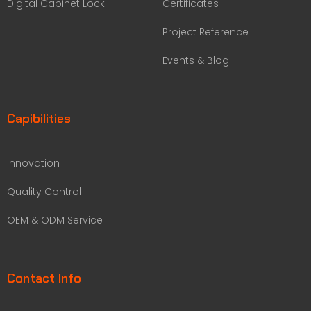
Digital Cabinet Lock
Certificates
Project Reference
Events & Blog
Capibilities
Innovation
Quality Control
OEM & ODM Service
Contact Info