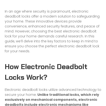
In an age where security is paramount, electronic
deadbolt locks offer a modern solution to safeguarding
your home. These innovative devices provide
convenience, enhanced security features, and peace of
mind. However, choosing the best electronic deadbolt
lock for your home demands careful research. In this
guide, we’ll delve into the key factors to keep in mind to
ensure you choose the perfect electronic deadbolt lock
for your needs.
How Electronic Deadbolt
Locks Work?
Electronic deadbolt locks utilize advanced technology to
secure your home.
Unlike traditional locks, which rely
exclusively on mechanical components, electronic
deadbolts include electronic mechanisms like