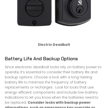
Electric Deadbolt
Battery Life And Backup Options
Since electronic deadbolt locks rely on battery power to
operate, it’s essential to consider their battery life and
backup options. Choose a lock with a long-lasting
battery life to minimize the frequency of battery
replacements or recharges. Look for locks that use
energy-efficient components and include low-battery
indications to let you know when the batteries need to
be replaced.
Consider locks with backup power
alternatives, such as emergency key override or