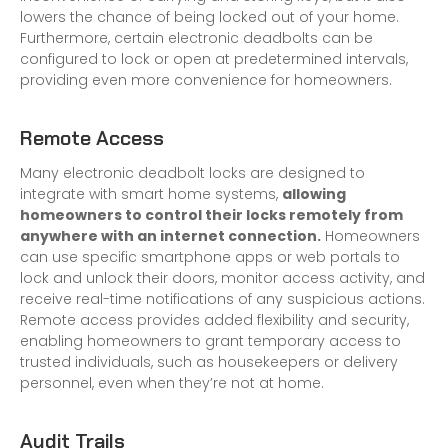
lowers the chance of being locked out of your home.
Furthermore, certain electronic deadbolts can be
configured to lock or open at predetermined intervals,
providing even more convenience for homeowners.
Remote Access
Many electronic deadbolt locks are designed to
integrate with smart home systems,
allowing
homeowners to control their locks remotely from
anywhere with an internet connection.
Homeowners
can use specific smartphone apps or web portals to
lock and unlock their doors, monitor access activity, and
receive real-time notifications of any suspicious actions.
Remote access provides added flexibility and security,
enabling homeowners to grant temporary access to
trusted individuals, such as housekeepers or delivery
personnel, even when they’re not at home.
Audit Trails