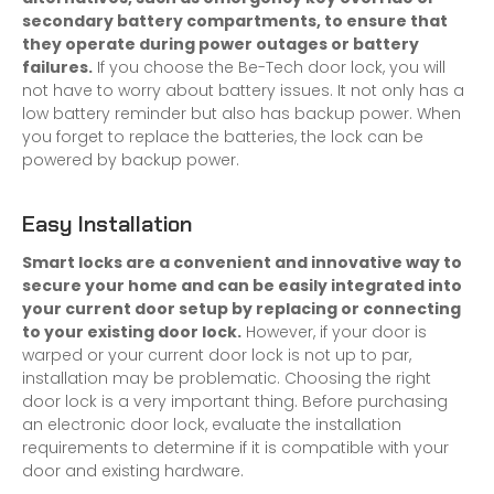
secondary battery compartments, to ensure that
they operate during power outages or battery
failures.
If you choose the Be-Tech door lock, you will
not have to worry about battery issues. It not only has a
low battery reminder but also has backup power. When
you forget to replace the batteries, the lock can be
powered by backup power.
Easy Installation
Smart locks are a convenient and innovative way to
secure your home and can be easily integrated into
your current door setup by replacing or connecting
to your existing door lock.
However, if your door is
warped or your current door lock is not up to par,
installation may be problematic. Choosing the right
door lock is a very important thing. Before purchasing
an electronic door lock, evaluate the installation
requirements to determine if it is compatible with your
door and existing hardware.