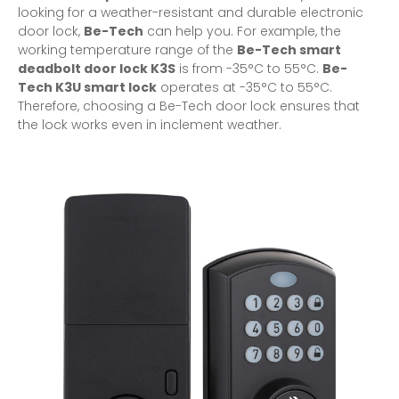
looking for a weather-resistant and durable
electronic
door lock
,
Be-Tech
can help you. For example, the
working temperature range of the
Be-Tech smart
deadbolt door lock K3S
is from -35°C to 55°C.
Be-
Tech K3U
smart lock
operates at -35°C to 55°C.
Therefore, choosing a Be-Tech door lock ensures that
the lock works even in inclement weather.