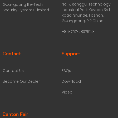
No.17, Ronggui Technology
Guangdong Be-Tech
Industrial Park Keyuan 3rd
Security Systems Limited
Road, Shunde, Foshan,
Guangdong, P.R.China
+86-757-28376123
Contact
Support
Contact Us
FAQs
Become Our Dealer
Download
Video
Canton Fair