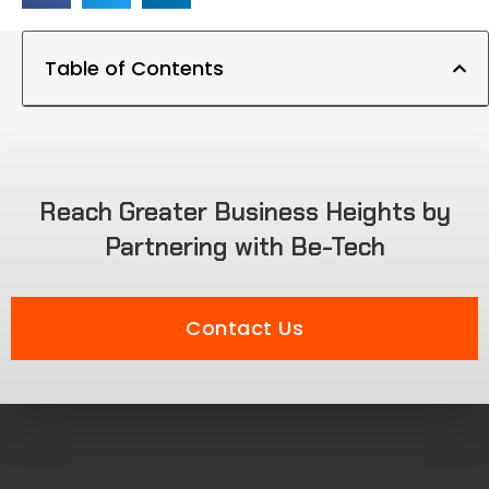
Table of Contents
Reach Greater Business Heights by
Partnering with Be-Tech
Contact Us