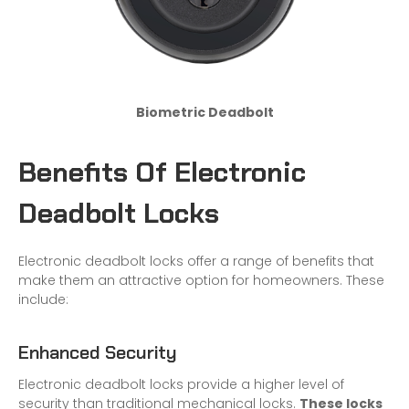
Biometric Deadbolt
Benefits Of Electronic
Deadbolt Locks
Electronic deadbolt locks offer a range of benefits that
make them an attractive option for homeowners. These
include:
Enhanced Security
Electronic deadbolt locks provide a higher level of
security than traditional mechanical locks.
These locks