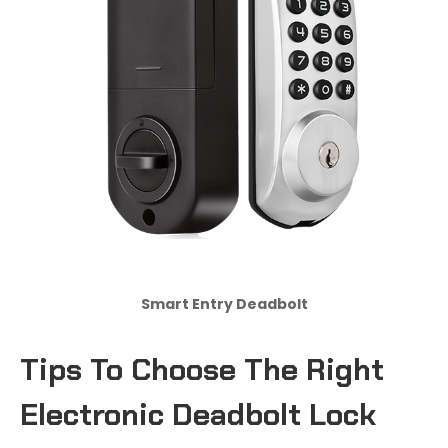
Smart Entry Deadbolt
Tips
T
o Choose
T
he Right
Electronic Deadbolt Lock