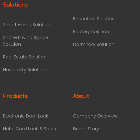
Solutions
Education Solution
Smart Home Solution
Factory Solution
Shared Living Space
Solution
Dormitory Solution
Real Estate Solution
Hospitality Solution
Products
About
Electronic Door Lock
Company Overview
Hotel Card Lock & Safes
Brand Story