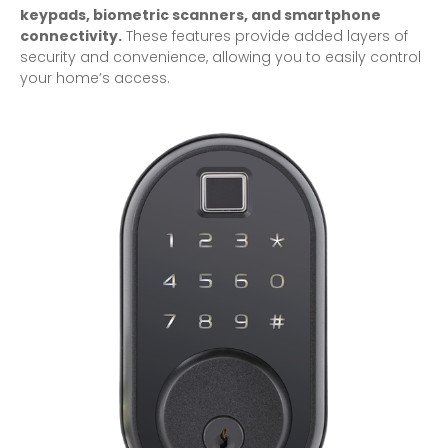
keypads, biometric scanners, and smartphone
connectivity.
These features provide added layers of
security and convenience, allowing you to easily control
your home’s access.