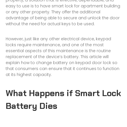
property, a solution that is effective, dependable, and
easy to use is to have
smart lock for apartment building
or any other property. They offer the additional
advantage of being able to secure and unlock the door
without the need for actual keys to be used.
However, just like any other electrical device, keypad
locks require maintenance, and one of the most
essential aspects of this maintenance is the routine
replacement of the device’s battery. This article will
explain how to change battery on keypad door lock so
that consumers can ensure that it continues to function
at its highest capacity.
What Happens if Smart Lock
Battery Dies