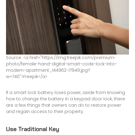
S
o
u
r
c
e
:
<
a
h
r
e
f
=
"
h
t
t
p
s
:
/
/
i
m
g
.
f
r
e
e
p
i
k
.
c
o
m
/
p
r
e
m
i
u
m
-
p
h
o
t
o
/
f
e
m
a
l
e
-
h
a
n
d
-
d
i
g
i
t
a
l
-
s
m
a
r
t
-
c
o
d
e
-
l
o
c
k
-
i
n
t
o
-
m
o
d
e
r
n
-
a
p
a
r
t
m
e
n
t
_
1
4
4
9
6
2
-
1
7
9
4
9
.
j
p
g
?
w
=
7
4
0
"
>
F
r
e
e
p
i
k
<
/
a
>
If a smart lock battery loses power, aside from knowing
how to change the battery in a keypad door lock, there
are a few things that owners can do to restore power
and regain access to their property.
Use Traditional Key