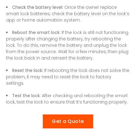
Check the battery level:
Once the owner replace
smart lock batteries, check the battery level on the lock’s
app or home automation system.
Reboot the smart lock:
If the lock is still not functioning
properly after changing the battery, try rebooting the
lock. To do this, remove the battery and unplug the lock
from the power source. Wait for a few minutes, then plug
the lock back in and reinsert the battery.
Reset the lock:
If rebooting the lock does not solve the
problem, it may need to reset the lock to factory
settings.
Test the lock:
After checking and rebooting the smart
lock, test the lock to ensure that it’s functioning properly.
Get a Quote