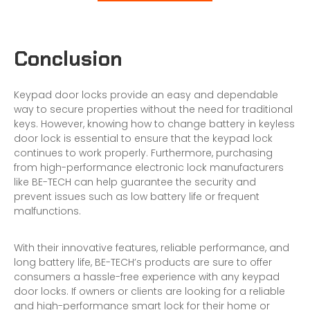
Conclusion
Keypad door locks provide an easy and dependable
way to secure properties without the need for traditional
keys. However, knowing how to change battery in keyless
door lock is essential to ensure that the keypad lock
continues to work properly. Furthermore, purchasing
from high-performance
electronic lock manufacturers
like BE-TECH can help guarantee the security and
prevent issues such as low battery life or frequent
malfunctions.
With their innovative features, reliable performance, and
long battery life, BE-TECH’s products are sure to offer
consumers a hassle-free experience with any keypad
door locks. If owners or clients are looking for a reliable
and high-performance smart lock for their home or