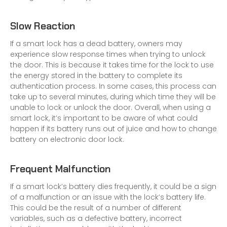
Slow Reaction
If a smart lock has a dead battery, owners may
experience slow response times when trying to unlock
the door. This is because it takes time for the lock to use
the energy stored in the battery to complete its
authentication process. In some cases, this process can
take up to several minutes, during which time they will be
unable to lock or unlock the door. Overall, when using a
smart lock, it’s important to be aware of what could
happen if its battery runs out of juice and how to change
battery on
electronic door lock
.
Frequent Malfunction
If a smart lock’s battery dies frequently, it could be a sign
of a malfunction or an issue with the lock’s battery life.
This could be the result of a number of different
variables, such as a defective battery, incorrect