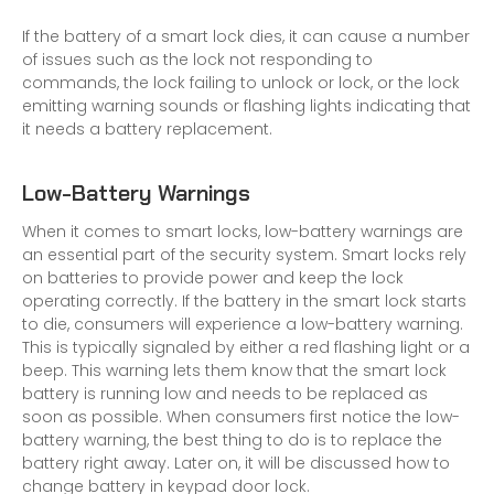
If the battery of a smart lock dies, it can cause a number
of issues such as the lock not responding to
commands, the lock failing to unlock or lock, or the lock
emitting warning sounds or flashing lights indicating that
it needs a battery replacement.
Low-Battery Warnings
When it comes to smart locks, low-battery warnings are
an essential part of the security system. Smart locks rely
on batteries to provide power and keep the lock
operating correctly. If the battery in the smart lock starts
to die, consumers will experience a low-battery warning.
This is typically signaled by either a red flashing light or a
beep. This warning lets them know that the smart lock
battery is running low and needs to be replaced as
soon as possible. When consumers first notice the low-
battery warning, the best thing to do is to replace the
battery right away. Later on, it will be discussed how to
change battery in keypad door lock.