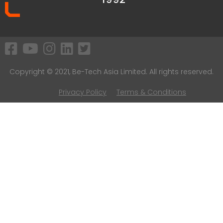
Copyright © 2021, Be-Tech Asia Limited. All rights reserved.
Privacy Policy
Terms & Conditions