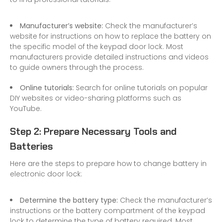
Manufacturer’s website:
Check the manufacturer’s
website for instructions on how to replace the battery on
the specific model of the keypad door lock. Most
manufacturers provide detailed instructions and videos
to guide owners through the process.
Online tutorials:
Search for online tutorials on popular
DIY websites or video-sharing platforms such as
YouTube.
Step 2: Prepare Necessary Tools and
Batteries
Here are the steps to prepare how to change battery in
electronic door lock:
Determine the battery type:
Check the manufacturer’s
instructions or the battery compartment of the keypad
lock to determine the type of battery required. Most