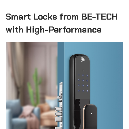
Smart Locks from BE-TECH
with High-Performance