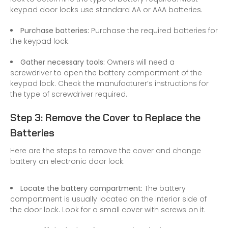
keypad door locks use standard AA or AAA batteries.
Purchase batteries:
Purchase the required batteries for
the keypad lock.
Gather necessary tools:
Owners will need a
screwdriver to open the battery compartment of the
keypad lock. Check the manufacturer’s instructions for
the type of screwdriver required.
Step 3: Remove the Cover to Replace the
Batteries
Here are the steps to remove the cover and change
battery on electronic door lock:
Locate the battery compartment:
The battery
compartment is usually located on the interior side of
the door lock. Look for a small cover with screws on it.