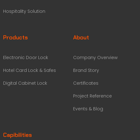
Hospitality Solution
Products
About
Electronic Door Lock
Company Overview
Hotel Card Lock & Safes
Brand Story
Digital Cabinet Lock
Certificates
Project Reference
Events & Blog
Capibilities