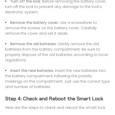
Turn off the lock:
Before removing the battery cover,
turn off the lock to prevent any damage to the lock’s
electronic system.
Remove the battery cover:
Use a screwdriver to
remove the screws on the battery cover. Carefully
remove the cover and set it aside.
Remove the old batteries:
Gently remove the old
batteries from the battery compartment. Be sure to
properly dispose of the old batteries according to local
regulations.
Insert the new batteries:
Insert the new batteries into
the battery compartment, following the polarity
markings on the compartment. Just use the correct type
and number of batteries.
Step 4: Check and Reboot the Smart Lock
Here are the steps to check and reboot the smart lock: