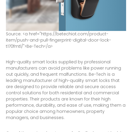
S
o
u
r
c
e
:
<
a
h
r
e
f
=
"
h
t
t
p
s
:
/
/
b
e
t
e
c
h
i
o
t
.
c
o
m
/
p
r
o
d
u
c
t
-
i
t
e
m
/
p
u
s
h
-
a
n
d
-
p
u
l
l
-
f
i
n
g
e
r
p
r
i
n
t
-
d
i
g
i
t
a
l
-
d
o
o
r
-
l
o
c
k
-
t
1
7
0
f
m
t
l
/
"
>
B
e
-
T
e
c
h
<
/
a
>
High-quality smart locks supplied by professional
manufacturers can avoid problems like power running
out quickly, and frequent malfunctions. Be-Tech is a
leading manufacturer of high-quality smart locks that
are designed to provide reliable and secure
access
control solutions
for both residential and commercial
properties. Their products are known for their high
performance, durability, and ease of use, making them a
popular choice among homeowners, property
managers, and businesses.