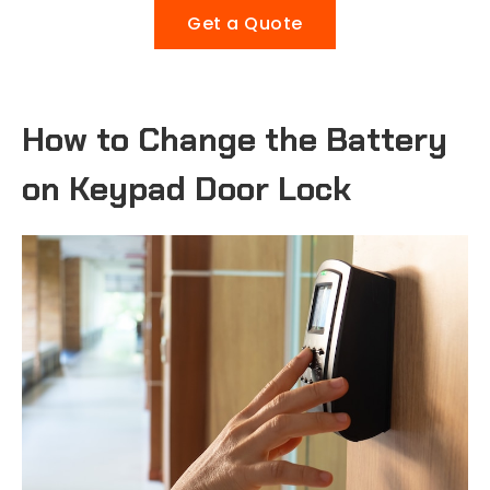
Get a Quote
How to Change the Battery
on Keypad Door Lock