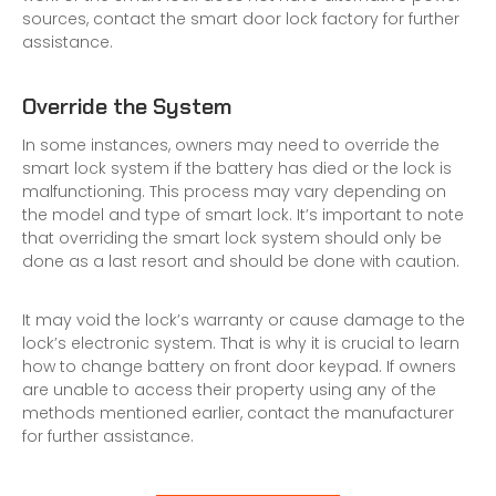
sources, contact the
smart door lock factory
for further
assistance.
Override the System
In some instances, owners may need to override the
smart lock system if the battery has died or the lock is
malfunctioning. This process may vary depending on
the model and type of smart lock. It’s important to note
that overriding the smart lock system should only be
done as a last resort and should be done with caution.
It may void the lock’s warranty or cause damage to the
lock’s
electronic system
. That is why it is crucial to learn
how to change battery on front door keypad. If owners
are unable to access their property using any of the
methods mentioned earlier, contact the manufacturer
for further assistance.