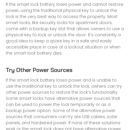
If the smart lock battery loses power and cannot restore
power, using the traditional physical key to unlock the
lock is the very best way to access the property. Most
smart locks, like
security locks for apartment doors
,
come with a backup key slot that allows owners to use a
physical key to lock or unlock the door. It’s constantly a
good idea to keep a spare key in a safe and easily
accessible place in case of a lockout situation or when
the smart lock battery dies.
Try Other Power Sources
If the smart lock battery loses power and is unable to
use the traditional key to unlock the lock, owners can try
other power sources to restore the lock’s functionality.
Some smart locks have alternative power sources that
can be used to power the lock temporarily or as a
backup power option. Some of the alternative power
sources that consumers can try are USB cables,
solar
panels
, and hardwired power. If none of these solutions
work or the smart lock does not have alternative power