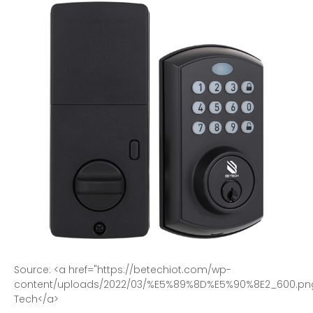
S
o
u
r
c
e
:
<
a
h
r
e
f
=
"
h
t
t
p
s
:
/
/
b
e
t
e
c
h
i
o
t
.
c
o
m
/
w
p
-
c
o
n
t
e
n
t
/
u
p
l
o
a
d
s
/
2
0
2
2
/
0
3
/
%
E
5
%
8
9
%
8
D
%
E
5
%
9
0
%
8
E
2
_
6
0
0
.
p
n
T
e
c
h
<
/
a
>