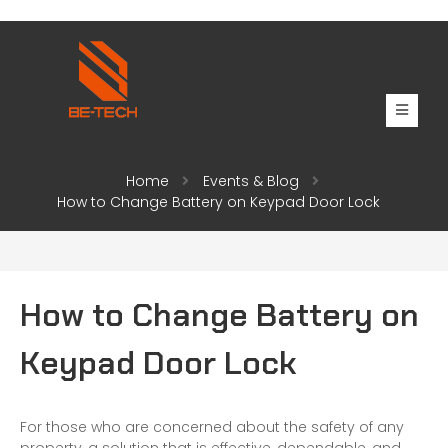
Home
Events & Blog
How to Change Battery on Keypad Door Lock
How to Change Battery on
Keypad Door Lock
For those who are concerned about the safety of any