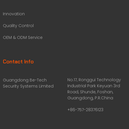
Innovation
Quality Control
OEM & ODM Service
Contact Info
No.17, Ronggui Technology
Guangdong Be-Tech
Industrial Park Keyuan 3rd
Security Systems Limited
Road, Shunde, Foshan,
Guangdong, P.R.China
+86-757-28376123