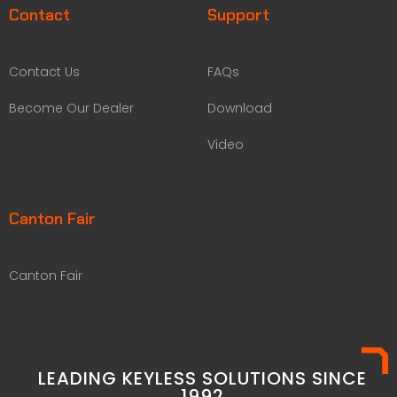
Contact
Support
Contact Us
FAQs
Become Our Dealer
Download
Video
Canton Fair
Canton Fair
LEADING KEYLESS SOLUTIONS SINCE
1992​