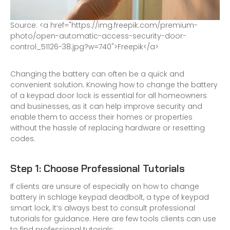
S
o
u
r
c
e
:
<
a
h
r
e
f
=
"
h
t
t
p
s
:
/
/
i
m
g
.
f
r
e
e
p
i
k
.
c
o
m
/
p
r
e
m
i
u
m
-
p
h
o
t
o
/
o
p
e
n
-
a
u
t
o
m
a
t
i
c
-
a
c
c
e
s
s
-
s
e
c
u
r
i
t
y
-
d
o
o
r
-
c
o
n
t
r
o
l
_
5
1
1
2
6
-
3
8
.
j
p
g
?
w
=
7
4
0
"
>
F
r
e
e
p
i
k
<
/
a
>
Changing the battery can often be a quick and
convenient solution. Knowing how to change the battery
of a keypad door lock is essential for all homeowners
and businesses, as it can help improve security and
enable them to access their homes or properties
without the hassle of replacing hardware or resetting
codes.
Step 1: Choose Professional Tutorials
If clients are unsure of especially on how to change
battery in schlage keypad deadbolt, a type of keypad
smart lock, it’s always best to consult professional
tutorials for guidance. Here are few tools clients can use
to find professional tutorials: