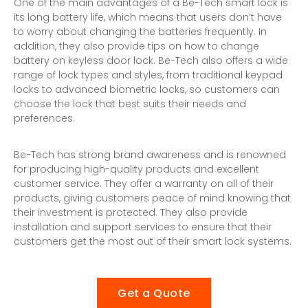
One of the main advantages of a
Be-Tech smart lock
is
its long battery life, which means that users don’t have
to worry about changing the batteries frequently. In
addition, they also provide tips on how to change
battery on keyless door lock. Be-Tech also offers a wide
range of lock types and styles, from traditional keypad
locks to advanced biometric locks, so customers can
choose the lock that best suits their needs and
preferences.
Be-Tech has strong brand awareness and is renowned
for producing high-quality products and excellent
customer service. They offer a warranty on all of their
products, giving customers peace of mind knowing that
their investment is protected. They also provide
installation and support services to ensure that their
customers get the most out of their smart lock systems.
Get a Quote