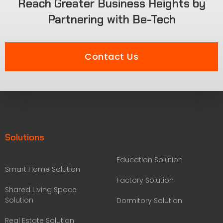
Reach Greater Business Heights by
Partnering with Be-Tech
Contact Us
Solutions
Education Solution
Smart Home Solution
Factory Solution
Shared Living Space
Solution
Dormitory Solution
Real Estate Solution