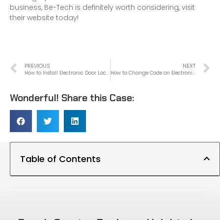
business, Be-Tech is definitely worth considering, visit
their website today!
PREVIOUS
NEXT
How to Install Electronic Door Lock
How to Change Code on Electronic Door Lock
Wonderful! Share this Case:
Table of Contents