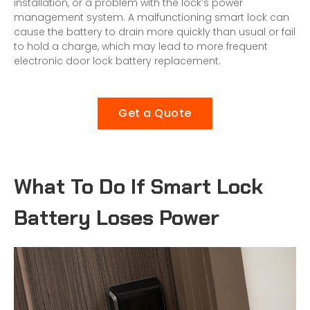
installation, or a problem with the lock’s power
management system. A malfunctioning smart lock can
cause the battery to drain more quickly than usual or fail
to hold a charge, which may lead to more frequent
electronic door lock
battery replacement.
Get a Quote
What To Do If Smart Lock
Battery Loses Power