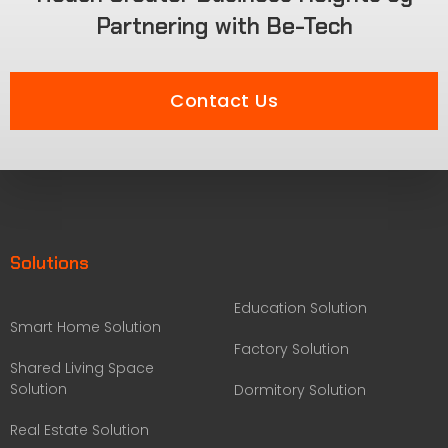
Partnering with Be-Tech
Contact Us
Solutions
Education Solution
Smart Home Solution
Factory Solution
Shared Living Space
Solution
Dormitory Solution
Real Estate Solution