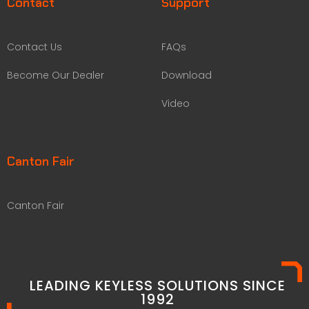
Contact
Support
Contact Us
FAQs
Become Our Dealer
Download
Video
Canton Fair
Canton Fair
LEADING KEYLESS SOLUTIONS SINCE
1992​