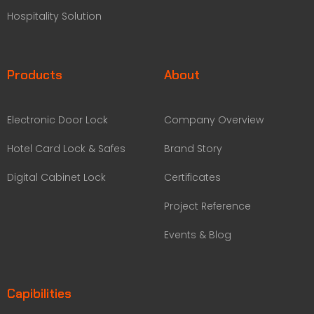
Hospitality Solution
Products
About
Electronic Door Lock
Company Overview
Hotel Card Lock & Safes
Brand Story
Digital Cabinet Lock
Certificates
Project Reference
Events & Blog
Capibilities