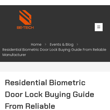
Home
Events & Blog
Residential Biometric Door Lock Buying Guide From Reliable
Manufacturer
Residential Biometric
Door Lock Buying Guide
From Reliable