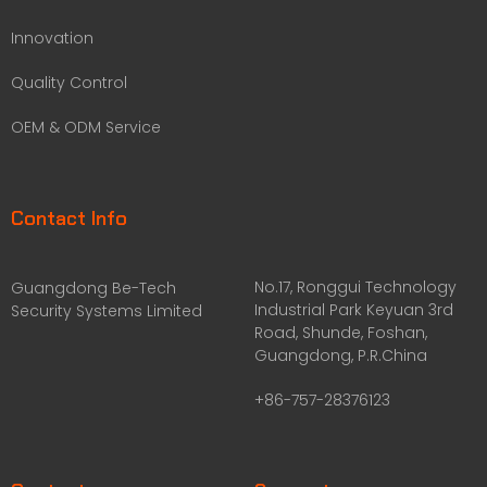
Innovation
Quality Control
OEM & ODM Service
Contact Info
No.17, Ronggui Technology
Guangdong Be-Tech
Industrial Park Keyuan 3rd
Security Systems Limited
Road, Shunde, Foshan,
Guangdong, P.R.China
+86-757-28376123