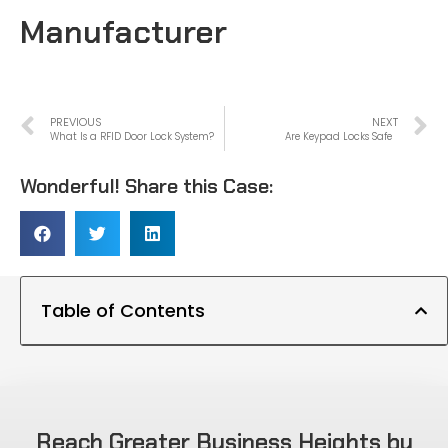
Manufacturer
PREVIOUS
NEXT
What Is a RFID Door Lock System?
Are Keypad Locks Safe
Wonderful! Share this Case:
Table of Contents
Reach Greater Business Heights by