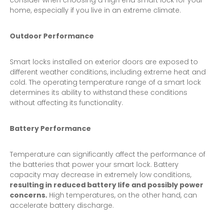
consider when choosing a high end smart lock for your
home, especially if you live in an extreme climate.
Outdoor Performance
Smart locks installed on exterior doors are exposed to
different weather conditions, including extreme heat and
cold. The operating temperature range of a smart lock
determines its ability to withstand these conditions
without affecting its functionality.
Battery Performance
Temperature can significantly affect the performance of
the batteries that power your smart lock. Battery
capacity may decrease in extremely low conditions,
resulting in reduced battery life and possibly power
concerns.
High temperatures, on the other hand, can
accelerate battery discharge.