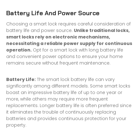
Battery Life And Power Source
Choosing a smart lock requires careful consideration of
battery life and power source.
Unlike traditional locks,
smart locks rely on electronic mechanisms,
necessitating a reliable power supply for continuous
operation.
Opt for a smart lock with long battery life
and convenient power options to ensure your home
remains secure without frequent maintenance.
Battery Life:
The smart lock battery life can vary
significantly among different models. Some smart locks
boast an impressive battery life of up to one year or
more, while others may require more frequent
replacements. Longer battery life is often preferred since
it eliminates the trouble of continuously replacing
batteries and provides continuous protection for your
property.