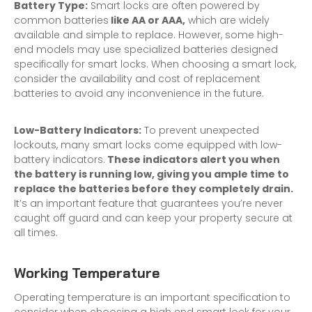
Battery Type:
Smart locks are often powered by
common batteries
like AA or AAA,
which are widely
available and simple to replace. However, some high-
end models may use specialized batteries designed
specifically for smart locks. When choosing a smart lock,
consider the availability and cost of replacement
batteries to avoid any inconvenience in the future.
Low-Battery Indicators:
To prevent unexpected
lockouts, many smart locks come equipped with low-
battery indicators.
These indicators alert you when
the battery is running low, giving you ample time to
replace the batteries before they completely drain.
It’s an important feature that guarantees you’re never
caught off guard and can keep your property secure at
all times.
Working Temperature
Operating temperature is an important specification to