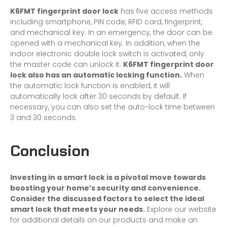
K6FMT fingerprint door lock
has five access methods
including smartphone, PIN code, RFID card, fingerprint,
and mechanical key. In an emergency, the door can be
opened with a mechanical key. In addition, when the
indoor electronic double lock switch is activated, only
the master code can unlock it.
K6FMT fingerprint door
lock also has an automatic locking function.
When
the automatic lock function is enabled, it will
automatically lock after 30 seconds by default. If
necessary, you can also set the auto-lock time between
3 and 30 seconds.
Conclusion
Investing in a
smart lock
is a pivotal move towards
boosting your home’s security and convenience.
Consider the discussed factors to select the ideal
smart lock that meets your needs.
Explore our website
for additional details on our products and make an