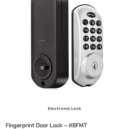
Electronic Lock
Fingerprint Door Lock – K6FMT