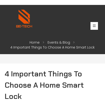
Home
Events & Blog
4 Important Things To Choose A Home Smart Lock
4 Important Things To
Choose A Home Smart
Lock