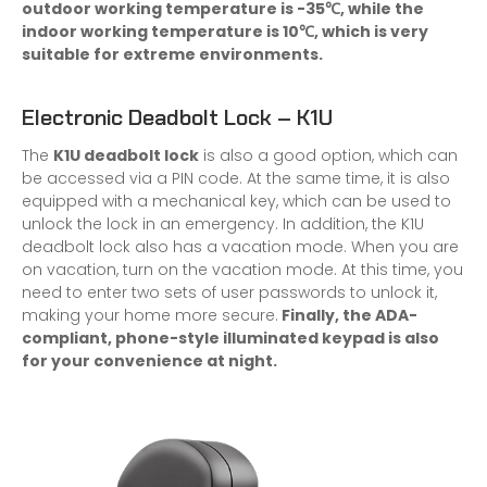
outdoor working temperature is -35℃, while the
indoor working temperature is 10℃, which is very
suitable for extreme environments.
Electronic Deadbolt Lock – K1U
The
K1U deadbolt lock
is also a good option, which can
be accessed via a PIN code. At the same time, it is also
equipped with a mechanical key, which can be used to
unlock the lock in an emergency. In addition, the K1U
deadbolt lock also has a vacation mode. When you are
on vacation, turn on the vacation mode. At this time, you
need to enter two sets of user passwords to unlock it,
making your home more secure.
Finally, the ADA-
compliant, phone-style illuminated keypad is also
for your convenience at night.