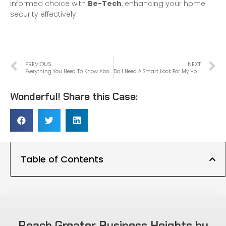
informed choice with
Be-Tech
, enhancing your home
security effectively.
PREVIOUS
NEXT
Everything You Need To Know About Electronic Locks
Do I Need A Smart Lock For My Home?
Wonderful! Share this Case:
Table of Contents
Reach Greater Business Heights by