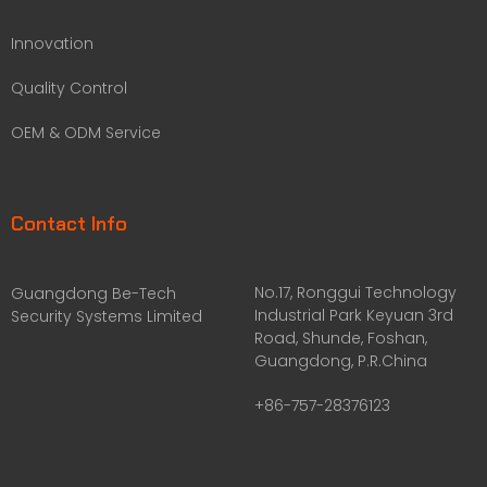
Innovation
Quality Control
OEM & ODM Service
Contact Info
No.17, Ronggui Technology
Guangdong Be-Tech
Industrial Park Keyuan 3rd
Security Systems Limited
Road, Shunde, Foshan,
Guangdong, P.R.China
+86-757-28376123