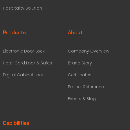
Hospitality Solution
Products
About
Electronic Door Lock
Company Overview
Hotel Card Lock & Safes
Brand Story
Digital Cabinet Lock
Certificates
Project Reference
Events & Blog
Capibilities