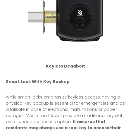
Keyless Deadbolt
Smart Lock With Key Backup
While smart locks emphasize keyless access, having a
physical key backup is essential for emergencies and as
a failsafe in case of electronic malfunctions or power
outages. Most smart locks provide a traditional key slot
as a secondary access option.
It assures that
residents may always use a real key to access their