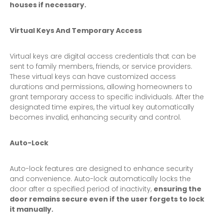
houses if necessary.
Virtual Keys And Temporary Access
Virtual keys are digital access credentials that can be
sent to family members, friends, or service providers.
These virtual keys can have customized access
durations and permissions, allowing homeowners to
grant temporary access to specific individuals. After the
designated time expires, the virtual key automatically
becomes invalid, enhancing security and control.
Auto-Lock
Auto-lock features are designed to enhance security
and convenience. Auto-lock automatically locks the
door after a specified period of inactivity,
ensuring the
door remains secure even if the user forgets to lock
it manually.