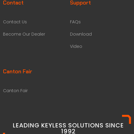
Contact
Support
Contact Us
FAQs
Become Our Dealer
Download
Video
Canton Fair
Canton Fair
LEADING KEYLESS SOLUTIONS SINCE
1992​