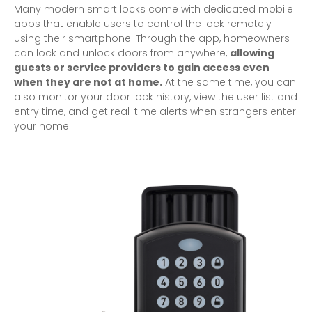
Many modern smart locks come with dedicated mobile
apps that enable users to control the lock remotely
using their smartphone. Through the app, homeowners
can lock and unlock doors from anywhere,
allowing
guests or service providers to gain access even
when they are not at home.
At the same time, you can
also monitor your door lock history, view the user list and
entry time, and get real-time alerts when strangers enter
your home.