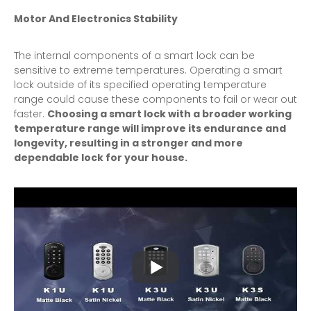
Motor And Electronics Stability
The internal components of a smart lock can be
sensitive to extreme temperatures. Operating a smart
lock outside of its specified operating temperature
range could cause these components to fail or wear out
faster.
Choosing a smart lock with a broader working
temperature range will improve its endurance and
longevity, resulting in a stronger and more
dependable lock for your house.