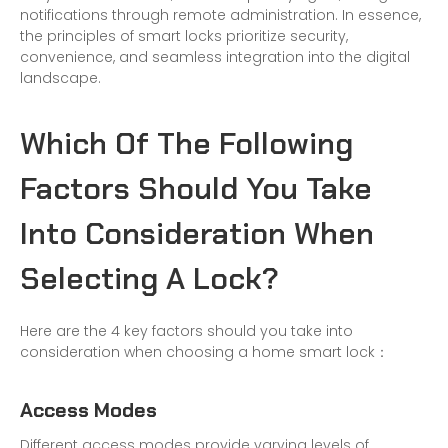
notifications through remote administration. In essence,
the principles of smart locks prioritize security,
convenience, and seamless integration into the digital
landscape.
Which Of The Following
Factors Should You Take
Into Consideration When
Selecting A Lock?
Here are the 4 key factors should you take into
consideration when choosing a home smart lock：
Access Modes
Different access modes provide varying levels of