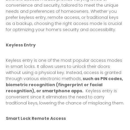
convenience and security, tailored to meet the unique
needs and preferences of homeowners. Whether you
prefer keyless entry, remote access, or traditional keys
as a backup, choosing the right access mode is crucial
for optimizing your home’s security and accessibility.
Keyless Entry
Keyless entry is one of the most popular access modes
in smart locks. It allows users to unlock their doors
without using a physical key. Instead, access is granted
through various electronic methods,
such as PIN codes,
biometric recognition (fingerprint or facial
recognition), or smartphone apps.
Keyless entry is
convenient since it eliminates the need to carry
traditional keys, lowering the chance of misplacing them.
Smart Lock Remote Access