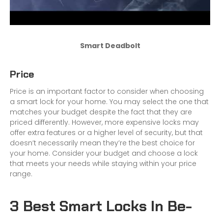
Smart Deadbolt
Price
Price is an important factor to consider when choosing
a smart lock for your home. You may select the one that
matches your budget despite the fact that they are
priced differently. However, more expensive locks may
offer extra features or a higher level of security, but that
doesn’t necessarily mean they’re the best choice for
your home. Consider your budget and choose a lock
that meets your needs while staying within your price
range.
3 Best Smart Locks In Be-