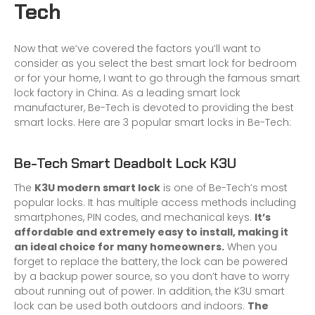
Tech
Now that we’ve covered the factors you’ll want to
consider as you select the best smart lock for bedroom
or for your home, I want to go through the famous smart
lock factory in China. As a leading smart lock
manufacturer, Be-Tech is devoted to providing the best
smart locks. Here are 3 popular smart locks in Be-Tech:
Be-Tech Smart Deadbolt Lock K3U
The
K3U modern smart lock
is one of Be-Tech’s most
popular locks. It has multiple access methods including
smartphones, PIN codes, and mechanical keys.
It’s
affordable and extremely easy to install, making it
an ideal choice for many homeowners.
When you
forget to replace the battery, the lock can be powered
by a backup power source, so you don’t have to worry
about running out of power. In addition, the K3U smart
lock can be used both outdoors and indoors.
The