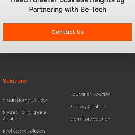
Partnering with Be-Tech
Contact Us
Solutions
Education Solution
Smart Home Solution
Factory Solution
Shared Living Space
Solution
Dormitory Solution
Real Estate Solution