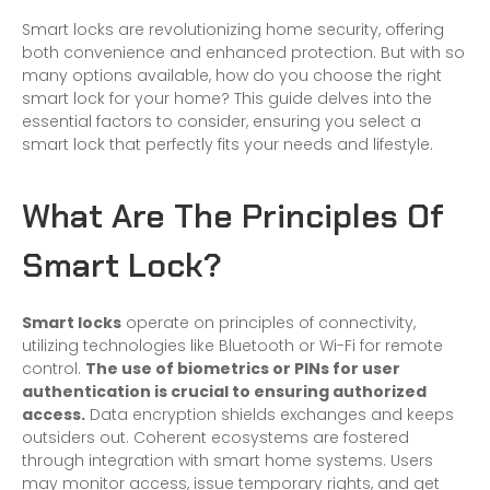
Smart locks are revolutionizing
home
security, offering
both convenience and enhanced protection. But with so
many options available, how do you choose the right
smart lock
for your home? This guide delves into the
essential factors to consider, ensuring you select a
smart lock that perfectly fits your needs and lifestyle.
What Are The Principles Of
Smart Lock?
Smart locks
operate on principles of connectivity,
utilizing technologies like Bluetooth or Wi-Fi for remote
control.
The use of biometrics or PINs for user
authentication is crucial to ensuring authorized
access.
Data encryption shields exchanges and keeps
outsiders out. Coherent ecosystems are fostered
through integration with smart home systems. Users
may monitor access, issue temporary rights, and get