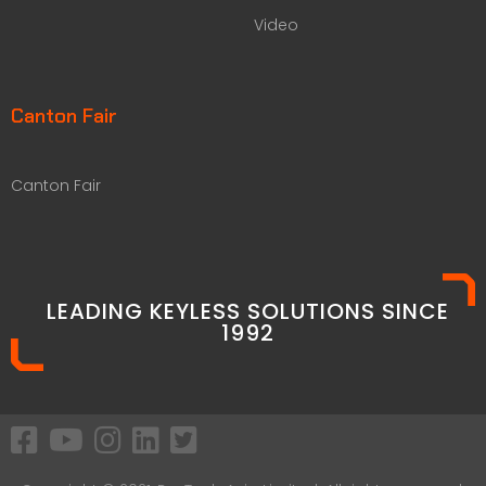
Video
Canton Fair
Canton Fair
LEADING KEYLESS SOLUTIONS SINCE
1992​