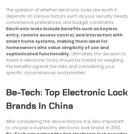
The question of whether electronic locks are worth it
depends on various factors such as your security needs,
convenience preferences, and budget constraints.
Electronic locks include benefits such as keyless
entry, remote access control, and interaction with
smart home systems, making them ideal for
homeowners who value simplicity of use and
sophisticated functionality.
Ultimately, the decision to
invest in electronic locks should be based on weighing
the benefits against the risks and considering your
specific circumstances and priorities.
Be-Tech: Top Electronic Lock
Brands In China
After considering the above factors, it is also important
to choose a trustworthy electronic lock brand. In 2010,