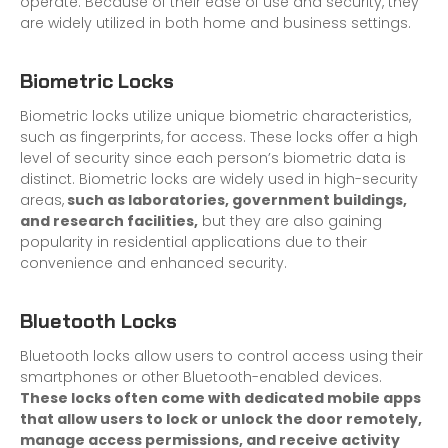
operate. Because of their ease of use and security, they
are widely utilized in both home and business settings.
Biometric Locks
Biometric locks utilize unique biometric characteristics,
such as fingerprints, for access. These locks offer a high
level of security since each person’s biometric data is
distinct. Biometric locks are widely used in high-security
areas,
such as laboratories, government buildings,
and research facilities,
but they are also gaining
popularity in residential applications due to their
convenience and enhanced security.
Bl
uetooth Locks
Bluetooth locks allow users to control access using their
smartphones or other Bluetooth-enabled devices.
These locks often come with dedicated mobile apps
that allow users to lock or unlock the door remotely,
manage access permissions, and receive activity