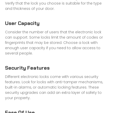
Verify that the lock you choose is suitable for the type
and thickness of your door.
User Capacity
Consider the number of users that the electronic lock
can support. Some locks limit the amount of codes or
fingerprints that may be stored. Choose a lock with
enough user capacity if you need to allow access to
several people.
Security Features
Different electronic locks come with various security
features. Look for locks with anti-tamper mechanisms,
built-in alarms, or automatic locking features. These
security upgrades can add an extra layer of safety to
your property.
Ease Of Use