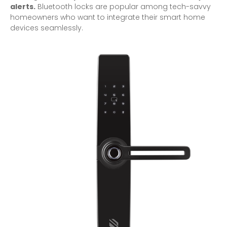
alerts.
Bluetooth locks are popular among tech-savvy
homeowners who want to integrate their smart home
devices seamlessly.