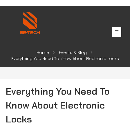
Home
Events & Blog
Everything You Need To Know About Electronic Locks
Everything You Need To
Know About Electronic
Locks