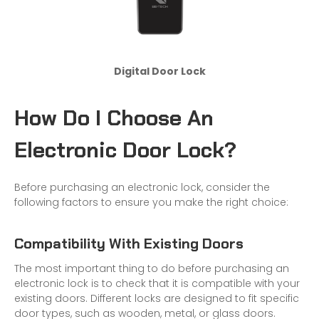
Digital Door Lock
How Do I Choose An
Electronic Door Lock?
Before purchasing an electronic lock, consider the
following factors to ensure you make the right choice:
Compatibility With Existing Doors
The most important thing to do before purchasing an
electronic lock is to check that it is compatible with your
existing doors. Different locks are designed to fit specific
door types, such as wooden, metal, or glass doors.