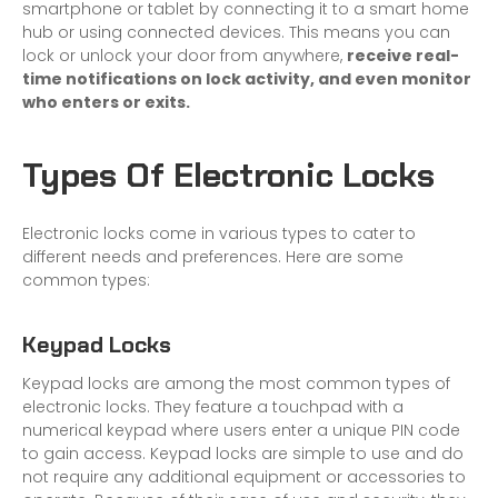
smartphone or tablet by connecting it to a smart home
hub or using connected devices. This means you can
lock or unlock your door from anywhere,
receive real-
time notifications on lock activity, and even monitor
who enters or exits.
Types Of Electronic Locks
Electronic locks come in various types to cater to
different needs and preferences. Here are some
common types:
Keypad Locks
Keypad locks are among the most common types of
electronic locks. They feature a touchpad with a
numerical keypad where users enter a unique PIN code
to gain access. Keypad locks are simple to use and do
not require any additional equipment or accessories to