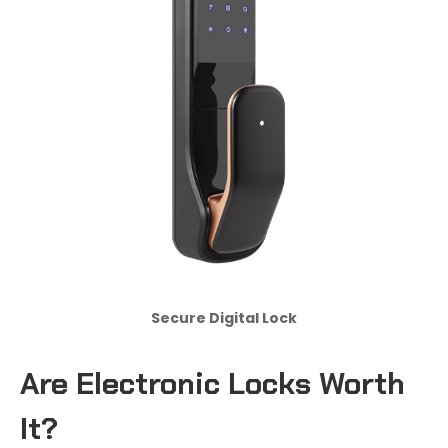
Secure Digital Lock
Are Electronic Locks Worth
It?