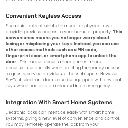
Convenient Keyless Access
Electronic locks eliminate the need for physical keys,
providing keyless access to your home or property.
This
convenience means you no longer worry about
losing or misplacing your keys. Instead, you can use
other access methods such as a PIN code,
fingerprint scan, or smartphone app to unlock the
door.
This makes access management more
accessible, especially when granting temporary access
to guests, service providers, or housekeepers. However,
Be-Tech electronic locks also be equipped with physical
keys, which can also be unlocked in an emergency.
Integration With Smart Home Systems
Electronic locks can interface easily with smart home
systems, giving a new level of convenience and control.
You may remotely operate the lock from your