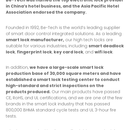
Be-Tech was named the top electronic lock provider
in China’s hotel business, and the Asia Pacific Hotel
Association endorsed the company.
Founded in 1992, Be-Tech is the world’s leading supplier
of smart door control integrated solutions. As a leading
smart lock
manufacturer,
our high tech locks are
suitable for various industries, including
smart deadlock
lock
,
fingerprint lock
,
key card lock
, and
wifi lock
.
In addition,
we have a large-scale smart lock
production base of 30,000 square meters and have
established a smart lock testing center to conduct
high-standard and strict inspections on the
products produced.
Our main products have passed
CE, RoHS, and UL certifications, and we are one of the few
brands in the smart lock industry that has passed
800,000 BHMA standard cycle tests and UL 3-hour fire
tests.