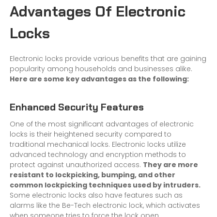
Advantages Of Electronic
Locks
Electronic locks provide various benefits that are gaining
popularity among households and businesses alike.
Here are some key advantages as the following:
Enhanced Security Features
One of the most significant advantages of electronic
locks is their heightened security compared to
traditional mechanical locks. Electronic locks utilize
advanced technology and encryption methods to
protect against unauthorized access.
They are more
resistant to lockpicking, bumping, and other
common lockpicking techniques used by intruders.
Some electronic locks also have features such as
alarms like the Be-Tech electronic lock, which activates
when someone tries to force the lock open.