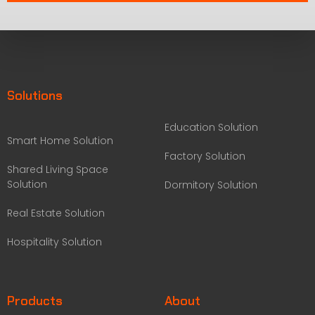
Solutions
Education Solution
Smart Home Solution
Factory Solution
Shared Living Space
Solution
Dormitory Solution
Real Estate Solution
Hospitality Solution
Products
About