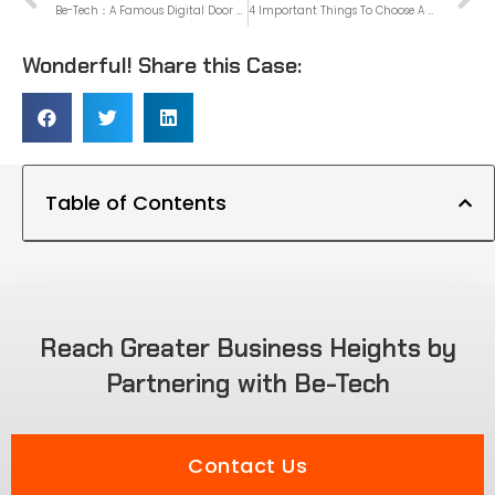
Be-Tech：A Famous Digital Door Lock Supplier In China
4 Important Things To Choose A Home Smart Lock
Wonderful! Share this Case:
Table of Contents
Reach Greater Business Heights by
Partnering with Be-Tech
Contact Us