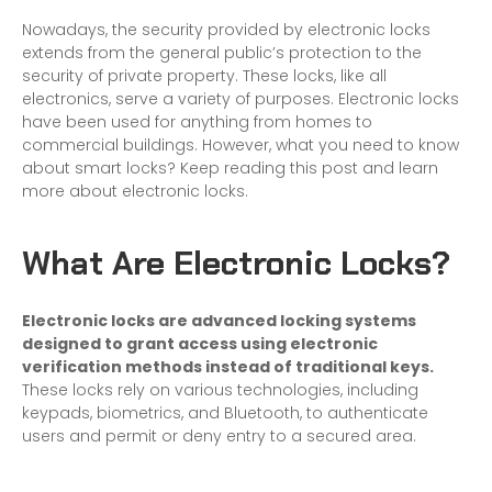
Nowadays, the security provided by electronic locks
extends from the general public’s protection to the
security of private property. These locks, like all
electronics, serve a variety of purposes. Electronic locks
have been used for anything from homes to
commercial buildings. However, what you need to know
about smart locks? Keep reading this post and learn
more about electronic locks.
What Are Electronic Locks?
Electronic locks are advanced locking systems
designed to grant access using electronic
verification methods instead of traditional keys.
These locks rely on various technologies, including
keypads, biometrics, and Bluetooth, to authenticate
users and permit or deny entry to a secured area.