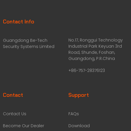
Contact Info
No.17, Ronggui Technology
Guangdong Be-Tech
Industrial Park Keyuan 3rd
Security Systems Limited
Road, Shunde, Foshan,
Guangdong, P.R.China
+86-757-28376123
Contact
Support
Contact Us
FAQs
Become Our Dealer
Download