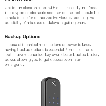
Opt for an electronic lock with a user-friendly interface.
The keypad or biometric scanner on the lock should be
simple to use for authorized individuals, reducing the
possibility of mistakes or delays in getting entry.
Backup Options
In case of technical malfunctions or power failures,
having backup options is essential. Some electronic
locks have mechanical key overrides or backup battery
power, allowing you to get access even in an
emergency.