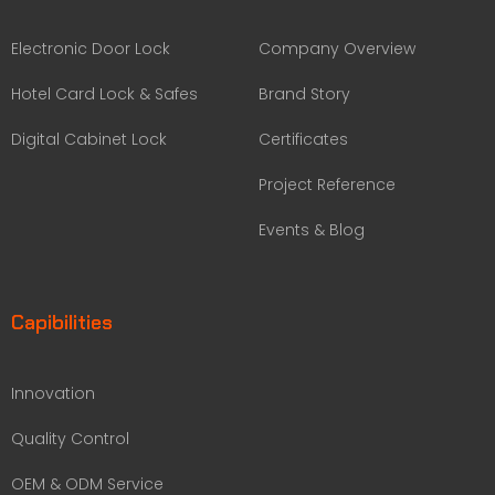
Electronic Door Lock
Company Overview
Hotel Card Lock & Safes
Brand Story
Digital Cabinet Lock
Certificates
Project Reference
Events & Blog
Capibilities
Innovation
Quality Control
OEM & ODM Service