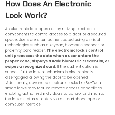
How Does An Electronic
Lock Work?
An electronic lock operates by utilizing electronic
components to control access to a door or a secured
space. Users are often authenticated using a mix of
technologies such as a keypad, biometric scanner, or
proximity card reader.
The electronic lock’s control
unit processes the data when a user enters the
proper code, displays a valid biometric credential, or
swipes a recognized card.
If the authentication is
successful, the lock mechanism is electronically
disengaged, allowing the door to be opened.
Additionally, advanced electronic locks like Be-Tech
smart locks may feature remote access capabilities,
enabling authorized individuals to control and monitor
the lock’s status remotely via a smartphone app or
computer interface.