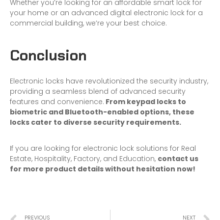
Whether you’re looking for an affordable smart lock for
your home or an advanced digital electronic lock for a
commercial building, we’re your best choice.
Conclusion
Electronic locks have revolutionized the security industry,
providing a seamless blend of advanced security
features and convenience.
From keypad locks to
biometric and Bluetooth-enabled options, these
locks cater to diverse security requirements.
If you are looking for electronic lock solutions for Real
Estate, Hospitality, Factory, and Education,
contact us
for more product details without hesitation now!
PREVIOUS
NEXT