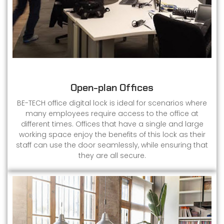
Open-plan Offices
BE-TECH office digital lock is ideal for scenarios where
many employees require access to the office at
different times. Offices that have a single and large
working space enjoy the benefits of this lock as their
staff can use the door seamlessly, while ensuring that
they are all secure.