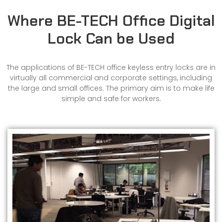
Where BE-TECH Office Digital
Lock Can be Used
The applications of BE-TECH office keyless entry locks are in
virtually all commercial and corporate settings, including
the large and small offices. The primary aim is to make life
simple and safe for workers.