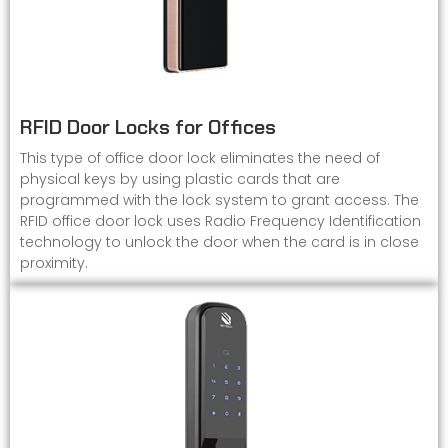
RFID Door Locks for Offices
This type of office door lock eliminates the need of
physical keys by using plastic cards that are
programmed with the lock system to grant access. The
RFID office door lock uses Radio Frequency Identification
technology to unlock the door when the card is in close
proximity.