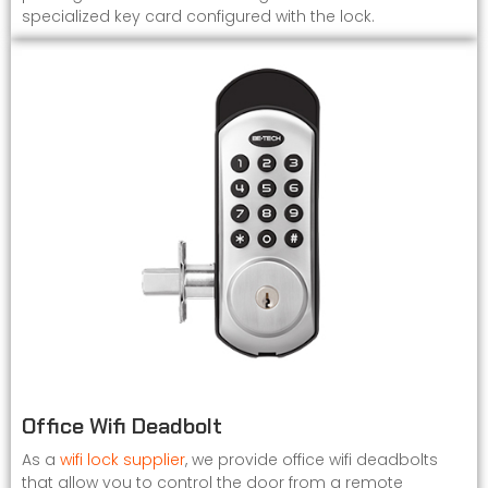
specialized key card configured with the lock.
Office Wifi Deadbolt
As a
wifi lock supplier
, we provide office wifi deadbolts
that allow you to control the door from a remote