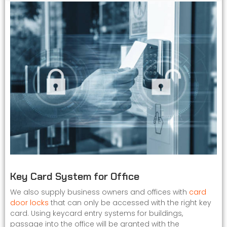
Key Card System for Office
We also supply business owners and offices with
card
door locks
that can only be accessed with the right key
card. Using keycard entry systems for buildings,
passage into the office will be granted with the