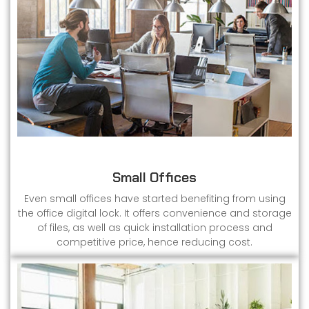
Small Offices
Even small offices have started benefiting from using
the office digital lock. It offers convenience and storage
of files, as well as quick installation process and
competitive price, hence reducing cost.