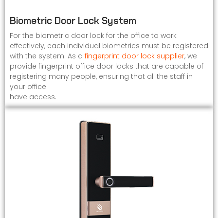
Biometric Door Lock System
For the biometric door lock for the office to work
effectively, each individual biometrics must be registered
with the system. As a
fingerprint door lock supplier
, we
provide fingerprint office door locks that are capable of
registering many people, ensuring that all the staff in
your office
have access.