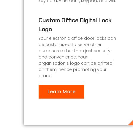
key card, Bluetooth, keypad, and wifi.
Custom Office Digital Lock
Logo
Your electronic office door locks can
be customized to serve other
purposes rather than just security
and convenience. Your
organization’s logo can be printed
on them, hence promoting your
brand.
Learn More