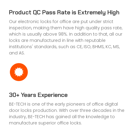
Product QC Pass Rate is Extremely High
Our electronic locks for office are put under strict
inspection, making them have high quality pass rate,
which is usually above 98%. In addition to that, all our
locks are manufactured in line with reputable
institutions' standards, such as CE, ISO, BHMS, KC, MS,
and AS.
30+ Years Experience
BE-TECH is one of the early pioneers of office digital
door locks production. With over three decades in the
industry, BE-TECH has gained all the knowledge to
manufacture superior office locks.