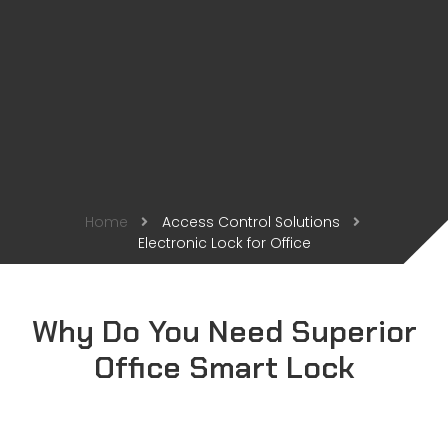
Home
Access Control Solutions
Electronic Lock for Office
Why Do You Need Superior
Office Smart Lock