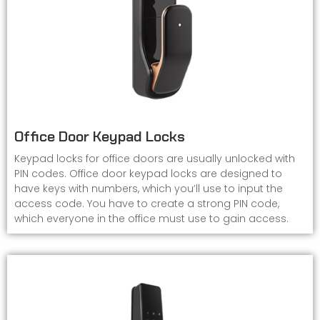
Office Door Keypad Locks
Keypad locks for office doors are usually unlocked with
PIN codes. Office door keypad locks are designed to
have keys with numbers, which you’ll use to input the
access code. You have to create a strong PIN code,
which everyone in the office must use to gain access.