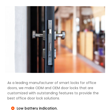
As a leading manufacturer of smart locks for office
doors, we make ODM and OEM door locks that are
customized with outstanding features to provide the
best office door lock solutions.
Low battery indication.