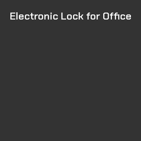
Electronic Lock for Office