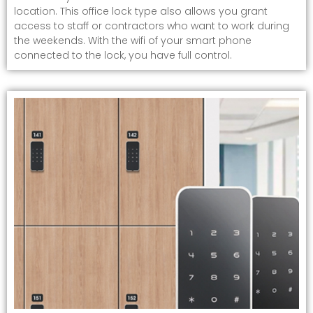
location. This office lock type also allows you grant
access to staff or contractors who want to work during
the weekends. With the wifi of your smart phone
connected to the lock, you have full control.