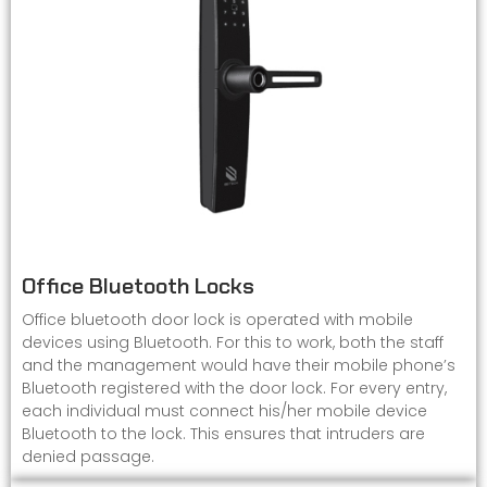
Office Bluetooth Locks
Office bluetooth door lock is operated with mobile
devices using Bluetooth. For this to work, both the staff
and the management would have their mobile phone’s
Bluetooth registered with the door lock. For every entry,
each individual must connect his/her mobile device
Bluetooth to the lock. This ensures that intruders are
denied passage.