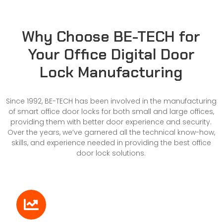
Why Choose BE-TECH for
Your Office Digital Door
Lock Manufacturing
Since 1992, BE-TECH has been involved in the manufacturing
of smart office door locks for both small and large offices,
providing them with better door experience and security.
Over the years, we’ve garnered all the technical know-how,
skills, and experience needed in providing the best office
door lock solutions.