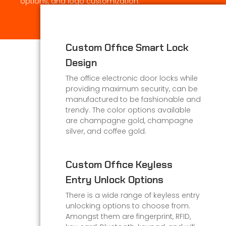
options, and logo customization.
Custom Office Smart Lock
Design
The office electronic door locks while
providing maximum security, can be
manufactured to be fashionable and
trendy. The color options available
are champagne gold, champagne
silver, and coffee gold.
Custom Office Keyless
Entry Unlock Options
There is a wide range of keyless entry
unlocking options to choose from.
Amongst them are fingerprint, RFID,