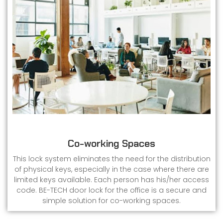
Co-working Spaces
This lock system eliminates the need for the distribution
of physical keys, especially in the case where there are
limited keys available. Each person has his/her access
code. BE-TECH door lock for the office is a secure and
simple solution for co-working spaces.