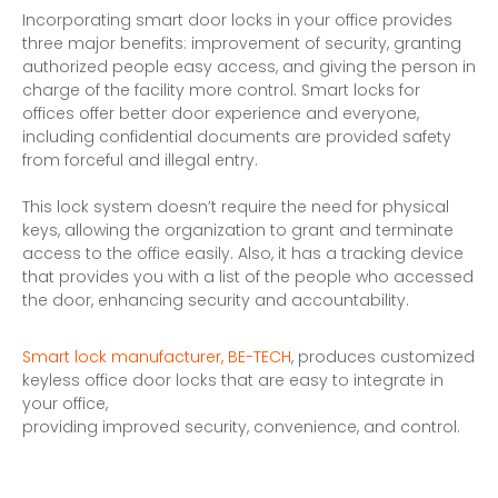
Incorporating smart door locks in your office provides
three major benefits: improvement of security, granting
authorized people easy access, and giving the person in
charge of the facility more control. Smart locks for
offices offer better door experience and everyone,
including confidential documents are provided safety
from forceful and illegal entry.
This lock system doesn’t require the need for physical
keys, allowing the organization to grant and terminate
access to the office easily. Also, it has a tracking device
that provides you with a list of the people who accessed
the door, enhancing security and accountability.
Smart lock manufacturer, BE-TECH
, produces customized
keyless office door locks that are easy to integrate in
your office,
providing improved security, convenience, and control.