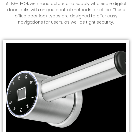
At BE-TECH, we manufacture and supply
wholesale digital
door locks
with unique control methods for office. These
office door lock types are designed to offer easy
navigations for users, as well as tight security.