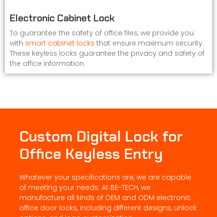
Electronic Cabinet Lock
To guarantee the safety of office files, we provide you
with
smart cabinet locks
that ensure maximum security.
These keyless locks guarantee the privacy and safety of
the office information.
Custom Digital Lock for
Office Keyless Entry
Whatever your specifications are, we are capable
of meeting your needs. At BE-TECH, we
manufacture all kinds of OEM and ODM electronic
office door locks, including different designs, unlock