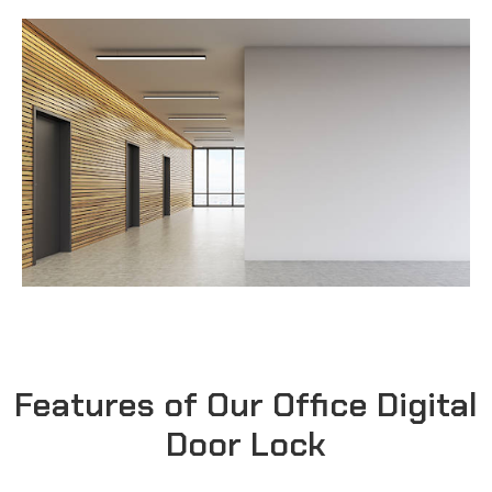
Features of Our Office Digital
Door Lock