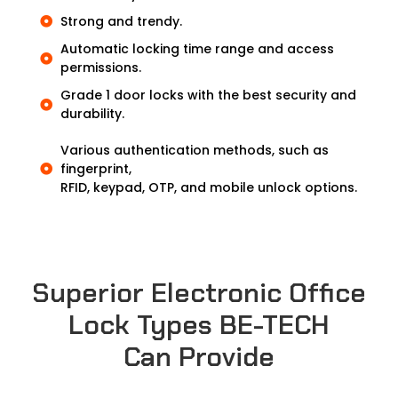
Strong and trendy.
Automatic locking time range and access
permissions.
Grade 1 door locks with the best security and
durability.
Various authentication methods, such as
fingerprint,
RFID, keypad, OTP, and mobile unlock options.
Superior Electronic Office
Lock Types BE-TECH
Can Provide