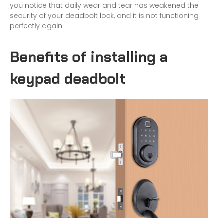
you notice that daily wear and tear has weakened the
security of your deadbolt lock, and it is not functioning
perfectly again.
Benefits of installing a
keypad deadbolt