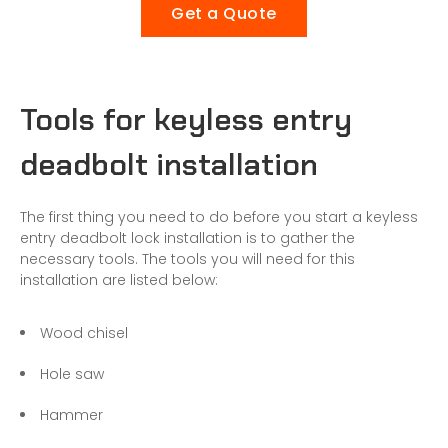
Get a Quote
Tools for keyless entry
deadbolt installation
The first thing you need to do before you start a keyless
entry deadbolt lock installation is to gather the
necessary tools. The tools you will need for this
installation are listed below:
Wood chisel
Hole saw
Hammer