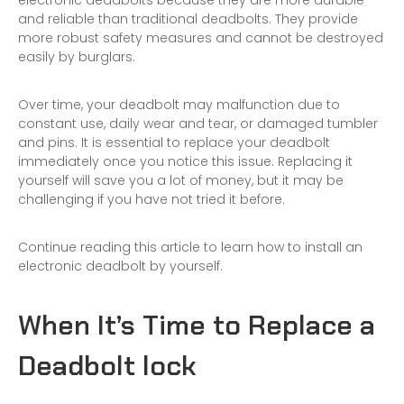
electronic deadbolts because they are more durable
and reliable than traditional deadbolts. They provide
more robust safety measures and cannot be destroyed
easily by burglars.
Over time, your deadbolt may malfunction due to
constant use, daily wear and tear, or damaged tumbler
and pins. It is essential to replace your deadbolt
immediately once you notice this issue. Replacing it
yourself will save you a lot of money, but it may be
challenging if you have not tried it before.
Continue reading this article to learn how to install an
electronic deadbolt by yourself.
When It’s Time to Replace a
Deadbolt lock