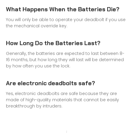
What Happens When the Batteries Die?
You will only be able to operate your deadbolt if you use
the mechanical override key.
How Long Do the Batteries Last?
Generally, the batteries are expected to last between 8-
16 months, but how long they will last will be determined
by how often you use the lock.
Are electronic deadbolts safe?
Yes, electronic deadbolts are safe because they are
made of high-quality materials that cannot be easily
breakthrough by intruders.