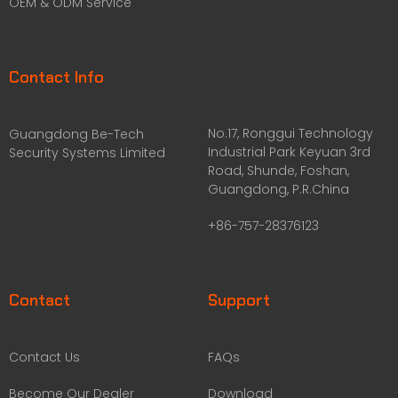
OEM & ODM Service
Contact Info
No.17, Ronggui Technology
Guangdong Be-Tech
Industrial Park Keyuan 3rd
Security Systems Limited
Road, Shunde, Foshan,
Guangdong, P.R.China
+86-757-28376123
Contact
Support
Contact Us
FAQs
Become Our Dealer
Download