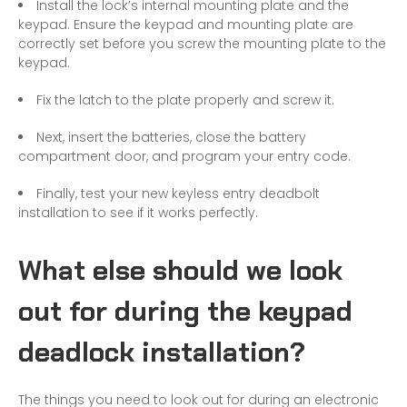
Install the lock’s internal mounting plate and the
keypad. Ensure the keypad and mounting plate are
correctly set before you screw the mounting plate to the
keypad.
Fix the latch to the plate properly and screw it.
Next, insert the batteries, close the battery
compartment door, and program your entry code.
Finally, test your new keyless entry deadbolt
installation to see if it works perfectly.
What else should we look
out for during the keypad
deadlock installation?
The things you need to look out for during an electronic