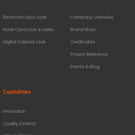
Electronic Door Lock
Company Overview
Hotel Card Lock & Safes
Brand Story
Digital Cabinet Lock
Certificates
Project Reference
Events & Blog
Capibilities
Innovation
Quality Control