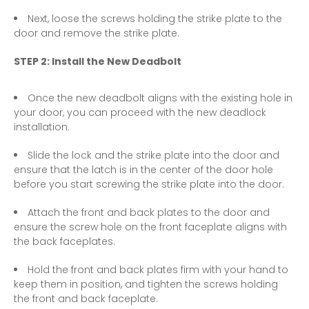
Next, loose the screws holding the strike plate to the
door and remove the strike plate.
STEP 2: Install the New Deadbolt
Once the new deadbolt aligns with the existing hole in
your door, you can proceed with the new deadlock
installation.
Slide the lock and the strike plate into the door and
ensure that the latch is in the center of the door hole
before you start screwing the strike plate into the door.
Attach the front and back plates to the door and
ensure the screw hole on the front faceplate aligns with
the back faceplates.
Hold the front and back plates firm with your hand to
keep them in position, and tighten the screws holding
the front and back faceplate.