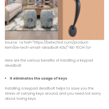
S
o
u
r
c
e
:
<
a
h
r
e
f
=
"
h
t
t
p
s
:
/
/
b
e
t
e
c
h
i
o
t
.
c
o
m
/
p
r
o
d
u
c
t
-
i
t
e
m
/
b
e
-
t
e
c
h
-
s
m
a
r
t
-
d
e
a
d
b
o
l
t
-
k
3
s
/
"
>
B
E
-
T
E
C
H
<
/
a
>
Here are the various benefits of installing a keypad
deadbolt:
It eliminates the usage of keys
Installing a keypad deadbolt helps to save you the
stress of carrying keys around, and you need not worry
about losing keys.