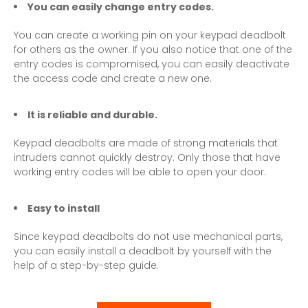
You can easily change entry codes.
You can create a working pin on your keypad deadbolt
for others as the owner. If you also notice that one of the
entry codes is compromised, you can easily deactivate
the access code and create a new one.
It is reliable and durable.
Keypad deadbolts are made of strong materials that
intruders cannot quickly destroy. Only those that have
working entry codes will be able to open your door.
Easy to install
Since keypad deadbolts do not use mechanical parts,
you can easily install a deadbolt by yourself with the
help of a step-by-step guide.