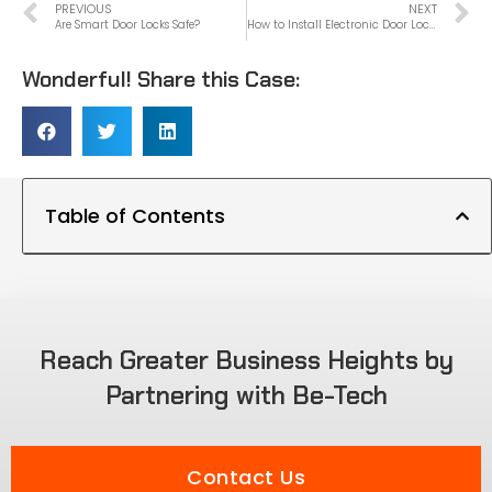
PREVIOUS
NEXT
Are Smart Door Locks Safe?
How to Install Electronic Door Lock
Wonderful! Share this Case:
Table of Contents
Reach Greater Business Heights by
Partnering with Be-Tech
Contact Us