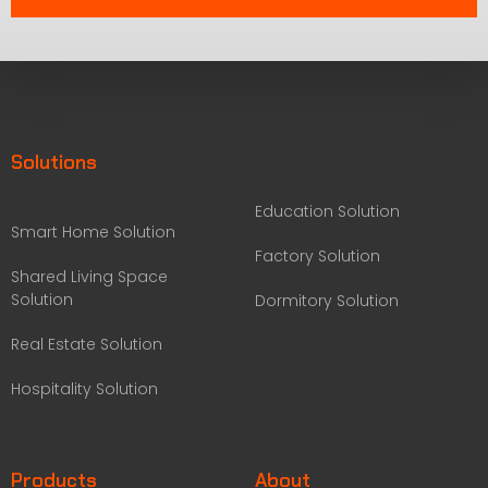
Solutions
Education Solution
Smart Home Solution
Factory Solution
Shared Living Space
Solution
Dormitory Solution
Real Estate Solution
Hospitality Solution
Products
About