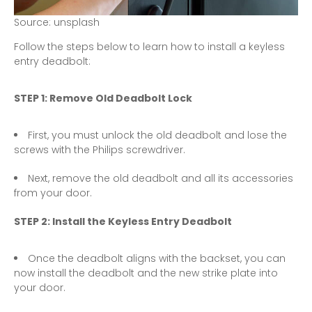
S
o
u
r
c
e
:
u
n
s
p
l
a
s
h
Follow the steps below to learn how to install a keyless
entry deadbolt:
STEP 1: Remove Old Deadbolt Lock
First, you must unlock the old deadbolt and lose the
screws with the Philips screwdriver.
Next, remove the old deadbolt and all its accessories
from your door.
STEP 2: Install the Keyless Entry Deadbolt
Once the deadbolt aligns with the backset, you can
now install the deadbolt and the new strike plate into
your door.