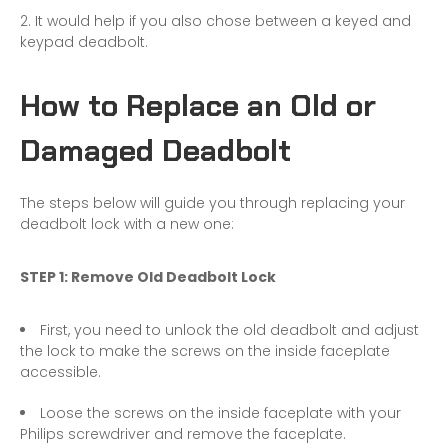
It would help if you also chose between a keyed and
keypad deadbolt.
How to Replace an Old or
Damaged Deadbolt
The steps below will guide you through replacing your
deadbolt lock with a new one:
STEP 1: Remove Old Deadbolt Lock
First, you need to unlock the old deadbolt and adjust
the lock to make the screws on the inside faceplate
accessible.
Loose the screws on the inside faceplate with your
Philips screwdriver and remove the faceplate.