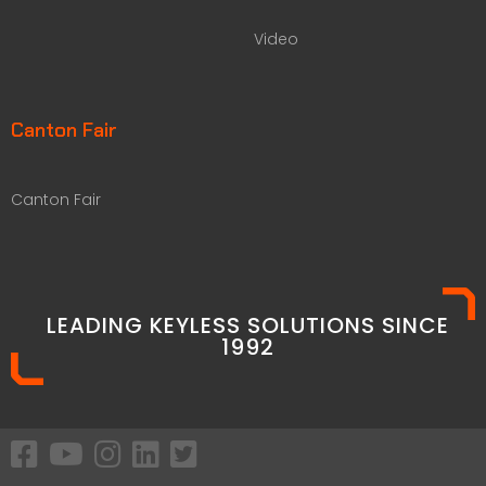
Video
Canton Fair
Canton Fair
LEADING KEYLESS SOLUTIONS SINCE
1992​