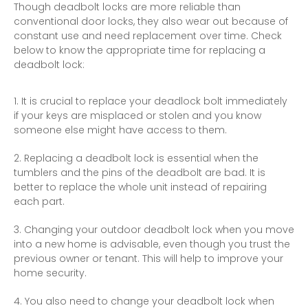
Though deadbolt locks are more reliable than
conventional door locks, they also wear out because of
constant use and need replacement over time. Check
below to know the appropriate time for replacing a
deadbolt lock:
It is crucial to replace your deadlock bolt immediately
if your keys are misplaced or stolen and you know
someone else might have access to them.
Replacing a deadbolt lock is essential when the
tumblers and the pins of the deadbolt are bad. It is
better to replace the whole unit instead of repairing
each part.
Changing your outdoor deadbolt lock when you move
into a new
home
is advisable, even though you trust the
previous owner or tenant. This will help to improve your
home security.
You also need to change your deadbolt lock when