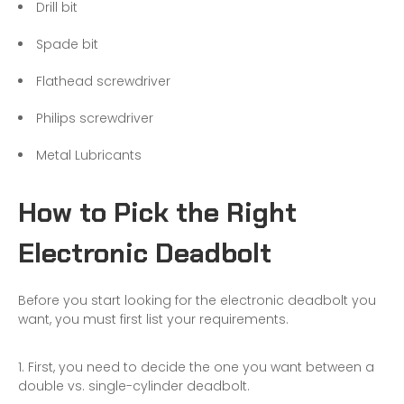
Drill bit
Spade bit
Flathead screwdriver
Philips screwdriver
Metal Lubricants
How to Pick the Right
Electronic Deadbolt
Before you start looking for the electronic deadbolt you
want, you must first list your requirements.
First, you need to decide the one you want between
a
double vs. single-cylinder deadbolt
.