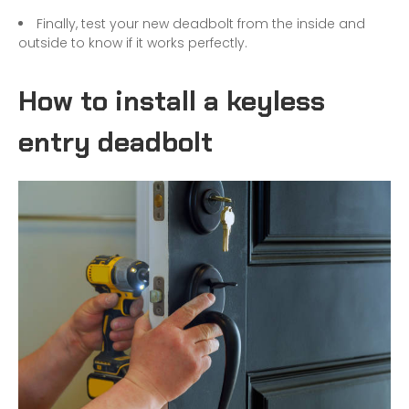
Finally, test your new deadbolt from the inside and
outside to know if it works perfectly.
How to install a keyless
entry deadbolt