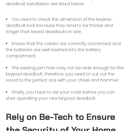
deadbolt installation are listed below:
You need to check the dimension of the
keyless
deadbolt lock
because they tend to be thicker and
longer than keyed deadlocks in size.
Ensure that the cables are correctly connected, and
the batteries are well inserted into the battery
compartment.
The existing jam hole may not be wide enough for the
keypad deadbolt; therefore, you need to cut out the
wood to the perfect size with your chisel and hammer.
Finally, you have to set your code before you can
start operating your new keypad deadbolt.
Rely on Be-Tech to Ensure
the Security of Your Home