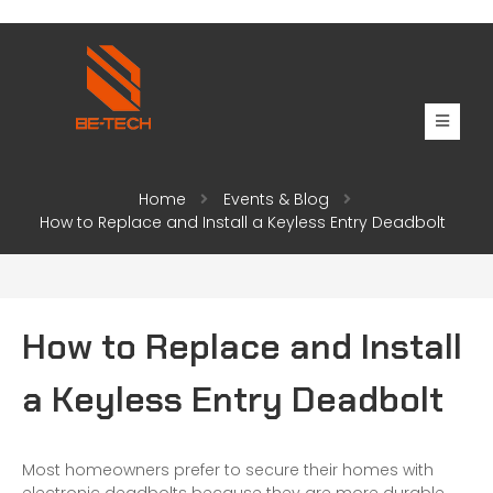
Home
Events & Blog
How to Replace and Install a Keyless Entry Deadbolt
How to Replace and Install
a Keyless Entry Deadbolt
Most homeowners prefer to secure their homes with