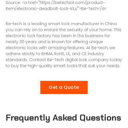
S
o
u
r
c
e
:
<
a
h
r
e
f
=
"
h
t
t
p
s
:
/
/
b
e
t
e
c
h
i
o
t
.
c
o
m
/
p
r
o
d
u
c
t
-
i
t
e
m
/
e
l
e
c
t
r
o
n
i
c
-
d
e
a
d
b
o
l
t
-
l
o
c
k
-
k
1
u
/
"
>
B
e
-
T
e
c
h
<
/
a
>
Be-tech is a leading
smart lock manufacturer
in China
you can rely on to ensure the security of your home. This
electronic lock factory
has been in the business for
nearly 30 years and is known for offering unique
electronic locks with amazing features. At Be-tech, we
adhere strictly to BHMA, RoHS, UL, and CE industry
standards. Contact
Be-Tech digital lock
company today
to buy the high-quality smart locks that suit your needs.
Get a Quote
Frequently Asked Questions