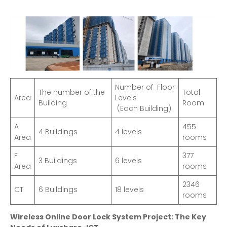
Number of Floor
The number of the
Total
Area
Levels
Building
Room
(Each Building)
A
455
4 Buildings
4 levels
Area
rooms
F
377
3 Buildings
6 levels
Area
rooms
2346
CT
6 Buildings
18 levels
rooms
Wireless Online Door Lock System Project: The Key