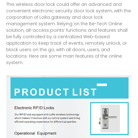
This wireless door lock could offer an advanced and
convenient electronic security door lock system, with the
corporation of LoRa gateway and door lock
management system. Relying on the Be-Tech Online
solution, all-access points’ functions and features shall
be fully controlled by a centralized Web-based
application to keep track of events, remotely unlock, or
block users on the go, with all doors, users, and
locations. Here are some main features of the online
system: