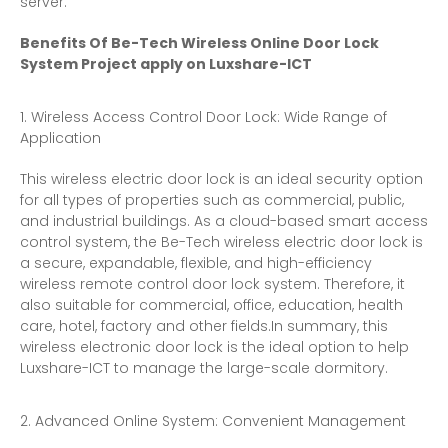
server.
Benefits Of Be-Tech Wireless Online Door Lock
System Project apply on Luxshare-ICT
Wireless Access Control Door Lock: Wide Range of
Application
This wireless electric door lock is an ideal security option
for all types of properties such as commercial, public,
and industrial buildings. As a cloud-based smart access
control system, the Be-Tech wireless electric door lock is
a secure, expandable, flexible, and high-efficiency
wireless remote control door lock system. Therefore, it
also suitable for commercial, office, education, health
care, hotel, factory and other fields.In summary, this
wireless electronic door lock is the ideal option to help
Luxshare-ICT to manage the large-scale dormitory.
Advanced Online System: Convenient Management