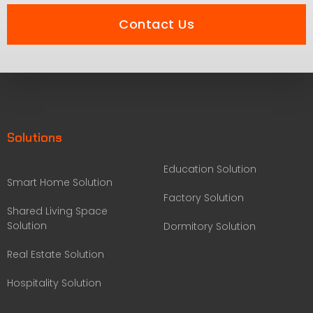
Contact Us
Solutions
Education Solution
Smart Home Solution
Factory Solution
Shared Living Space
Solution
Dormitory Solution
Real Estate Solution
Hospitality Solution