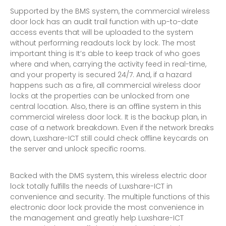
Supported by the BMS system, the commercial wireless
door lock has an audit trail function with up-to-date
access events that will be uploaded to the system
without performing readouts lock by lock. The most
important thing is It’s able to keep track of who goes
where and when, carrying the activity feed in real-time,
and your property is secured 24/7. And, if a hazard
happens such as a fire, all commercial wireless door
locks at the properties can be unlocked from one
central location. Also, there is an offline system in this
commercial wireless door lock. It is the backup plan, in
case of a network breakdown. Even if the network breaks
down, Luxshare-ICT still could check offline keycards on
the server and unlock specific rooms.
Backed with the DMS system, this wireless electric door
lock totally fulfills the needs of Luxshare-ICT in
convenience and security. The multiple functions of this
electronic door lock provide the most convenience in
the management and greatly help Luxshare-ICT