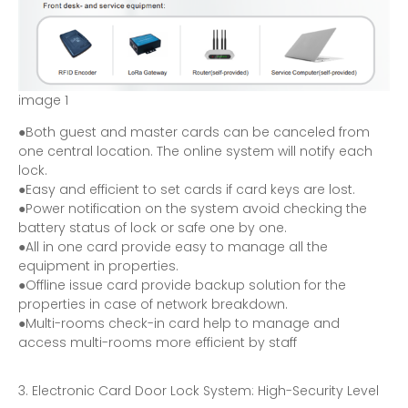
i
m
a
g
e
1
●Both guest and master cards can be canceled from
one central location. The online system will notify each
lock.
●Easy and efficient to set cards if card keys are lost.
●Power notification on the system avoid checking the
battery status of lock or safe one by one.
●All in one card provide easy to manage all the
equipment in properties.
●Offline issue card provide backup solution for the
properties in case of network breakdown.
●Multi-rooms check-in card help to manage and
access multi-rooms more efficient by staff
Electronic Card Door Lock System: High-Security Level