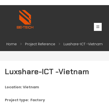
Home
Project Reference
Luxshare-ICT -Vietnam
Luxshare-ICT -Vietnam
Location: Vietnam
Project type: Factory