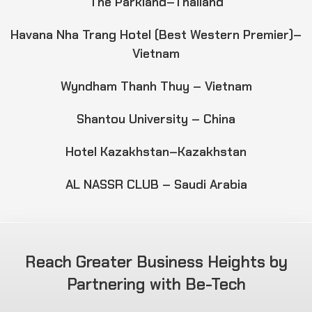
The Parkland–Thailand
Havana Nha Trang Hotel (Best Western Premier)–
Vietnam
Wyndham Thanh Thuy – Vietnam
Shantou University – China
Hotel Kazakhstan–Kazakhstan
AL NASSR CLUB – Saudi Arabia
Reach Greater Business Heights by
Partnering with Be-Tech