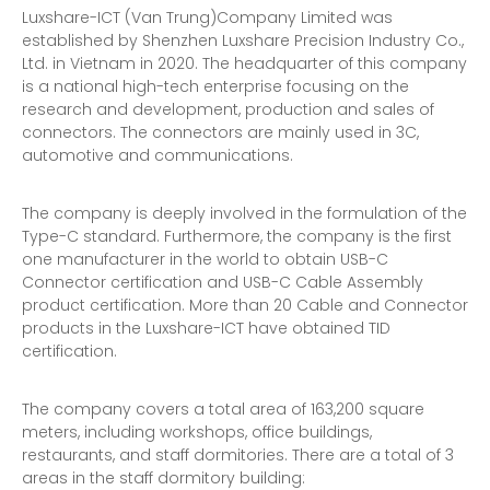
Luxshare-ICT (Van Trung)Company Limited was
established by Shenzhen Luxshare Precision Industry Co.,
Ltd. in Vietnam in 2020. The headquarter of this company
is a national high-tech enterprise focusing on the
research and development, production and sales of
connectors. The connectors are mainly used in 3C,
automotive and communications.
The company is deeply involved in the formulation of the
Type-C standard. Furthermore, the company is the first
one manufacturer in the world to obtain USB-C
Connector certification and USB-C Cable Assembly
product certification. More than 20 Cable and Connector
products in the Luxshare-ICT have obtained TID
certification.
The company covers a total area of 163,200 square
meters, including workshops, office buildings,
restaurants, and staff dormitories. There are a total of 3
areas in the staff dormitory building: