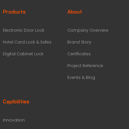
Products
About
Electronic Door Lock
Company Overview
Hotel Card Lock & Safes
Brand Story
Digital Cabinet Lock
Certificates
Project Reference
Events & Blog
Capibilities
Innovation