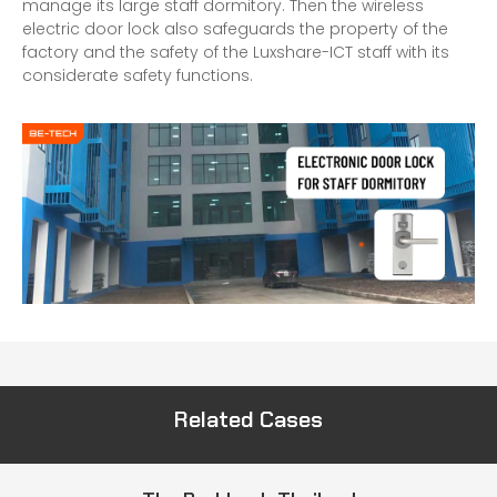
manage its large staff dormitory. Then the wireless
electric door lock also safeguards the property of the
factory and the safety of the Luxshare-ICT staff with its
considerate safety functions.
Related Cases