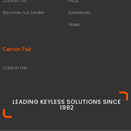
Contact Us
FAQs
Become Our Dealer
Download
Video
Canton Fair
Canton Fair
LEADING KEYLESS SOLUTIONS SINCE
1992​