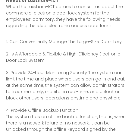
Needs of Luxshare-ICT
When the Luxshare-ICT comes to consult us about the
commercial
electronic door lock
system for the
employees’ dormitory, they have the following needs
regarding the ideal electronic access door lock：
Can Conveniently Manage The Large-Size Dormitory
Is A Affordable & Flexible & High-Efficiency
Electronic
Door Lock
System
Provide 24-hour Monitoring Security The system can
limit the time and place where users can go in and out;
at the same time, the system can allow administrators
to track remotely, monitor in real-time, and unlock or
block other users’ operations anytime and anywhere.
Provide Offline Backup Function
The system has an offline backup function, that is, when
there is a network failure or no network, it can be
unlocked through the offline keycard signed by the