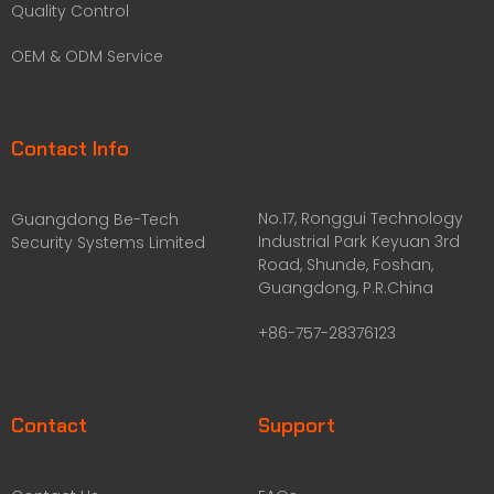
Quality Control
OEM & ODM Service
Contact Info
No.17, Ronggui Technology
Guangdong Be-Tech
Industrial Park Keyuan 3rd
Security Systems Limited
Road, Shunde, Foshan,
Guangdong, P.R.China
+86-757-28376123
Contact
Support